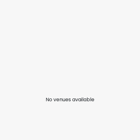
No venues available