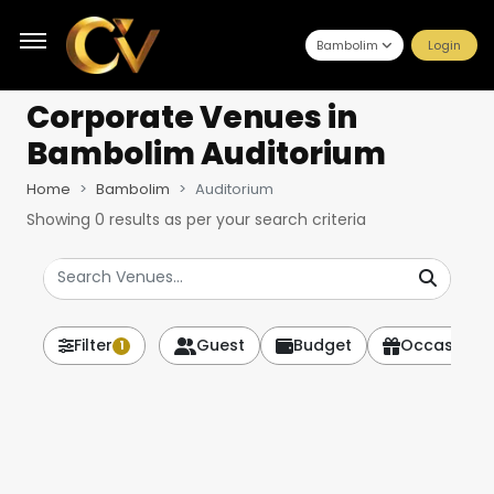
Bambolim
Login
Corporate Venues
in
Bambolim Auditorium
Home
Bambolim
Auditorium
Showing
0
results as per your search criteria
Filter
Guest
Budget
Occasion
1