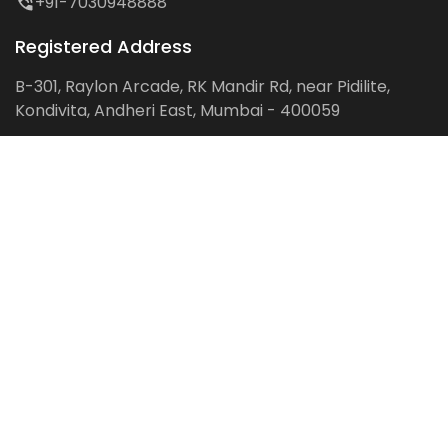
+91-7030948888
Registered Address
B-301, Raylon Arcade, RK Mandir Rd, near Pidilite,
Kondivita, Andheri East, Mumbai - 400059
Follow us on:
Facebook
LinkedIn
Pinterest
Instagram
YouTube
Get Latest Blog Alerts