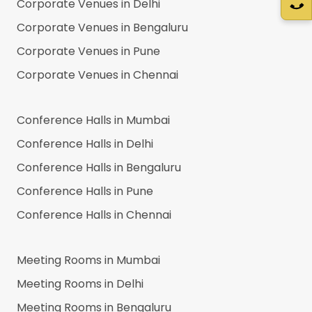
Corporate Venues in
Delhi
Corporate Venues in
Bengaluru
Corporate Venues in
Pune
Corporate Venues in
Chennai
Conference Halls in
Mumbai
Conference Halls in
Delhi
Conference Halls in
Bengaluru
Conference Halls in
Pune
Conference Halls in
Chennai
Meeting Rooms in
Mumbai
Meeting Rooms in
Delhi
Meeting Rooms in
Bengaluru