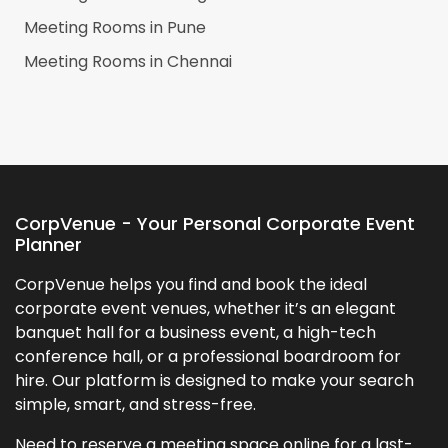
Meeting Rooms in
Pune
Meeting Rooms in
Chennai
CorpVenue - Your Personal Corporate Event
Planner
CorpVenue helps you find and book the ideal
corporate event venues, whether it’s an elegant
banquet hall for a business event, a high-tech
conference hall, or a professional boardroom for
hire. Our platform is designed to make your search
simple, smart, and stress-free.
Need to reserve a meeting space online for a last-