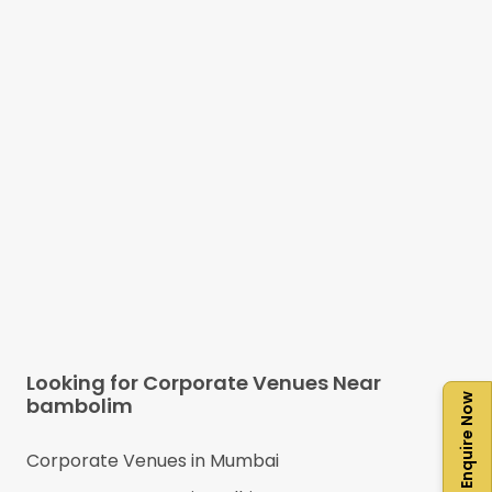
Looking for Corporate Venues Near
Enquire Now
bambolim
Corporate Venues in
Mumbai