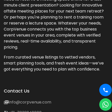
minute client presentation? Looking for innovative
offsite meeting places for your next team retreat?
Or perhaps you're planning to rent a training room
or reserve a lecture space. Whatever your needs,
CorpVenue connects you with the top business
event venues in your area, complete with verified
reviews, real-time availability, and transparent
pricing.
From curated venue listings to vetted vendors,
smart planning tools, and fresh event ideas—we’ve
got everything you need to plan with confidence.
Contact Us
info@corpvenue.com