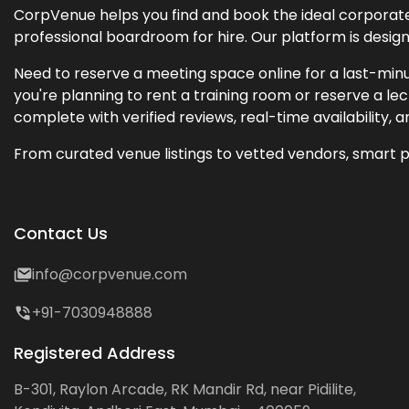
CorpVenue helps you find and book the ideal corporate 
professional boardroom for hire. Our platform is desig
Need to reserve a meeting space online for a last-minu
you're planning to rent a training room or reserve a 
complete with verified reviews, real-time availability, 
From curated venue listings to vetted vendors, smart p
Contact Us
info@corpvenue.com
+91-7030948888
Registered Address
B-301, Raylon Arcade, RK Mandir Rd, near Pidilite,