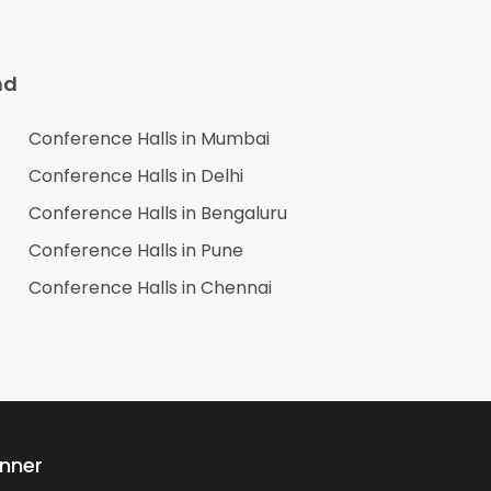
nd
Conference Halls in
Mumbai
Conference Halls in
Delhi
Conference Halls in
Bengaluru
Conference Halls in
Pune
Conference Halls in
Chennai
anner