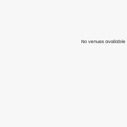
No venues available