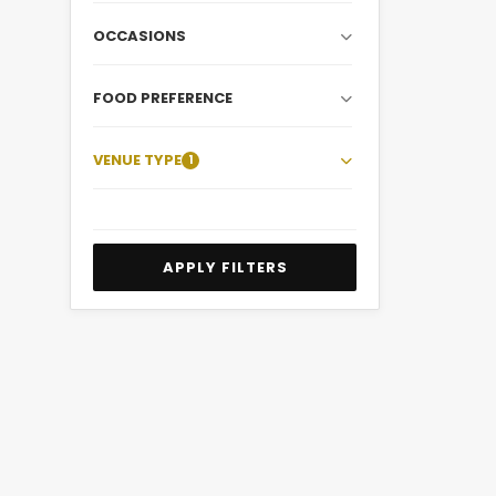
OCCASIONS
FOOD PREFERENCE
VENUE TYPE
1
APPLY FILTERS