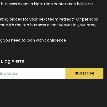
business event, a high-tech conference hall, or a
eeting places for your next team retreat? Or perhaps
ou with the top business event venues in your area,
g you need to plan with confidence.
 Blog Alerts
Subscribe