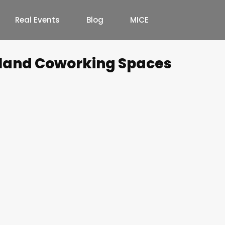
Real Events
Blog
MICE
land Coworking Spaces