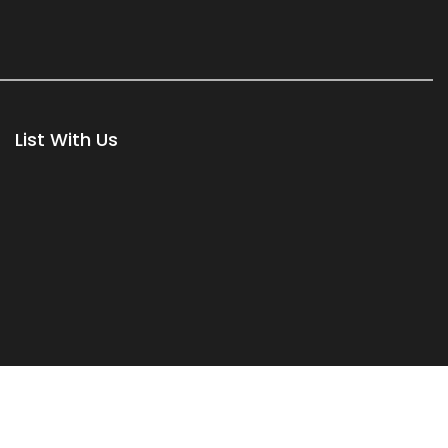
List With Us