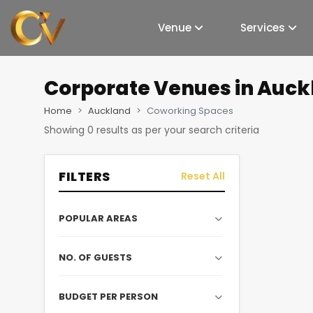
Venue
Services
Corporate Venues
in Auck
Home
Auckland
Coworking Spaces
Showing
0
results as per your search criteria
FILTERS
Reset All
POPULAR AREAS
NO. OF GUESTS
BUDGET PER PERSON