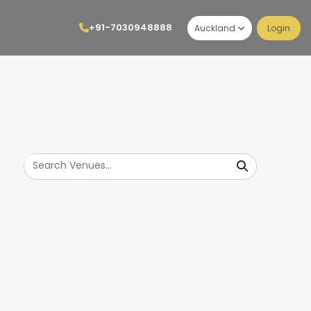
+91-7030948888
Auckland
Login