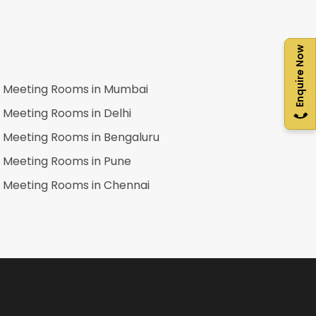
Enquire Now
Meeting Rooms in
Mumbai
Meeting Rooms in
Delhi
Meeting Rooms in
Bengaluru
Meeting Rooms in
Pune
Meeting Rooms in
Chennai