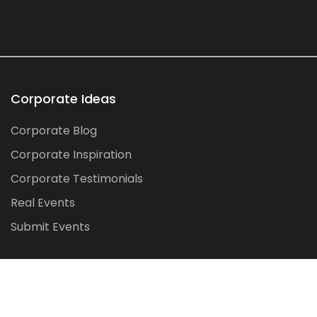
Corporate Ideas
Corporate Blog
Corporate Inspiration
Corporate Testimonials
Real Events
Submit Events