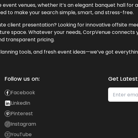
event venues, whether it’s an elegant banquet hall for a 
ned to make your search simple, smart, and stress-free.
te client presentation? Looking for innovative offsite m
lecture space. Whatever your needs, CorpVenue connects y
and transparent pricing.
lanning tools, and fresh event ideas—we’ve got everythin
Follow us on:
Get Latest
Facebook
LinkedIn
Pinterest
Instagram
YouTube