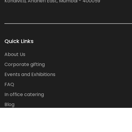
Kondivita, Andheri East, Mumbai - 400059
Quick Links
About Us
Corporate gifting
Events and Exhibitions
FAQ
In office catering
Blog
Contact Us