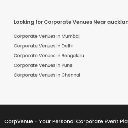
Looking for Corporate Venues Near
auckla
Corporate Venues in
Mumbai
Corporate Venues in
Delhi
Corporate Venues in
Bengaluru
Corporate Venues in
Pune
Corporate Venues in
Chennai
CorpVenue - Your Personal Corporate Event Pl