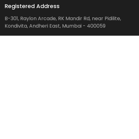
Registered Address
B-301, Raylon Arcade, RK Mandir Rd, near Pidilite,
Kondivita, Andheri East, Mumbai - 400059
Follow us on:
Facebook
LinkedIn
Pinterest
Instagram
YouTube
Get Latest Blog Alerts
Subscribe