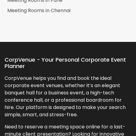
Meeting Rooms in
Pune
Meeting Rooms in
Chennai
CorpVenue - Your Personal Corporate Event
Planner
CorpVenue helps you find and book the ideal
corporate event venues, whether it’s an elegant
banquet hall for a business event, a high-tech
conference hall, or a professional boardroom for
hire. Our platform is designed to make your search
simple, smart, and stress-free.
Need to reserve a meeting space online for a last-
minute client presentation? Looking for innovative