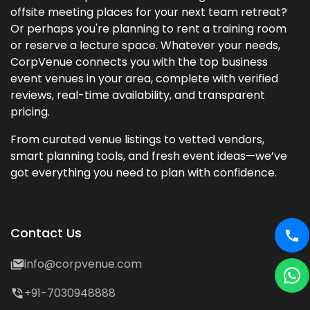
offsite meeting places for your next team retreat?
Or perhaps you're planning to rent a training room
or reserve a lecture space. Whatever your needs,
CorpVenue connects you with the top business
event venues in your area, complete with verified
reviews, real-time availability, and transparent
pricing.
From curated venue listings to vetted vendors,
smart planning tools, and fresh event ideas—we’ve
got everything you need to plan with confidence.
Contact Us
info@corpvenue.com
+91-7030948888