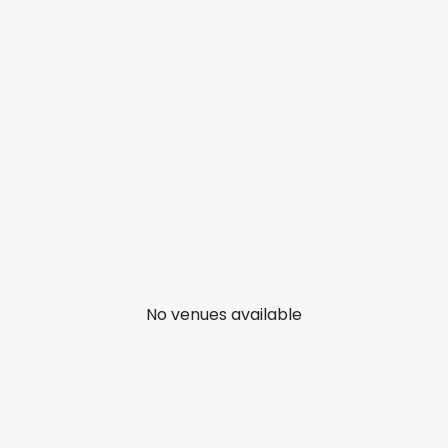
No venues available