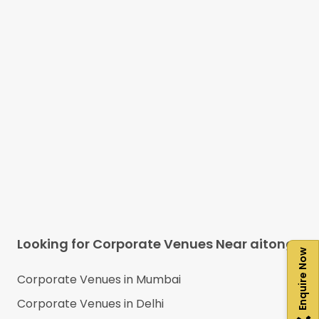
Looking for Corporate Venues Near
aitong
Enquire Now
Corporate Venues in
Mumbai
Corporate Venues in
Delhi