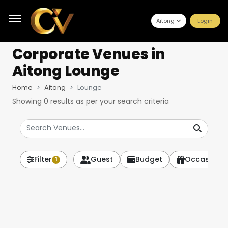
Aitong
Login
Corporate Venues
in
Aitong Lounge
Home
Aitong
Lounge
Showing
0
results as per your search criteria
Filter
Guest
Budget
Occasion
1