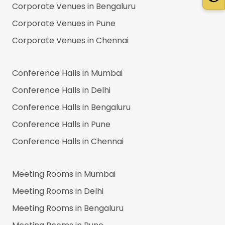
Corporate Venues in
Bengaluru
Corporate Venues in
Pune
Corporate Venues in
Chennai
Conference Halls in
Mumbai
Conference Halls in
Delhi
Conference Halls in
Bengaluru
Conference Halls in
Pune
Conference Halls in
Chennai
Meeting Rooms in
Mumbai
Meeting Rooms in
Delhi
Meeting Rooms in
Bengaluru