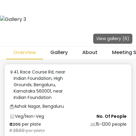
View gallery (
6
)
Overview
Gallery
About
Meeting 
41, Race Course Rd, near
Indian Foundation, High
Grounds, Bengaluru,
Karnataka 560001
,
near
Indian Foundation
Ashok Nagar, Bengaluru
Veg/Non-Veg
No. Of People
per plate
15-1200
people
₹
2200
₹
2500
per plate