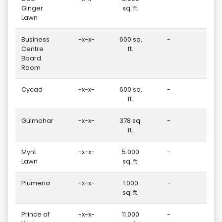
Ginger
sq. ft.
Lawn
Business
-x-x-
600 sq.
-
-
Centre
ft.
Board
Room
Cycad
-x-x-
600 sq.
-
-
ft.
Gulmohar
-x-x-
378 sq.
-
-
ft.
Mynt
-x-x-
5.000
-
-
Lawn
sq. ft.
Plumeria
-x-x-
1.000
-
20
sq. ft.
Prince of
-x-x-
11.000
-
-