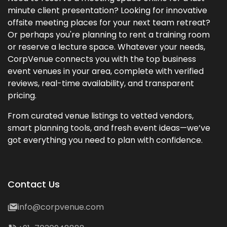
minute client presentation? Looking for innovative
offsite meeting places for your next team retreat?
Or perhaps you're planning to rent a training room
or reserve a lecture space. Whatever your needs,
CorpVenue connects you with the top business
event venues in your area, complete with verified
reviews, real-time availability, and transparent
pricing.
From curated venue listings to vetted vendors,
smart planning tools, and fresh event ideas—we’ve
got everything you need to plan with confidence.
Contact Us
info@corpvenue.com