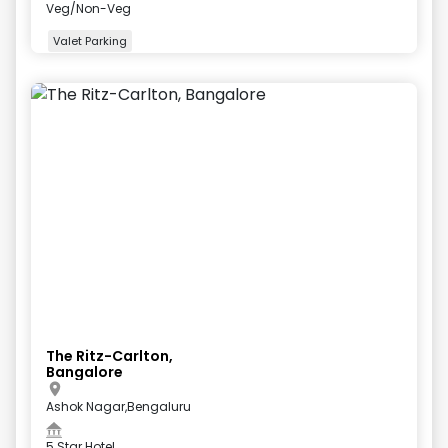
Veg/Non-Veg
Valet Parking
+
5
more
The Ritz-Carlton,
Bangalore
Ashok Nagar,Bengaluru
5 Star Hotel