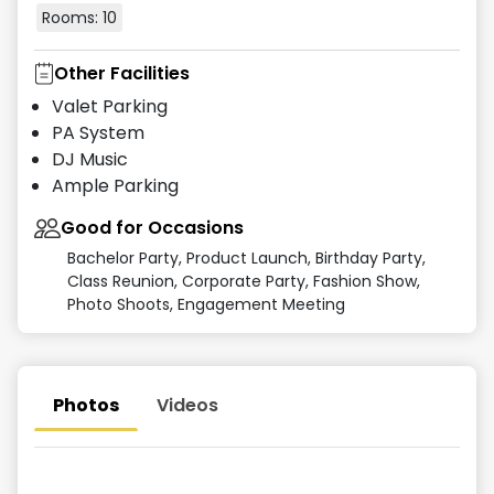
Rooms:
10
Other Facilities
Valet Parking
PA System
DJ Music
Ample Parking
Good for Occasions
Bachelor Party, Product Launch, Birthday Party,
Class Reunion, Corporate Party, Fashion Show,
Photo Shoots, Engagement Meeting
Photos
Videos