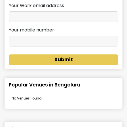
Your Work email address
Your mobile number
Submit
Popular Venues in
Bengaluru
No Venues Found