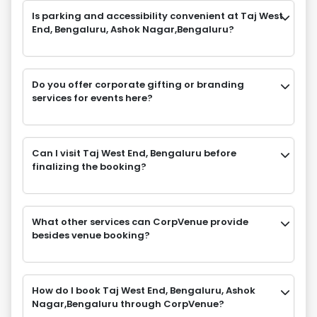
Is parking and accessibility convenient at Taj West
End, Bengaluru, Ashok Nagar,Bengaluru?
Do you offer corporate gifting or branding
services for events here?
Can I visit Taj West End, Bengaluru before
finalizing the booking?
What other services can CorpVenue provide
besides venue booking?
How do I book Taj West End, Bengaluru, Ashok
Nagar,Bengaluru through CorpVenue?