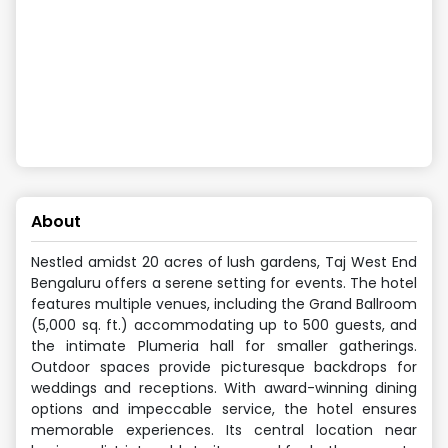
About
Nestled amidst 20 acres of lush gardens, Taj West End
Bengaluru offers a serene setting for events. The hotel
features multiple venues, including the Grand Ballroom
(5,000 sq. ft.) accommodating up to 500 guests, and
the intimate Plumeria hall for smaller gatherings.
Outdoor spaces provide picturesque backdrops for
weddings and receptions. With award-winning dining
options and impeccable service, the hotel ensures
memorable experiences. Its central location near