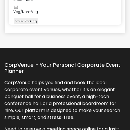
Veg/Non-Veg
Valet Parking
+
2
more
CorpVenue - Your Personal Corporate Event
Planner
CorpVenue helps you find and book the ideal
corporate event venues, whether it’s an elegant
banquet hall for a business event, a high-tech
conference hall, or a professional boardroom for
hire. Our platform is designed to make your search
simple, smart, and stress-free.
Need to reserve a meeting space online for a last-