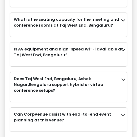
What is the seating capacity for the meeting and
conference rooms at Taj West End, Bengaluru?
Is AV equipment and high-speed Wi-Fi available at
Taj West End, Bengaluru?
Does Taj West End, Bengaluru, Ashok
Nagar,Bengaluru support hybrid or virtual
conference setups?
Can CorpVenue assist with end-to-end event
planning at this venue?