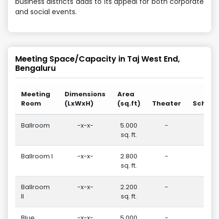
business districts adds to its appeal for both corporate
and social events.
Meeting Space/Capacity in
Taj West End,
Bengaluru
Meeting
Dimensions
Area
Room
(LxWxH)
(sq.ft)
Theater
School
Ballroom
-x-x-
5.000
-
20
sq. ft.
Ballroom I
-x-x-
2.800
-
75
sq. ft.
Ballroom
-x-x-
2.200
-
50
II
sq. ft.
Blue
-x-x-
5.000
-
-