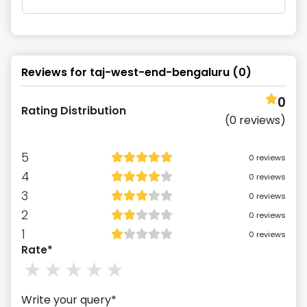
Reviews for
taj-west-end-bengaluru
(
0
)
0
Rating Distribution
(
0
reviews)
5
0
reviews
4
0
reviews
3
0
reviews
2
0
reviews
1
0
reviews
Rate*
1
stars
2
stars
3
stars
4
stars
5
stars
Write your query*