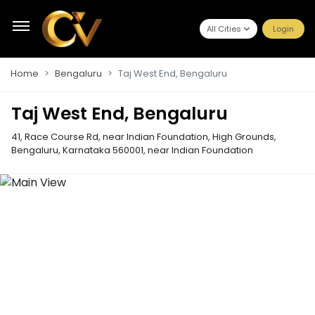
All Cities
Login
Home
Bengaluru
Taj West End, Bengaluru
Taj West End, Bengaluru
41, Race Course Rd, near Indian Foundation, High Grounds,
Bengaluru, Karnataka 560001
,
near Indian Foundation