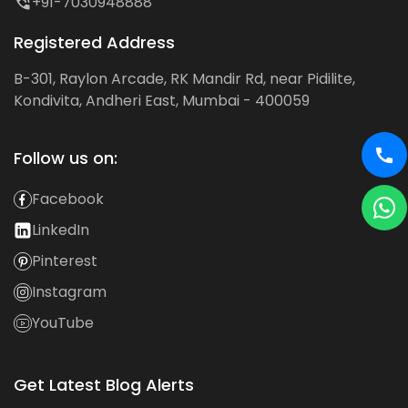
+91-7030948888
Registered Address
B-301, Raylon Arcade, RK Mandir Rd, near Pidilite,
Kondivita, Andheri East, Mumbai - 400059
Follow us on:
Facebook
LinkedIn
Pinterest
Instagram
YouTube
Get Latest Blog Alerts