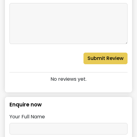
Submit Review
No reviews yet.
Enquire now
Your Full Name