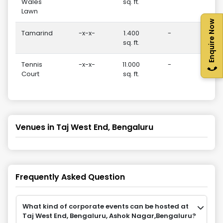
Wales
sq. ft.
Lawn
Enquire Now
Tamarind
-x-x-
1.400
-
30
sq. ft.
Tennis
-x-x-
11.000
-
-
Court
sq. ft.
Venues in
Taj West End, Bengaluru
Frequently Asked Question
What kind of corporate events can be hosted at
Taj West End, Bengaluru, Ashok Nagar,Bengaluru?