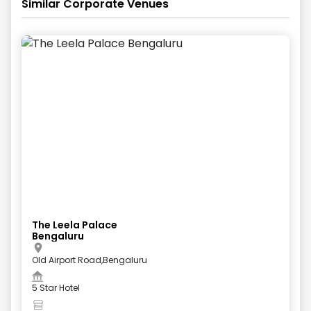
Similar Corporate Venues
The Leela Palace
Bengaluru
Old Airport Road,Bengaluru
5 Star Hotel