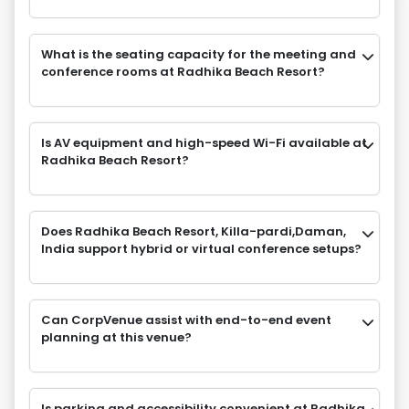
What is the seating capacity for the meeting and
conference rooms at Radhika Beach Resort?
Is AV equipment and high-speed Wi-Fi available at
Radhika Beach Resort?
Does Radhika Beach Resort, Killa-pardi,Daman,
India support hybrid or virtual conference setups?
Can CorpVenue assist with end-to-end event
planning at this venue?
Is parking and accessibility convenient at Radhika