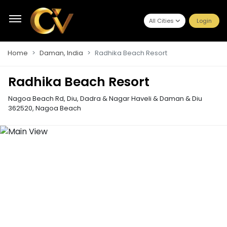
All Cities
Login
Home
Daman, India
Radhika Beach Resort
Radhika Beach Resort
Nagoa Beach Rd, Diu, Dadra & Nagar Haveli & Daman & Diu
362520
,
Nagoa Beach