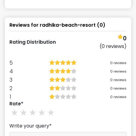
Reviews for
radhika-beach-resort
(
0
)
0
Rating Distribution
(
0
reviews)
5
0
reviews
4
0
reviews
3
0
reviews
2
0
reviews
1
0
reviews
Rate*
1
stars
2
stars
3
stars
4
stars
5
stars
Write your query*