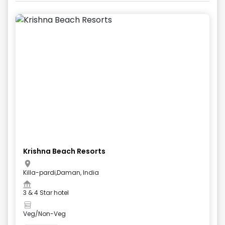
Krishna Beach Resorts
Killa-pardi,Daman, India
3 & 4 Star hotel
Veg/Non-Veg