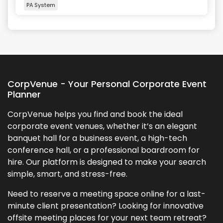
PA System
+
2
more
CorpVenue - Your Personal Corporate Event
Planner
CorpVenue helps you find and book the ideal
corporate event venues, whether it’s an elegant
banquet hall for a business event, a high-tech
conference hall, or a professional boardroom for
hire. Our platform is designed to make your search
simple, smart, and stress-free.
Need to reserve a meeting space online for a last-
minute client presentation? Looking for innovative
offsite meeting places for your next team retreat?