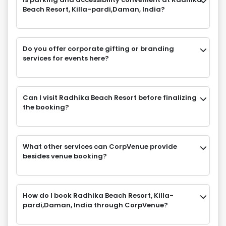
Beach Resort, Killa-pardi,Daman, India?
Do you offer corporate gifting or branding
services for events here?
Can I visit Radhika Beach Resort before finalizing
the booking?
What other services can CorpVenue provide
besides venue booking?
How do I book Radhika Beach Resort, Killa-
pardi,Daman, India through CorpVenue?