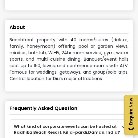
About
Beachfront property with 40 rooms/suites (deluxe,
family, honeymoon) offering pool or garden views,
minibar, bathtub, Wi-Fi, 24hr room service, gym, water
sports, and multi-cuisine dining. Banquet/event halls
seat up to 150, lawns, and conference rooms with A/V.
Famous for weddings, getaways, and group/solo trips.
Central location for Diu’s major attractions
Enquire Now
Frequently Asked Question
What kind of corporate events can be hosted at
Radhika Beach Resort, Killa-pardi,Daman, India?