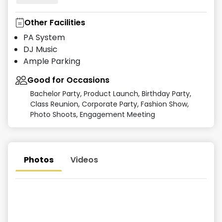
Other Facilities
PA System
DJ Music
Ample Parking
Good for Occasions
Bachelor Party, Product Launch, Birthday Party,
Class Reunion, Corporate Party, Fashion Show,
Photo Shoots, Engagement Meeting
Photos
Videos