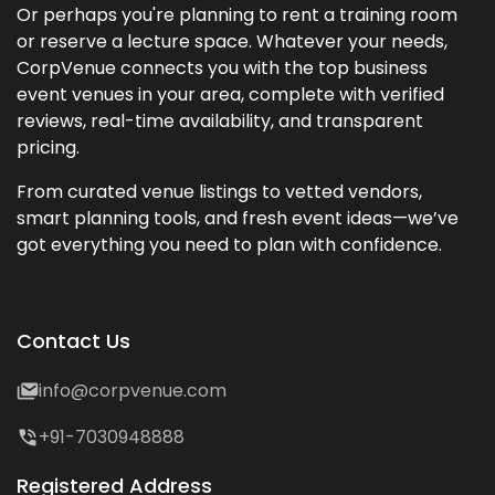
Or perhaps you're planning to rent a training room
or reserve a lecture space. Whatever your needs,
CorpVenue connects you with the top business
event venues in your area, complete with verified
reviews, real-time availability, and transparent
pricing.
From curated venue listings to vetted vendors,
smart planning tools, and fresh event ideas—we’ve
got everything you need to plan with confidence.
Contact Us
info@corpvenue.com
+91-7030948888
Registered Address