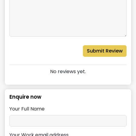
Submit Review
No reviews yet.
Enquire now
Your Full Name
Your Work email address