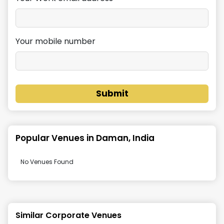
Your mobile number
Submit
Popular Venues in
Daman, India
No Venues Found
Similar Corporate Venues