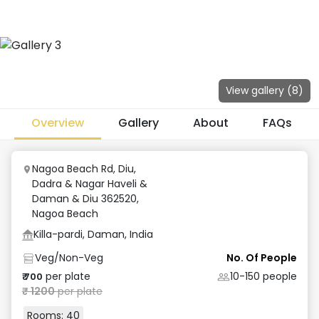
View gallery (
8
)
Overview
Gallery
About
FAQs
Nagoa Beach Rd, Diu,
Dadra & Nagar Haveli &
Daman & Diu 362520
,
Nagoa Beach
Killa-pardi, Daman, India
Veg/Non-Veg
No. Of People
per plate
10-150
people
₹
700
₹
1200
per plate
Rooms:
40