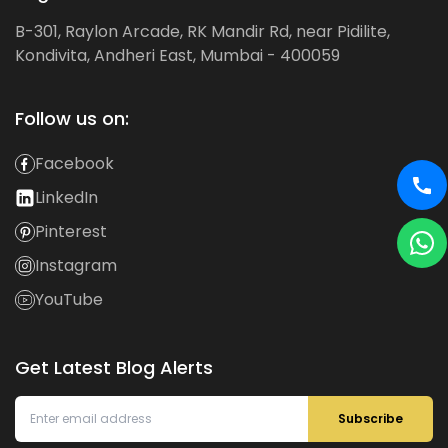
B-301, Raylon Arcade, RK Mandir Rd, near Pidilite,
Kondivita, Andheri East, Mumbai - 400059
Follow us on:
Facebook
LinkedIn
Pinterest
Instagram
YouTube
Get Latest Blog Alerts
Subscribe