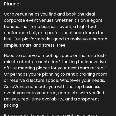
Planner
CorpVenue helps you find and book the ideal
corporate event venues, whether it’s an elegant
banquet hall for a business event, a high-tech
conference hall, or a professional boardroom for
hire. Our platform is designed to make your search
simple, smart, and stress-free.
Need to reserve a meeting space online for a last-
minute client presentation? Looking for innovative
offsite meeting places for your next team retreat?
Or perhaps you're planning to rent a training room
or reserve a lecture space. Whatever your needs,
CorpVenue connects you with the top business
event venues in your area, complete with verified
reviews, real-time availability, and transparent
pricing.
From curated venue listings to vetted vendors,