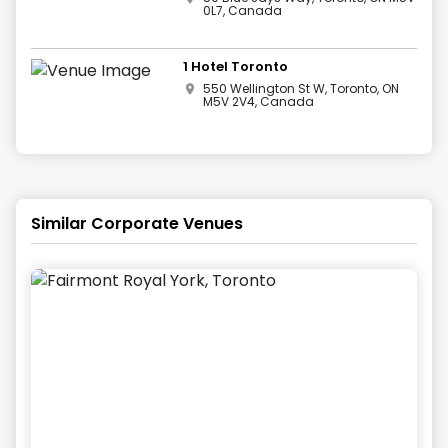
0L7, Canada
1 Hotel Toronto
550 Wellington St W, Toronto, ON
M5V 2V4, Canada
Similar Corporate Venues