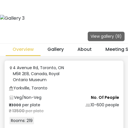
View gallery (
8
)
Overview
Gallery
About
Meeting 
4 Avenue Rd, Toronto, ON
M5R 2E8, Canada
,
Royal
Ontario Museum
Yorkville, Toronto
Veg/Non-Veg
No. Of People
per plate
10-600
people
₹
13000
₹
13500
per plate
Rooms:
219