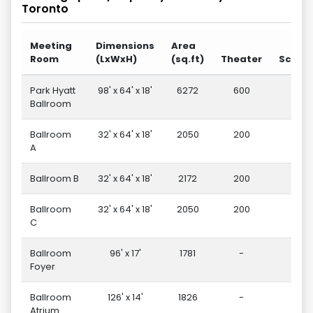
Toronto
Meeting
Dimensions
Area
Room
(LxWxH)
(sq.ft)
Theater
Schoo
Park Hyatt
98' x 64' x 18'
6272
600
27
Ballroom
Ballroom
32' x 64' x 18'
2050
200
9
A
Ballroom B
32' x 64' x 18'
2172
200
9
Ballroom
32' x 64' x 18'
2050
200
9
C
Ballroom
96' x 17'
1781
-
-
Foyer
Ballroom
126' x 14'
1826
-
-
Atrium