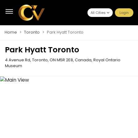
All Cities
Login
Home
Toronto
Park Hyatt Toronto
Park Hyatt Toronto
4 Avenue Rd, Toronto, ON M5R 2E8, Canada
,
Royal Ontario
Museum