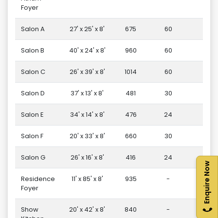
Foyer
Salon A
27' x 25' x 8'
675
60
1
Salon B
40' x 24' x 8'
960
60
3
Salon C
26' x 39' x 8'
1014
60
4
Salon D
37' x 13' x 8'
481
30
1
Salon E
34' x 14' x 8'
476
24
1
Salon F
20' x 33' x 8'
660
30
1
Salon G
26' x 16' x 8'
416
24
1
Enquire Now
Residence
11' x 85' x 8'
935
-
-
Foyer
Show
20' x 42' x 8'
840
-
-