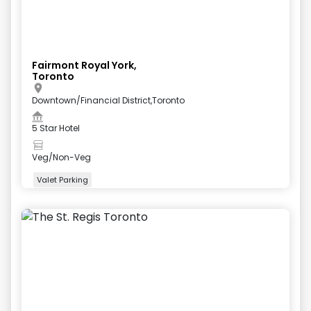
Fairmont Royal York,
Toronto
Downtown/Financial District,Toronto
5 Star Hotel
Veg/Non-Veg
Valet Parking
+
5
more