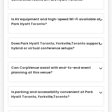
Is AV equipment and high-speed Wi-Fi available at
Park Hyatt Toronto?
Does Park Hyatt Toronto, Yorkville,Toronto support
hybrid or virtual conference setups?
Can CorpVenue assist with end-to-end event
planning at this venue?
Is parking and accessibility convenient at Park
Hyatt Toronto, Yorkville,Toronto?