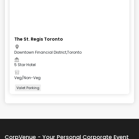
The St. Regis Toronto
Downtown Financial District,Toronto
5 Star Hotel
Veg/Non-Veg
Valet Parking
+
4
more
CorpVenue - Your Personal Corporate Event