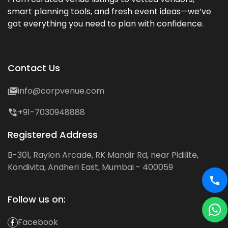
smart planning tools, and fresh event ideas—we’ve
got everything you need to plan with confidence.
Contact Us
info@corpvenue.com
+91-7030948888
Registered Address
B-301, Raylon Arcade, RK Mandir Rd, near Pidilite,
Kondivita, Andheri East, Mumbai - 400059
Follow us on:
Facebook