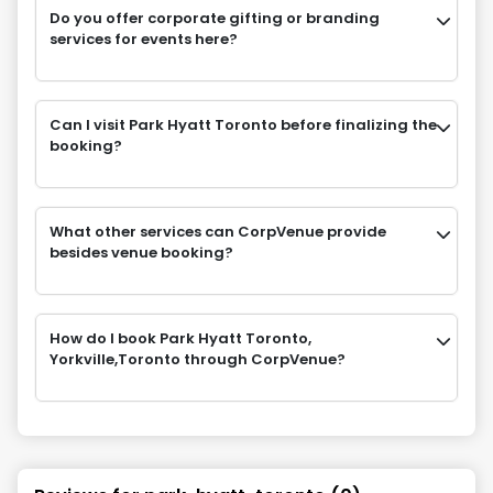
Do you offer corporate gifting or branding
services for events here?
Can I visit Park Hyatt Toronto before finalizing the
booking?
What other services can CorpVenue provide
besides venue booking?
How do I book Park Hyatt Toronto,
Yorkville,Toronto through CorpVenue?