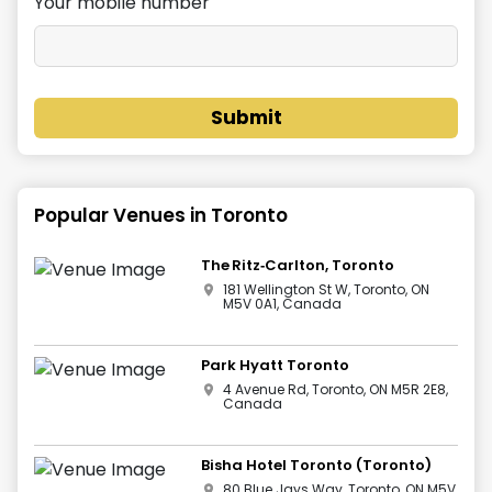
Your mobile number
Submit
Popular Venues in
Toronto
The Ritz‑Carlton, Toronto
181 Wellington St W, Toronto, ON
M5V 0A1, Canada
Park Hyatt Toronto
4 Avenue Rd, Toronto, ON M5R 2E8,
Canada
Bisha Hotel Toronto (Toronto)
80 Blue Jays Way, Toronto, ON M5V