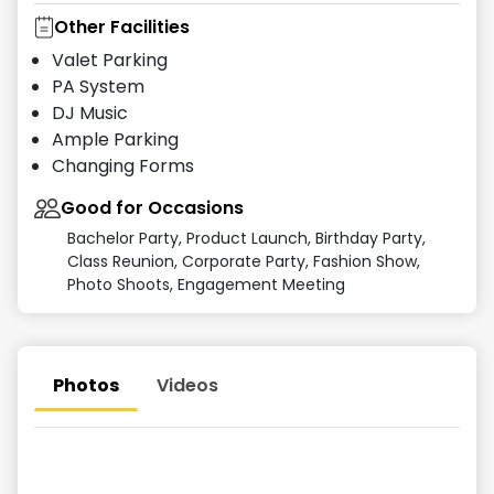
Other Facilities
Valet Parking
PA System
DJ Music
Ample Parking
Changing Forms
Good for Occasions
Bachelor Party, Product Launch, Birthday Party,
Class Reunion, Corporate Party, Fashion Show,
Photo Shoots, Engagement Meeting
Photos
Videos