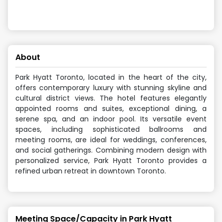
About
Park Hyatt Toronto, located in the heart of the city,
offers contemporary luxury with stunning skyline and
cultural district views. The hotel features elegantly
appointed rooms and suites, exceptional dining, a
serene spa, and an indoor pool. Its versatile event
spaces, including sophisticated ballrooms and
meeting rooms, are ideal for weddings, conferences,
and social gatherings. Combining modern design with
personalized service, Park Hyatt Toronto provides a
refined urban retreat in downtown Toronto.
Meeting Space/Capacity in
Park Hyatt