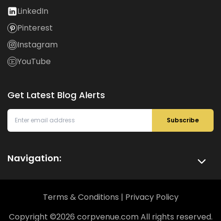
LinkedIn
Pinterest
Instagram
YouTube
Get Latest Blog Alerts
Subscribe
Navigation:
Terms & Conditions
|
Privacy Policy
Copyright ©
2026
corpvenue.com All rights reserved.