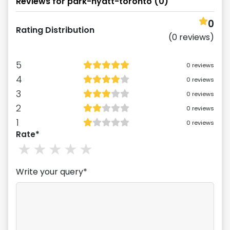
Reviews for
park-hyatt-toronto
(
0
)
0
Rating Distribution
(
0
reviews)
5
0
reviews
4
0
reviews
3
0
reviews
2
0
reviews
1
0
reviews
Rate*
1
stars
2
stars
3
stars
4
stars
5
stars
Write your query*