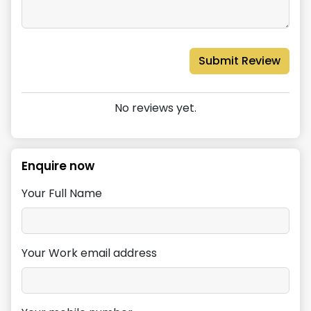
Submit Review
No reviews yet.
Enquire now
Your Full Name
Your Work email address