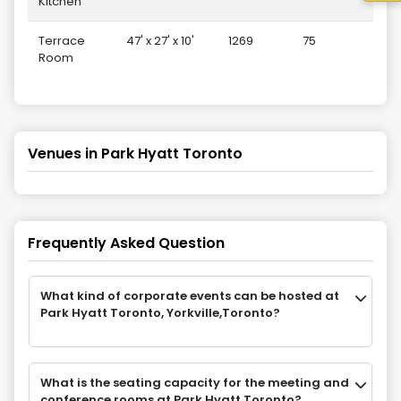
Kitchen
Terrace
47' x 27' x 10'
1269
75
3
Room
Venues in
Park Hyatt Toronto
Frequently Asked Question
What kind of corporate events can be hosted at
Park Hyatt Toronto, Yorkville,Toronto?
What is the seating capacity for the meeting and
conference rooms at Park Hyatt Toronto?