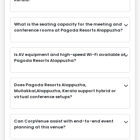
What is the seating capacity for the meeting and
conference rooms at Pagoda Resorts Alappuzha?
Is AV equipment and high-speed Wi-Fi available at
Pagoda Resorts Alappuzha?
Does Pagoda Resorts Alappuzha,
Mullakkal,Alappuzha, Kerala support hybrid or
virtual conference setups?
Can CorpVenue assist with end-to-end event
planning at this venue?