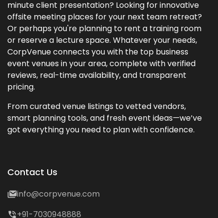
minute client presentation? Looking for innovative
offsite meeting places for your next team retreat?
Or perhaps you're planning to rent a training room
or reserve a lecture space. Whatever your needs,
CorpVenue connects you with the top business
event venues in your area, complete with verified
reviews, real-time availability, and transparent
pricing.
From curated venue listings to vetted vendors,
smart planning tools, and fresh event ideas—we’ve
got everything you need to plan with confidence.
Contact Us
info@corpvenue.com
+91-7030948888