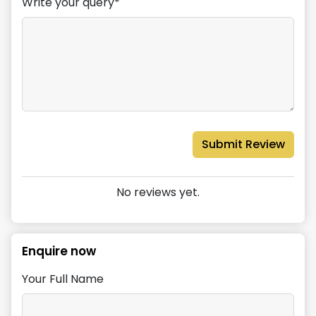
Write your query*
Submit Review
No reviews yet.
Enquire now
Your Full Name