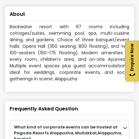
About
Backwater resort with 97 rooms including
cottages/suites, swimming pool, spa, multi-cuisine
dining, and gardens. Choice of three banquet/event
halls: Opera Hall (350 seating; 800 floating), and two
Enquire Now
100-seaters (150–175 floating). Modern amenities in
every room, children’s area, and on-site Ayurveda.
Multiple event spaces plus guest accommodation—
ideal for weddings, corporate events, and social
gatherings in scenic Alappuzha
Frequently Asked Question
What kind of corporate events can be hosted at
Pagoda Resorts Alappuzha, Mullakkal,Alappuzha,
Kerala?