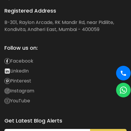
Registered Address
B-301, Raylon Arcade, RK Mandir Rd, near Pidilite,
Kondivita, Andheri East, Mumbai - 400059
Follow us on:
Facebook
LinkedIn
Pinterest
Instagram
YouTube
Get Latest Blog Alerts