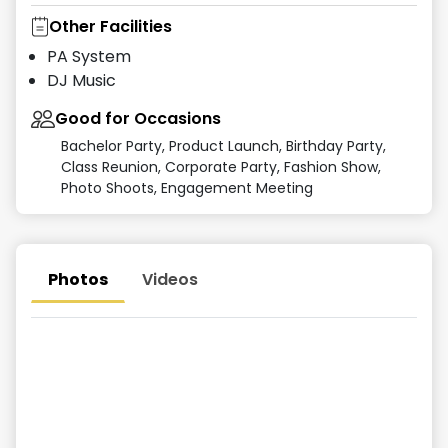
Other Facilities
PA System
DJ Music
Good for Occasions
Bachelor Party, Product Launch, Birthday Party,
Class Reunion, Corporate Party, Fashion Show,
Photo Shoots, Engagement Meeting
Photos
Videos