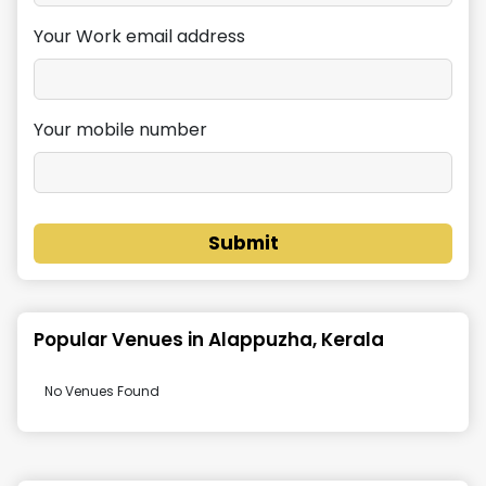
Your Work email address
Your mobile number
Submit
Popular Venues in
Alappuzha, Kerala
No Venues Found