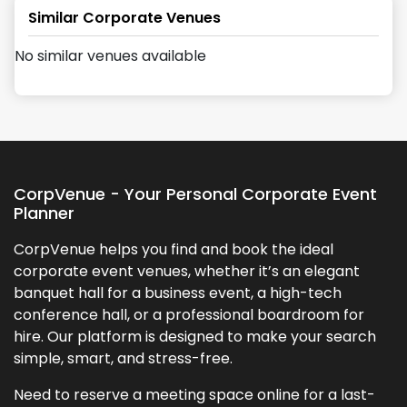
Similar Corporate Venues
No similar venues available
CorpVenue - Your Personal Corporate Event
Planner
CorpVenue helps you find and book the ideal
corporate event venues, whether it’s an elegant
banquet hall for a business event, a high-tech
conference hall, or a professional boardroom for
hire. Our platform is designed to make your search
simple, smart, and stress-free.
Need to reserve a meeting space online for a last-