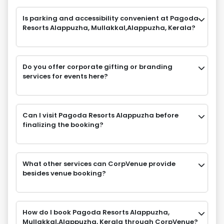
Is parking and accessibility convenient at Pagoda
Resorts Alappuzha, Mullakkal,Alappuzha, Kerala?
Do you offer corporate gifting or branding
services for events here?
Can I visit Pagoda Resorts Alappuzha before
finalizing the booking?
What other services can CorpVenue provide
besides venue booking?
How do I book Pagoda Resorts Alappuzha,
Mullakkal,Alappuzha, Kerala through CorpVenue?