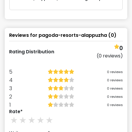
Reviews for
pagoda-resorts-alappuzha
(
0
)
0
Rating Distribution
(
0
reviews)
5
0
reviews
4
0
reviews
3
0
reviews
2
0
reviews
1
0
reviews
Rate*
1
stars
2
stars
3
stars
4
stars
5
stars