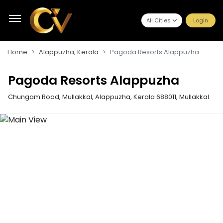
All Cities
Login
Home
Alappuzha, Kerala
Pagoda Resorts Alappuzha
Pagoda Resorts Alappuzha
Chungam Road, Mullakkal, Alappuzha, Kerala 688011
,
Mullakkal