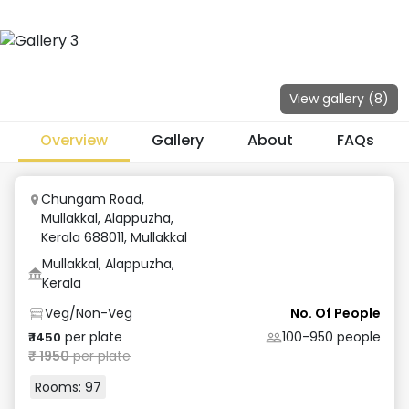
View gallery (
8
)
Overview
Gallery
About
FAQs
Chungam Road,
Mullakkal, Alappuzha,
Kerala 688011
,
Mullakkal
Mullakkal, Alappuzha,
Kerala
Veg/Non-Veg
No. Of People
per plate
100-950
people
₹
1450
₹
1950
per plate
Rooms:
97