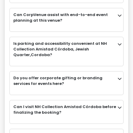
Can CorpVenue assist with end-to-end event
planning at this venue?
Is parking and accessibility convenient at NH
Collection Amistad Córdoba, Jewish
Quarter,Cordoba?
Do you offer corporate gifting or branding
services for events here?
Can I visit NH Collection Amistad Córdoba before
finalizing the booking?