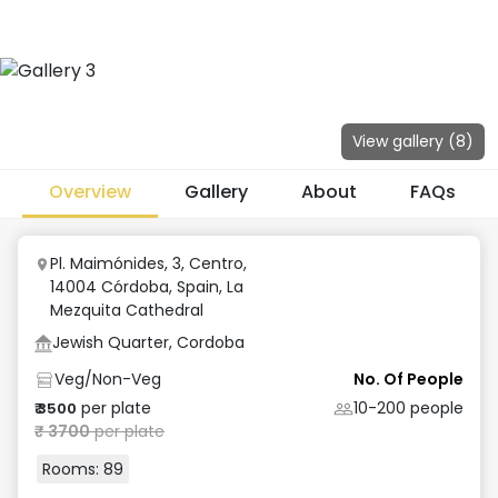
View gallery (
8
)
Overview
Gallery
About
FAQs
Pl. Maimónides, 3, Centro,
14004 Córdoba, Spain
,
La
Mezquita Cathedral
Jewish Quarter, Cordoba
Veg/Non-Veg
No. Of People
per plate
10-200
people
₹
3500
₹
3700
per plate
Rooms:
89