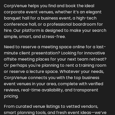
CorpVenue helps you find and book the ideal
corporate event venues, whether it’s an elegant
banquet hall for a business event, a high-tech
conference hall, or a professional boardroom for
hire. Our platform is designed to make your search
simple, smart, and stress-free.
Need to reserve a meeting space online for a last-
minute client presentation? Looking for innovative
offsite meeting places for your next team retreat?
Or perhaps you're planning to rent a training room
or reserve a lecture space. Whatever your needs,
CorpVenue connects you with the top business
event venues in your area, complete with verified
reviews, real-time availability, and transparent
pricing.
From curated venue listings to vetted vendors,
smart planning tools, and fresh event ideas—we’ve