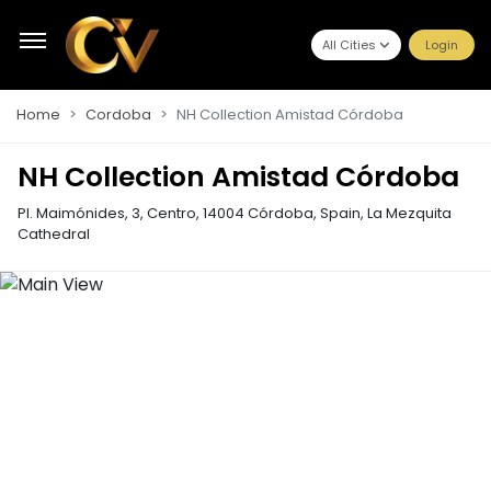
All Cities
Login
Home
Cordoba
NH Collection Amistad Córdoba
NH Collection Amistad Córdoba
Pl. Maimónides, 3, Centro, 14004 Córdoba, Spain
,
La Mezquita
Cathedral