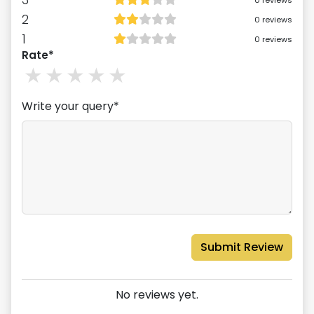
0
reviews
2
0
reviews
1
0
reviews
Rate*
1
stars
2
stars
3
stars
4
stars
5
stars
Write your query*
Submit Review
No reviews yet.