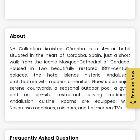
About
NH Collection Amistad Córdoba is a 4-star hotel
situated in the heart of Córdoba, Spain, just a short
walk from the iconic Mosque–Cathedral of Córdoba.
Housed in two beautifully restored 18th-century
Enquire Now
palaces, the hotel blends historic Andalusian
architecture with modern amenities. Guests can enjoy
serene courtyards, a seasonal outdoor pool, a gym,
and an on-site restaurant serving traditional
Andalusian cuisine. Rooms are equipped with
Nespresso machines, minibars, and flat-screen TVs
Frequently Asked Question