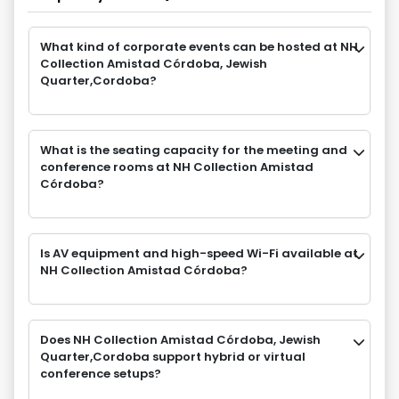
What kind of corporate events can be hosted at NH
Collection Amistad Córdoba, Jewish
Quarter,Cordoba?
What is the seating capacity for the meeting and
conference rooms at NH Collection Amistad
Córdoba?
Is AV equipment and high-speed Wi-Fi available at
NH Collection Amistad Córdoba?
Does NH Collection Amistad Córdoba, Jewish
Quarter,Cordoba support hybrid or virtual
conference setups?