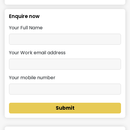
Enquire now
Your Full Name
Your Work email address
Your mobile number
Submit