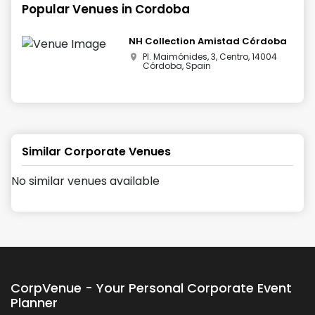
Popular Venues in
Cordoba
NH Collection Amistad Córdoba
Pl. Maimónides, 3, Centro, 14004
Córdoba, Spain
Similar Corporate Venues
No similar venues available
CorpVenue - Your Personal Corporate Event
Planner