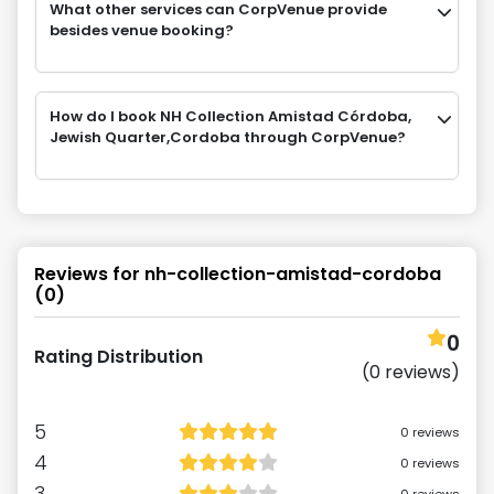
What other services can CorpVenue provide
besides venue booking?
How do I book NH Collection Amistad Córdoba,
Jewish Quarter,Cordoba through CorpVenue?
Reviews for
nh-collection-amistad-cordoba
(
0
)
0
Rating Distribution
(
0
reviews)
5
0
reviews
4
0
reviews
3