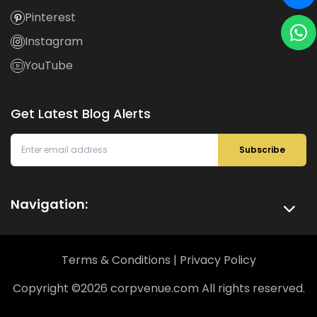
Pinterest
Instagram
YouTube
Get Latest Blog Alerts
Subscribe
Navigation:
Terms & Conditions
|
Privacy Policy
Copyright ©
2026
corpvenue.com All rights reserved.