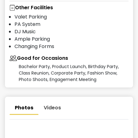
Other Facilities
Valet Parking
PA System
DJ Music
Ample Parking
Changing Forms
Good for Occasions
Bachelor Party, Product Launch, Birthday Party,
Class Reunion, Corporate Party, Fashion Show,
Photo Shoots, Engagement Meeting
Photos
Videos