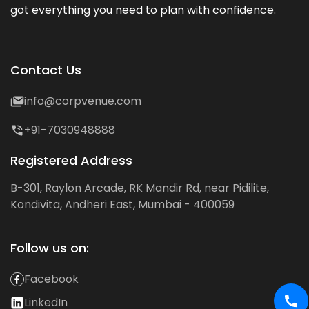
got everything you need to plan with confidence.
Contact Us
info@corpvenue.com
+91-7030948888
Registered Address
B-301, Raylon Arcade, RK Mandir Rd, near Pidilite,
Kondivita, Andheri East, Mumbai - 400059
Follow us on:
Facebook
LinkedIn