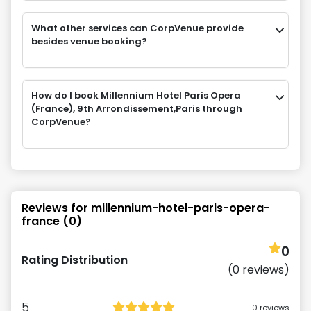
What other services can CorpVenue provide
besides venue booking?
How do I book Millennium Hotel Paris Opera
(France), 9th Arrondissement,Paris through
CorpVenue?
Reviews for
millennium-hotel-paris-opera-
france
(
0
)
0
Rating Distribution
(
0
reviews)
5
0
reviews