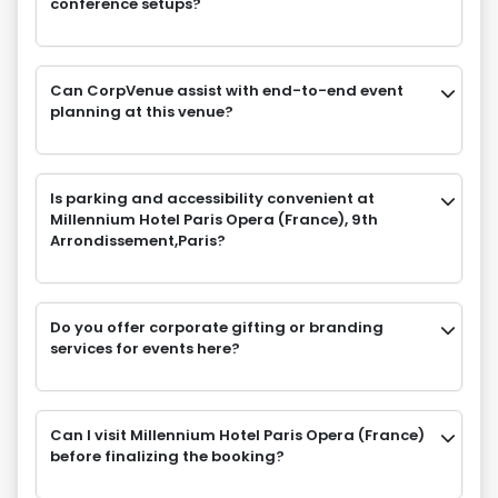
conference setups?
Can CorpVenue assist with end-to-end event
planning at this venue?
Is parking and accessibility convenient at
Millennium Hotel Paris Opera (France), 9th
Arrondissement,Paris?
Do you offer corporate gifting or branding
services for events here?
Can I visit Millennium Hotel Paris Opera (France)
before finalizing the booking?