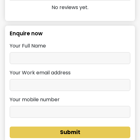
No reviews yet.
Enquire now
Your Full Name
Your Work email address
Your mobile number
Submit