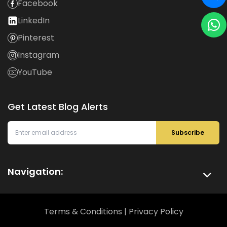
Facebook
LinkedIn
Pinterest
Instagram
YouTube
Get Latest Blog Alerts
Subscribe
Navigation:
Terms & Conditions
|
Privacy Policy