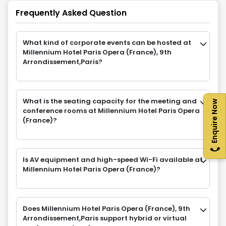
Frequently Asked Question
What kind of corporate events can be hosted at
Millennium Hotel Paris Opera (France), 9th
Arrondissement,Paris?
What is the seating capacity for the meeting and
Enquire Now
conference rooms at Millennium Hotel Paris Opera
(France)?
Is AV equipment and high-speed Wi-Fi available at
Millennium Hotel Paris Opera (France)?
Does Millennium Hotel Paris Opera (France), 9th
Arrondissement,Paris support hybrid or virtual