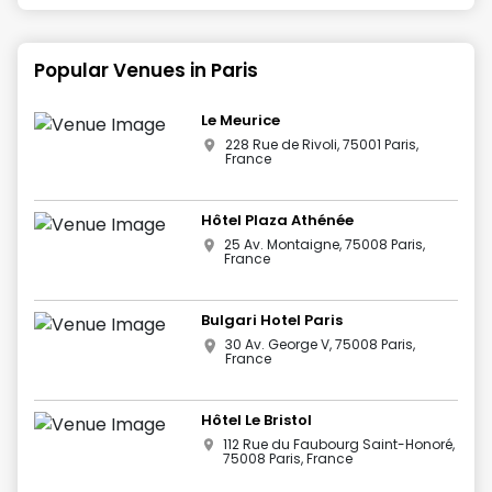
Popular Venues in
Paris
Le Meurice
228 Rue de Rivoli, 75001 Paris,
France
Hôtel Plaza Athénée
25 Av. Montaigne, 75008 Paris,
France
Bulgari Hotel Paris
30 Av. George V, 75008 Paris,
France
Hôtel Le Bristol
112 Rue du Faubourg Saint-Honoré,
75008 Paris, France