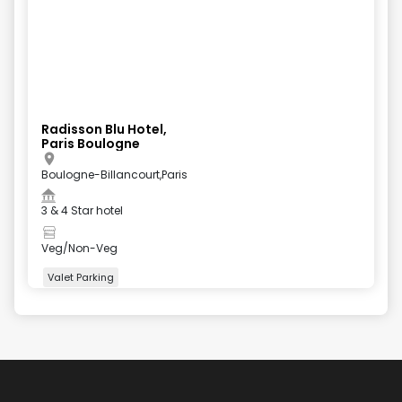
Radisson Blu Hotel,
Paris Boulogne
Boulogne-Billancourt,Paris
3 & 4 Star hotel
Veg/Non-Veg
Valet Parking
+
5
more