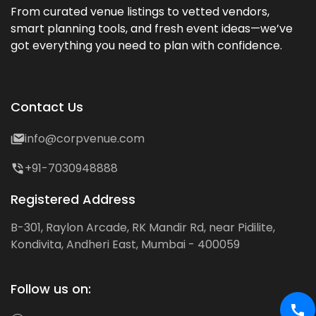
From curated venue listings to vetted vendors,
smart planning tools, and fresh event ideas—we’ve
got everything you need to plan with confidence.
Contact Us
info@corpvenue.com
+91-7030948888
Registered Address
B-301, Raylon Arcade, RK Mandir Rd, near Pidilite,
Kondivita, Andheri East, Mumbai - 400059
Follow us on: