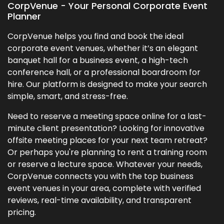
CorpVenue - Your Personal Corporate Event
Planner
CorpVenue helps you find and book the ideal
corporate event venues, whether it’s an elegant
banquet hall for a business event, a high-tech
conference hall, or a professional boardroom for
hire. Our platform is designed to make your search
simple, smart, and stress-free.
Need to reserve a meeting space online for a last-
minute client presentation? Looking for innovative
offsite meeting places for your next team retreat?
Or perhaps you're planning to rent a training room
or reserve a lecture space. Whatever your needs,
CorpVenue connects you with the top business
event venues in your area, complete with verified
reviews, real-time availability, and transparent
pricing.