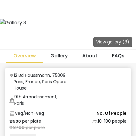
View gallery (
8
)
Overview
Gallery
About
FAQs
12 Bd Haussmann, 75009
Paris, France
,
Paris Opera
House
9th Arrondissement,
Paris
Veg/Non-Veg
No. Of People
per plate
10-100
people
₹
3500
₹
3700
per plate