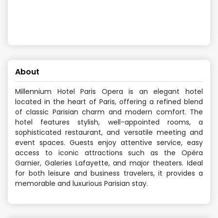
About
Millennium Hotel Paris Opera is an elegant hotel
located in the heart of Paris, offering a refined blend
of classic Parisian charm and modern comfort. The
hotel features stylish, well-appointed rooms, a
sophisticated restaurant, and versatile meeting and
event spaces. Guests enjoy attentive service, easy
access to iconic attractions such as the Opéra
Garnier, Galeries Lafayette, and major theaters. Ideal
for both leisure and business travelers, it provides a
memorable and luxurious Parisian stay.