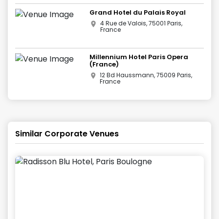
Grand Hotel du Palais Royal
4 Rue de Valois, 75001 Paris,
France
Millennium Hotel Paris Opera
(France)
12 Bd Haussmann, 75009 Paris,
France
Similar Corporate Venues