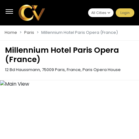
All Cities
Login
Home
Paris
Millennium Hotel Paris Opera (France)
Millennium Hotel Paris Opera
(France)
12 Bd Haussmann, 75009 Paris, France
,
Paris Opera House