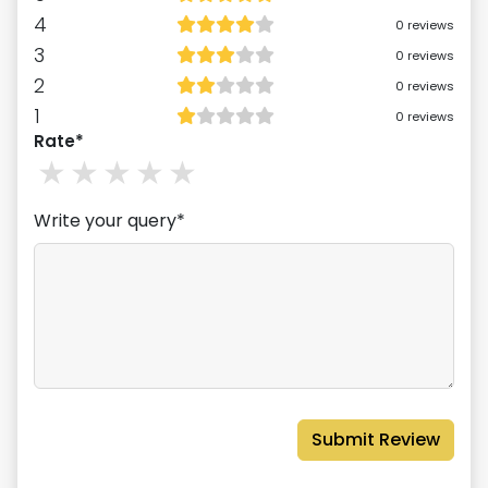
4
0
reviews
3
0
reviews
2
0
reviews
1
0
reviews
Rate*
1
stars
2
stars
3
stars
4
stars
5
stars
Write your query*
Submit Review