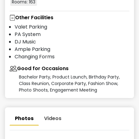
Rooms:
163
Other Facilities
Valet Parking
PA System
DJ Music
Ample Parking
Changing Forms
Good for Occasions
Bachelor Party, Product Launch, Birthday Party,
Class Reunion, Corporate Party, Fashion Show,
Photo Shoots, Engagement Meeting
Photos
Videos