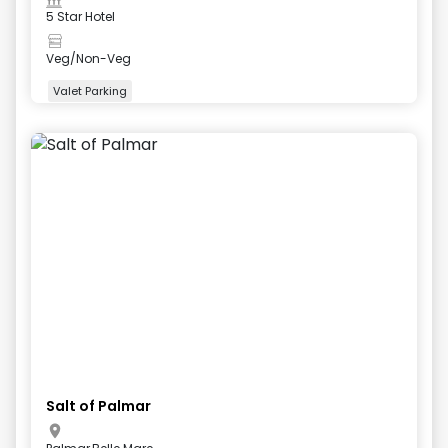
5 Star Hotel
Veg/Non-Veg
Valet Parking
+
4
more
Salt of Palmar