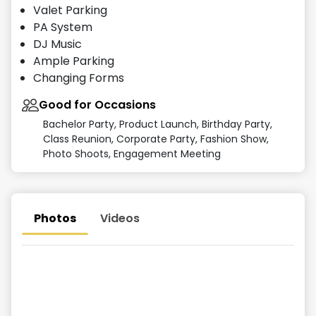
Valet Parking
PA System
DJ Music
Ample Parking
Changing Forms
Good for Occasions
Bachelor Party, Product Launch, Birthday Party,
Class Reunion, Corporate Party, Fashion Show,
Photo Shoots, Engagement Meeting
Photos
Videos