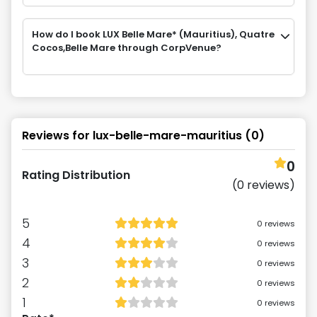
How do I book LUX Belle Mare* (Mauritius), Quatre
Cocos,Belle Mare through CorpVenue?
Reviews for
lux-belle-mare-mauritius
(
0
)
0
Rating Distribution
(
0
reviews)
5
0
reviews
4
0
reviews
3
0
reviews
2
0
reviews
1
0
reviews