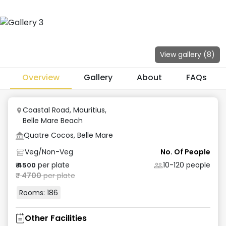
View gallery (
8
)
Overview
Gallery
About
FAQs
Coastal Road, Mauritius
,
Belle Mare Beach
Quatre Cocos, Belle Mare
Veg/Non-Veg
No. Of People
per plate
10-120
people
₹
4500
₹
4700
per plate
Rooms:
186
Other Facilities