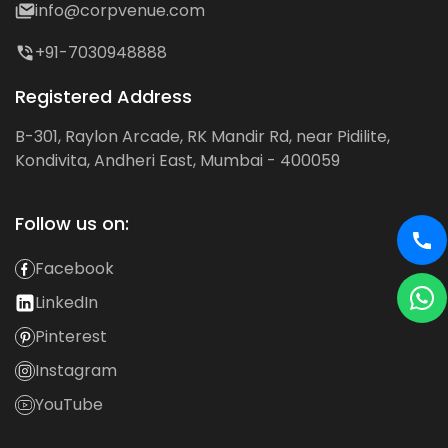
info@corpvenue.com
+91-7030948888
Registered Address
B-301, Raylon Arcade, RK Mandir Rd, near Pidilite,
Kondivita, Andheri East, Mumbai - 400059
Follow us on:
Facebook
LinkedIn
Pinterest
Instagram
YouTube