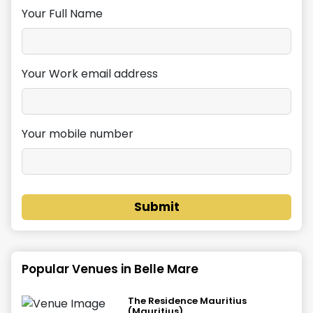
Your Full Name
Your Work email address
Your mobile number
Submit
Popular Venues in
Belle Mare
The Residence Mauritius
(Mauritius)