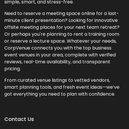
simple, smart, and stress-free.
Need to reserve a meeting space online for a last-
minute client presentation? Looking for innovative
offsite meeting places for your next team retreat?
Or perhaps you're planning to rent a training room
or reserve a lecture space. Whatever your needs,
CorpVenue connects you with the top business
event venues in your area, complete with verified
reviews, real-time availability, and transparent
pricing.
From curated venue listings to vetted vendors,
smart planning tools, and fresh event ideas—we’ve
got everything you need to plan with confidence.
Contact Us