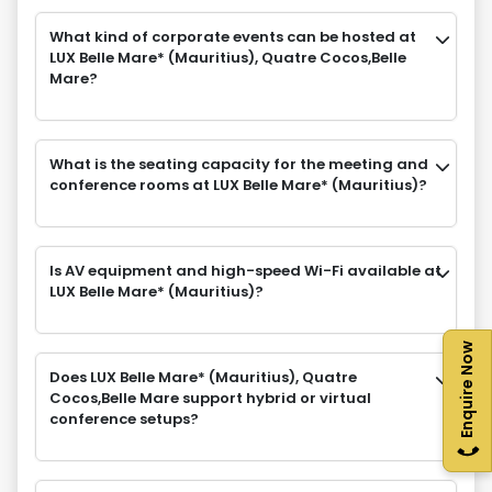
What kind of corporate events can be hosted at
LUX Belle Mare* (Mauritius), Quatre Cocos,Belle
Mare?
What is the seating capacity for the meeting and
conference rooms at LUX Belle Mare* (Mauritius)?
Is AV equipment and high-speed Wi-Fi available at
LUX Belle Mare* (Mauritius)?
Enquire Now
Does LUX Belle Mare* (Mauritius), Quatre
Cocos,Belle Mare support hybrid or virtual
conference setups?