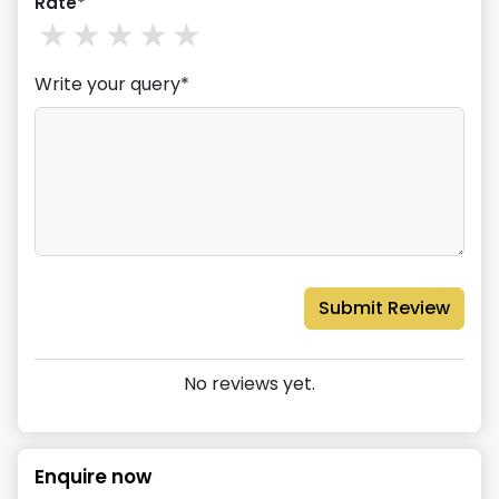
Rate*
1
stars
2
stars
3
stars
4
stars
5
stars
Write your query*
Submit Review
No reviews yet.
Enquire now