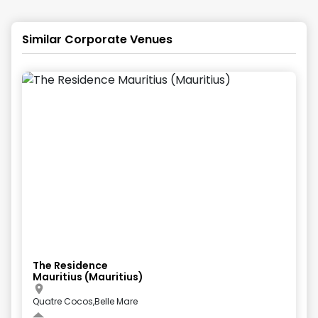
Similar Corporate Venues
The Residence
Mauritius (Mauritius)
Quatre Cocos,Belle Mare