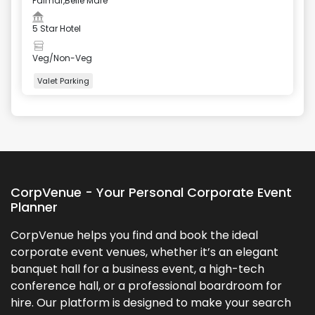
Palmar,Belle Mare
5 Star Hotel
Veg/Non-Veg
Valet Parking
+
4
more
CorpVenue - Your Personal Corporate Event
Planner
CorpVenue helps you find and book the ideal
corporate event venues, whether it’s an elegant
banquet hall for a business event, a high-tech
conference hall, or a professional boardroom for
hire. Our platform is designed to make your search