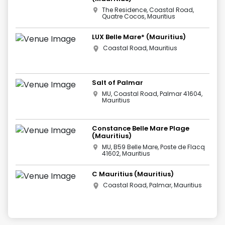
The Residence, Coastal Road,
Quatre Cocos, Mauritius
LUX Belle Mare* (Mauritius)
Coastal Road, Mauritius
Salt of Palmar
MU, Coastal Road, Palmar 41604,
Mauritius
Constance Belle Mare Plage
(Mauritius)
MU, B59 Belle Mare, Poste de Flacq
41602, Mauritius
C Mauritius (Mauritius)
Coastal Road, Palmar, Mauritius