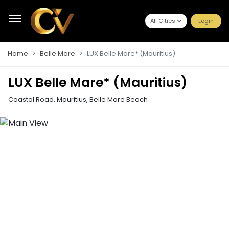
All Cities
Login
Home
Belle Mare
LUX Belle Mare* (Mauritius)
LUX Belle Mare* (Mauritius)
Coastal Road, Mauritius
,
Belle Mare Beach