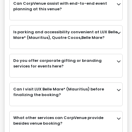
Can CorpVenue assist with end-to-end event
planning at this venue?
Is parking and accessibility convenient at LUX Belle
Mare* (Mauritius), Quatre Cocos,Belle Mare?
Do you offer corporate gifting or branding
services for events here?
Can I visit LUX Belle Mare* (Mauritius) before
finalizing the booking?
What other services can CorpVenue provide
besides venue booking?