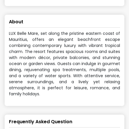
About
LUX Belle Mare, set along the pristine eastern coast of
Mauritius, offers an elegant beachfront escape
combining contemporary luxury with vibrant tropical
charm. The resort features spacious rooms and suites
with modern décor, private balconies, and stunning
ocean or garden views. Guests can indulge in gourmet
dining, rejuvenating spa treatments, multiple pools,
and a variety of water sports. With attentive service,
serene surroundings, and a lively yet relaxing
atmosphere, it is perfect for leisure, romance, and
family holidays.
Frequently Asked Question