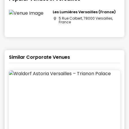
Les Lumières Versailles (France)
5 Rue Colbert, 78000 Versailles,
France
Similar Corporate Venues