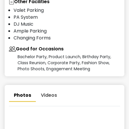
Other Facilities
Valet Parking
PA System
DJ Music
Ample Parking
Changing Forms
Good for Occasions
Bachelor Party, Product Launch, Birthday Party,
Class Reunion, Corporate Party, Fashion Show,
Photo Shoots, Engagement Meeting
Photos
Videos