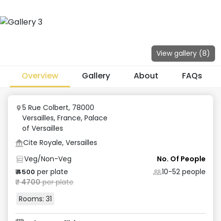
View gallery (
8
)
Overview
Gallery
About
FAQs
5 Rue Colbert, 78000
Versailles, France
,
Palace
of Versailles
Cite Royale, Versailles
Veg/Non-Veg
No. Of People
per plate
10-52
people
₹
4500
₹
4700
per plate
Rooms:
31