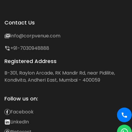
Contact Us
info@corpvenue.com
+91-7030948888
Registered Address
B-301, Raylon Arcade, RK Mandir Rd, near Pidilite,
Kondivita, Andheri East, Mumbai - 400059
Follow us on:
Facebook
LinkedIn
Pinterest