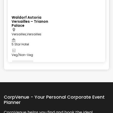
Waldorf Astoria
Versailles – Trianon
Palace
Versailles,Versailles
5 Star Hotel
Veg/Non-Veg
Valet Parking
+
5
more
CorpVenue - Your Personal Corporate Event
Planner
CorpVenue helps you find and book the ideal