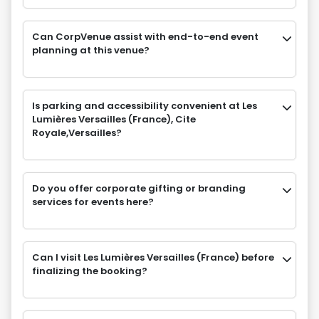
Can CorpVenue assist with end-to-end event
planning at this venue?
Is parking and accessibility convenient at Les
Lumières Versailles (France), Cite
Royale,Versailles?
Do you offer corporate gifting or branding
services for events here?
Can I visit Les Lumières Versailles (France) before
finalizing the booking?