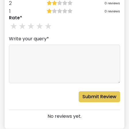
2
0
reviews
1
0
reviews
Rate*
1
stars
2
stars
3
stars
4
stars
5
stars
Write your query*
Submit Review
No reviews yet.