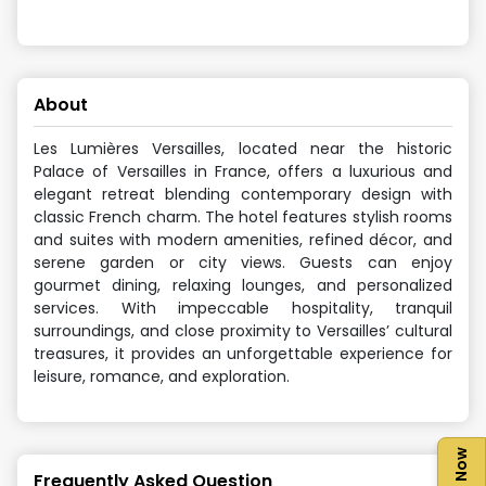
About
Les Lumières Versailles, located near the historic
Palace of Versailles in France, offers a luxurious and
elegant retreat blending contemporary design with
classic French charm. The hotel features stylish rooms
and suites with modern amenities, refined décor, and
serene garden or city views. Guests can enjoy
gourmet dining, relaxing lounges, and personalized
services. With impeccable hospitality, tranquil
surroundings, and close proximity to Versailles’ cultural
treasures, it provides an unforgettable experience for
leisure, romance, and exploration.
Frequently Asked Question