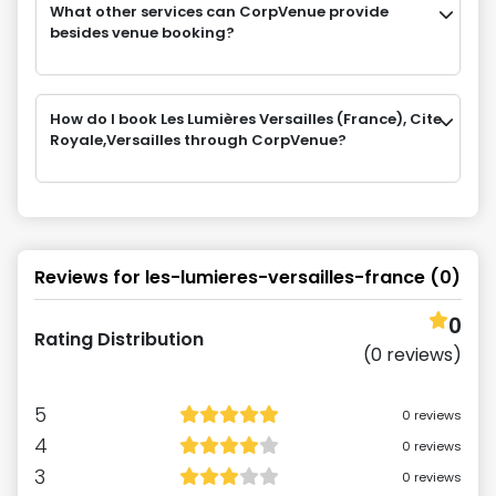
What other services can CorpVenue provide
besides venue booking?
How do I book Les Lumières Versailles (France), Cite
Royale,Versailles through CorpVenue?
Reviews for
les-lumieres-versailles-france
(
0
)
0
Rating Distribution
(
0
reviews)
5
0
reviews
4
0
reviews
3
0
reviews