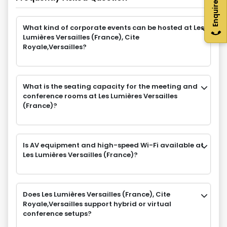
Enquire Now
What kind of corporate events can be hosted at Les
Lumières Versailles (France), Cite
Royale,Versailles?
What is the seating capacity for the meeting and
conference rooms at Les Lumières Versailles
(France)?
Is AV equipment and high-speed Wi-Fi available at
Les Lumières Versailles (France)?
Does Les Lumières Versailles (France), Cite
Royale,Versailles support hybrid or virtual
conference setups?