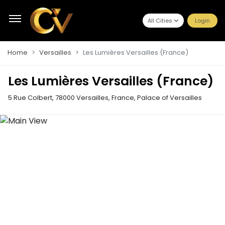
All Cities
Login
Home
Versailles
Les Lumières Versailles (France)
Les Lumières Versailles (France)
5 Rue Colbert, 78000 Versailles, France
,
Palace of Versailles