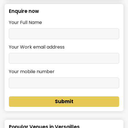
Enquire now
Your Full Name
Your Work email address
Your mobile number
Submit
Popular Venues in
Versailles