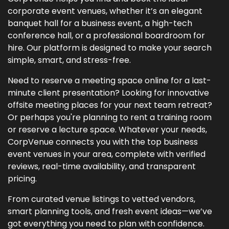
corporate event venues, whether it’s an elegant
banquet hall for a business event, a high-tech
conference hall, or a professional boardroom for
hire. Our platform is designed to make your search
simple, smart, and stress-free.
Need to reserve a meeting space online for a last-
minute client presentation? Looking for innovative
offsite meeting places for your next team retreat?
Or perhaps you're planning to rent a training room
or reserve a lecture space. Whatever your needs,
CorpVenue connects you with the top business
event venues in your area, complete with verified
reviews, real-time availability, and transparent
pricing.
From curated venue listings to vetted vendors,
smart planning tools, and fresh event ideas—we’ve
got everything you need to plan with confidence.