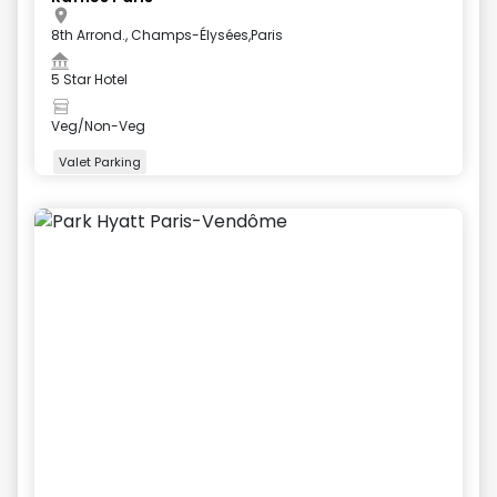
8th Arrond., Champs-Élysées,Paris
5 Star Hotel
Veg/Non-Veg
Valet Parking
+
5
more