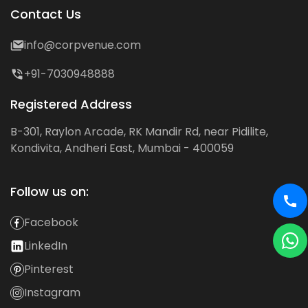
Contact Us
info@corpvenue.com
+91-7030948888
Registered Address
B-301, Raylon Arcade, RK Mandir Rd, near Pidilite,
Kondivita, Andheri East, Mumbai - 400059
Follow us on:
Facebook
LinkedIn
Pinterest
Instagram