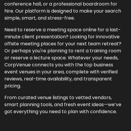
conference hall, or a professional boardroom for
hire. Our platform is designed to make your search
simple, smart, and stress-free.
Need to reserve a meeting space online for a last-
minute client presentation? Looking for innovative
offsite meeting places for your next team retreat?
Or perhaps you're planning to rent a training room
or reserve a lecture space. Whatever your needs,
CorpVenue connects you with the top business
event venues in your area, complete with verified
reviews, real-time availability, and transparent
pricing.
From curated venue listings to vetted vendors,
smart planning tools, and fresh event ideas—we’ve
got everything you need to plan with confidence.