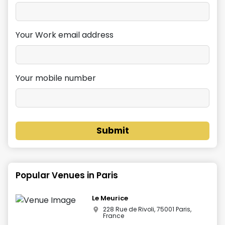
Your Work email address
Your mobile number
Submit
Popular Venues in
Paris
Le Meurice
228 Rue de Rivoli, 75001 Paris,
France