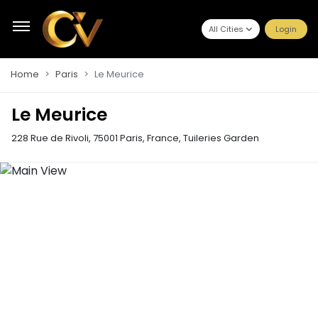
All Cities
Login
Home
Paris
Le Meurice
Le Meurice
228 Rue de Rivoli, 75001 Paris, France
,
Tuileries Garden