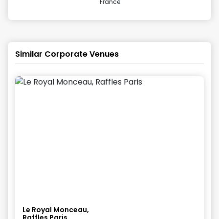
France
Similar Corporate Venues
Le Royal Monceau,
Raffles Paris