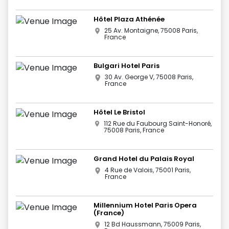
Hôtel Plaza Athénée
25 Av. Montaigne, 75008 Paris,
France
Bulgari Hotel Paris
30 Av. George V, 75008 Paris,
France
Hôtel Le Bristol
112 Rue du Faubourg Saint-Honoré,
75008 Paris, France
Grand Hotel du Palais Royal
4 Rue de Valois, 75001 Paris,
France
Millennium Hotel Paris Opera
(France)
12 Bd Haussmann, 75009 Paris,