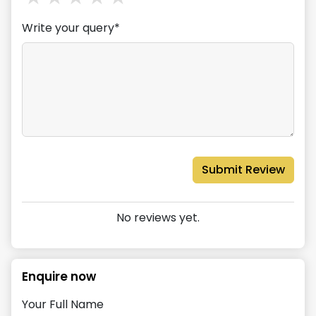
Write your query*
Submit Review
No reviews yet.
Enquire now
Your Full Name