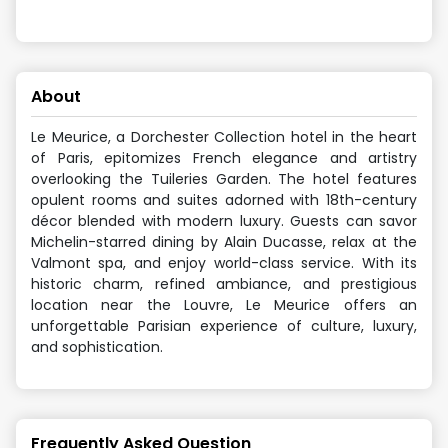
About
Le Meurice, a Dorchester Collection hotel in the heart
of Paris, epitomizes French elegance and artistry
overlooking the Tuileries Garden. The hotel features
opulent rooms and suites adorned with 18th-century
décor blended with modern luxury. Guests can savor
Michelin-starred dining by Alain Ducasse, relax at the
Valmont spa, and enjoy world-class service. With its
historic charm, refined ambiance, and prestigious
location near the Louvre, Le Meurice offers an
unforgettable Parisian experience of culture, luxury,
and sophistication.
Frequently Asked Question