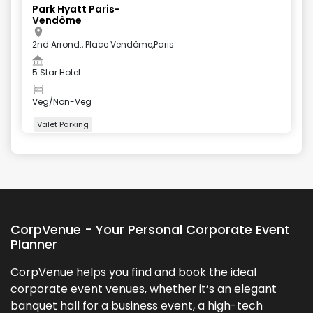
Park Hyatt Paris-
Vendôme
2nd Arrond., Place Vendôme,Paris
5 Star Hotel
Veg/Non-Veg
Valet Parking
+
3
more
CorpVenue - Your Personal Corporate Event
Planner
CorpVenue helps you find and book the ideal
corporate event venues, whether it’s an elegant
banquet hall for a business event, a high-tech