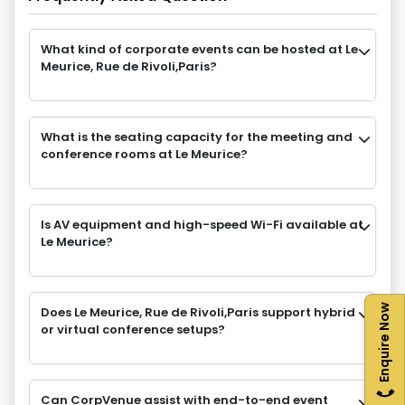
What kind of corporate events can be hosted at Le
Meurice, Rue de Rivoli,Paris?
What is the seating capacity for the meeting and
conference rooms at Le Meurice?
Is AV equipment and high-speed Wi-Fi available at
Le Meurice?
Enquire Now
Does Le Meurice, Rue de Rivoli,Paris support hybrid
or virtual conference setups?
Can CorpVenue assist with end-to-end event