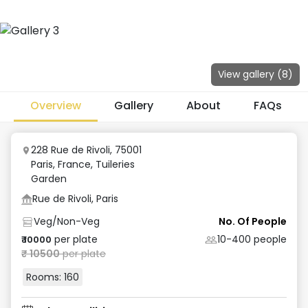
View gallery (
8
)
Overview
Gallery
About
FAQs
228 Rue de Rivoli, 75001
Paris, France
,
Tuileries
Garden
Rue de Rivoli, Paris
Veg/Non-Veg
No. Of People
per plate
10-400
people
₹
10000
₹
10500
per plate
Rooms:
160