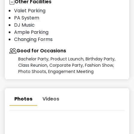
Other Facilities
Valet Parking
PA System
DJ Music
Ample Parking
Changing Forms
Good for Occasions
Bachelor Party, Product Launch, Birthday Party,
Class Reunion, Corporate Party, Fashion Show,
Photo Shoots, Engagement Meeting
Photos
Videos