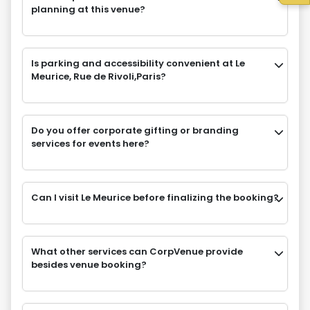
planning at this venue?
Is parking and accessibility convenient at Le
Meurice, Rue de Rivoli,Paris?
Do you offer corporate gifting or branding
services for events here?
Can I visit Le Meurice before finalizing the booking?
What other services can CorpVenue provide
besides venue booking?