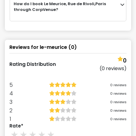
How do I book Le Meurice, Rue de Rivoli,Paris
through CorpVenue?
Reviews for
le-meurice
(
0
)
0
Rating Distribution
(
0
reviews)
5
0
reviews
4
0
reviews
3
0
reviews
2
0
reviews
1
0
reviews
Rate*
1
stars
2
stars
3
stars
4
stars
5
stars