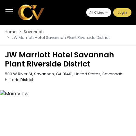
All Cities
Login
Home
Savannah
JW Marriott Hotel Savannah Plant Riverside District
JW Marriott Hotel Savannah
Plant Riverside District
500 W River St, Savannah, GA 31401, United States
,
Savannah
Historic District