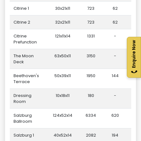
Citrine 1
30x21x11
723
62
Citrine 2
32x21x11
723
62
Citrine
121x11x14
1331
-
Prefunction
Enquire Now
The Moon
63x50x11
3150
-
Deck
Beethoven's
50x39x11
1950
144
Terrace
Dressing
10x18x11
180
-
Room
Salzburg
124x52x14
6334
620
Ballroom
Salzburg 1
40x52x14
2082
194