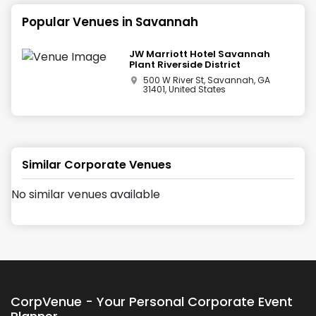
Popular Venues in
Savannah
JW Marriott Hotel Savannah
Plant Riverside District
500 W River St, Savannah, GA
31401, United States
Similar Corporate Venues
No similar venues available
CorpVenue - Your Personal Corporate Event