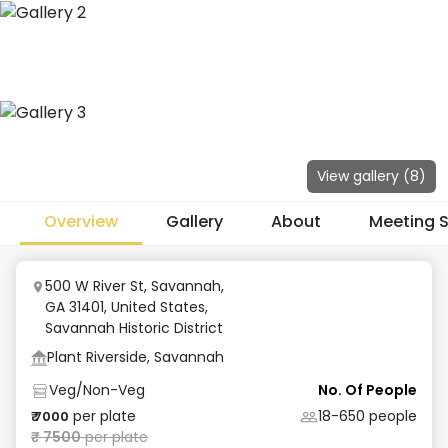
View gallery (
8
)
Overview
Gallery
About
Meeting 
500 W River St, Savannah,
GA 31401, United States
,
Savannah Historic District
Plant Riverside, Savannah
Veg/Non-Veg
No. Of People
per plate
18-650
people
₹
7000
₹
7500
per plate