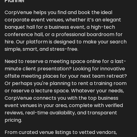
Planner
CorpVenue helps you find and book the ideal
corporate event venues, whether it’s an elegant
banquet hall for a business event, a high-tech
conference hall, or a professional boardroom for
hire. Our platform is designed to make your search
simple, smart, and stress-free.
Need to reserve a meeting space online for a last-
minute client presentation? Looking for innovative
offsite meeting places for your next team retreat?
Or perhaps you're planning to rent a training room
or reserve a lecture space. Whatever your needs,
CorpVenue connects you with the top business
event venues in your area, complete with verified
reviews, real-time availability, and transparent
pricing.
From curated venue listings to vetted vendors,