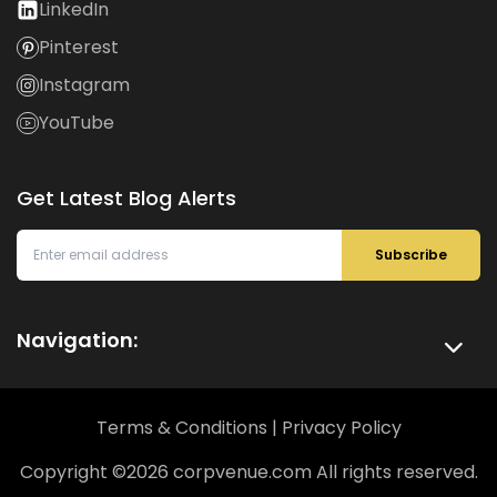
LinkedIn
Pinterest
Instagram
YouTube
Get Latest Blog Alerts
Subscribe
Navigation:
Terms & Conditions
|
Privacy Policy
Copyright ©
2026
corpvenue.com All rights reserved.