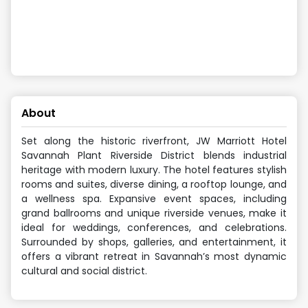
About
Set along the historic riverfront, JW Marriott Hotel
Savannah Plant Riverside District blends industrial
heritage with modern luxury. The hotel features stylish
rooms and suites, diverse dining, a rooftop lounge, and
a wellness spa. Expansive event spaces, including
grand ballrooms and unique riverside venues, make it
ideal for weddings, conferences, and celebrations.
Surrounded by shops, galleries, and entertainment, it
offers a vibrant retreat in Savannah’s most dynamic
cultural and social district.