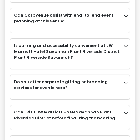
Can CorpVenue assist with end-to-end event
planning at this venue?
Is parking and accessibility convenient at JW
Marriott Hotel Savannah Plant Riverside District,
Plant Riverside,Savannah?
Do you offer corporate gifting or branding
services for events here?
Can I visit JW Marriott Hotel Savannah Plant
Riverside District before finalizing the booking?