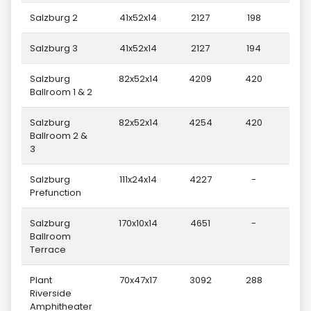
Salzburg 2
41x52x14
2127
198
Salzburg 3
41x52x14
2127
194
Salzburg
82x52x14
4209
420
Ballroom 1 & 2
Salzburg
82x52x14
4254
420
Ballroom 2 &
3
Salzburg
111x24x14
4227
-
Prefunction
Salzburg
170x10x14
4651
-
Ballroom
Terrace
Plant
70x47x17
3092
288
Riverside
Amphitheater