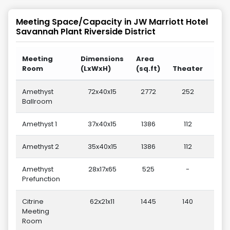
Meeting Space/Capacity in
JW Marriott Hotel
Savannah Plant Riverside District
Meeting
Dimensions
Area
Room
(LxWxH)
(sq.ft)
Theater
Sch
Amethyst
72x40x15
2772
252
Ballroom
Amethyst 1
37x40x15
1386
112
Amethyst 2
35x40x15
1386
112
Amethyst
28x17x65
525
-
Prefunction
Citrine
62x21x11
1445
140
Meeting
Room