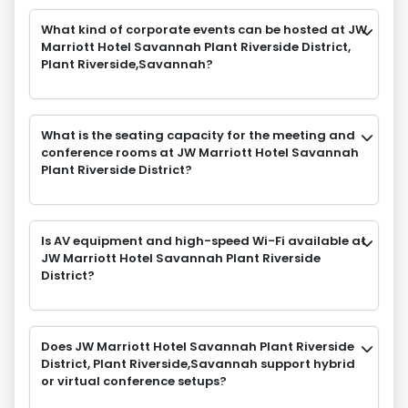
What kind of corporate events can be hosted at JW
Marriott Hotel Savannah Plant Riverside District,
Plant Riverside,Savannah?
What is the seating capacity for the meeting and
conference rooms at JW Marriott Hotel Savannah
Plant Riverside District?
Is AV equipment and high-speed Wi-Fi available at
JW Marriott Hotel Savannah Plant Riverside
District?
Does JW Marriott Hotel Savannah Plant Riverside
District, Plant Riverside,Savannah support hybrid
or virtual conference setups?