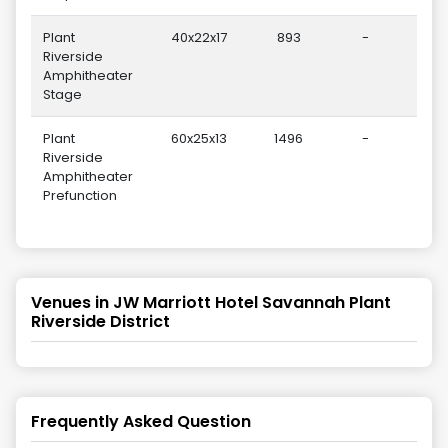
Plant
40x22x17
893
-
Riverside
Amphitheater
Stage
Plant
60x25x13
1496
-
Riverside
Amphitheater
Prefunction
Venues in
JW Marriott Hotel Savannah Plant
Riverside District
Frequently Asked Question