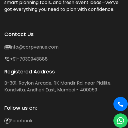
smart planning tools, and fresh event ideas—we’ve
got everything you need to plan with confidence.
Contact Us
info@corpvenue.com
+91-7030948888
Registered Address
B-301, Raylon Arcade, RK Mandir Rd, near Pidilite,
Kondivita, Andheri East, Mumbai - 400059
Follow us on:
Facebook