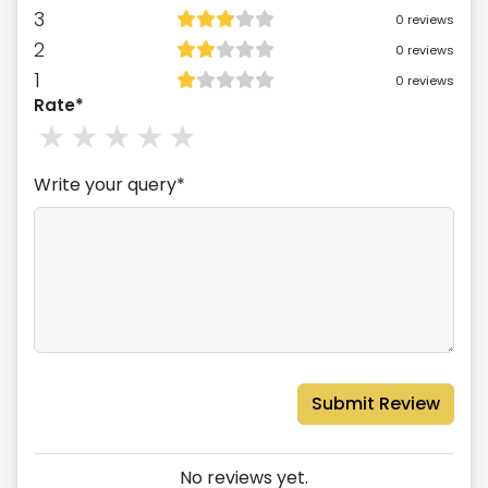
3
0
reviews
2
0
reviews
1
0
reviews
Rate*
1
stars
2
stars
3
stars
4
stars
5
stars
Write your query*
Submit Review
No reviews yet.