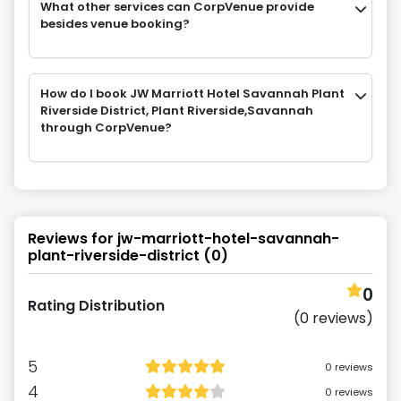
What other services can CorpVenue provide
besides venue booking?
How do I book JW Marriott Hotel Savannah Plant
Riverside District, Plant Riverside,Savannah
through CorpVenue?
Reviews for
jw-marriott-hotel-savannah-
plant-riverside-district
(
0
)
0
Rating Distribution
(
0
reviews)
5
0
reviews
4
0
reviews