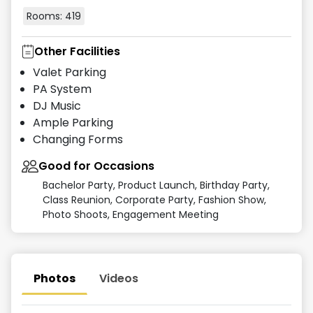
Rooms:
419
Other Facilities
Valet Parking
PA System
DJ Music
Ample Parking
Changing Forms
Good for Occasions
Bachelor Party, Product Launch, Birthday Party,
Class Reunion, Corporate Party, Fashion Show,
Photo Shoots, Engagement Meeting
Photos
Videos