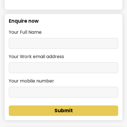
Enquire now
Your Full Name
Your Work email address
Your mobile number
Submit