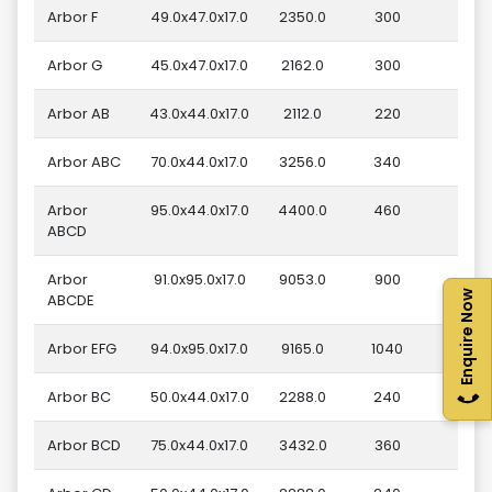
Arbor F
49.0x47.0x17.0
2350.0
300
1
Arbor G
45.0x47.0x17.0
2162.0
300
Arbor AB
43.0x44.0x17.0
2112.0
220
Arbor ABC
70.0x44.0x17.0
3256.0
340
1
Arbor
95.0x44.0x17.0
4400.0
460
1
ABCD
Arbor
91.0x95.0x17.0
9053.0
900
4
Enquire Now
ABCDE
Arbor EFG
94.0x95.0x17.0
9165.0
1040
4
Arbor BC
50.0x44.0x17.0
2288.0
240
Arbor BCD
75.0x44.0x17.0
3432.0
360
1