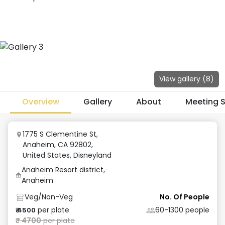
View gallery (
8
)
Overview
Gallery
About
Meeting 
1775 S Clementine St,
Anaheim, CA 92802,
United States
,
Disneyland
Anaheim Resort district,
Anaheim
Veg/Non-Veg
No. Of People
per plate
60-1300
people
₹
4500
₹
4700
per plate