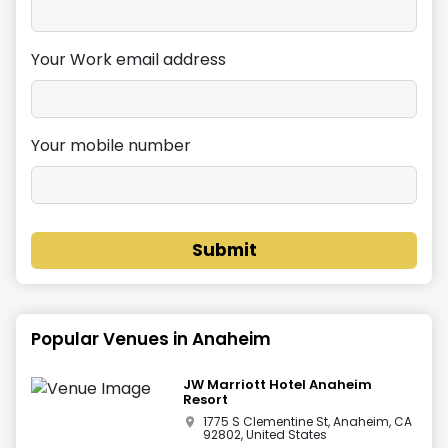
Your Work email address
Your mobile number
Submit
Popular Venues in
Anaheim
JW Marriott Hotel Anaheim
Resort
1775 S Clementine St, Anaheim, CA
92802, United States