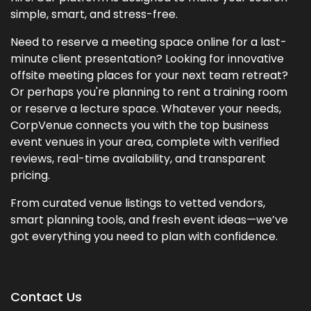
simple, smart, and stress-free.
Need to reserve a meeting space online for a last-
minute client presentation? Looking for innovative
offsite meeting places for your next team retreat?
Or perhaps you're planning to rent a training room
or reserve a lecture space. Whatever your needs,
CorpVenue connects you with the top business
event venues in your area, complete with verified
reviews, real-time availability, and transparent
pricing.
From curated venue listings to vetted vendors,
smart planning tools, and fresh event ideas—we’ve
got everything you need to plan with confidence.
Contact Us