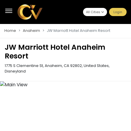
All Cities
Login
Home
Anaheim
JW Marriott Hotel Anaheim Resort
JW Marriott Hotel Anaheim
Resort
1775 S Clementine St, Anaheim, CA 92802, United States
,
Disneyland