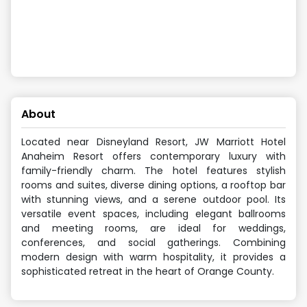
About
Located near Disneyland Resort, JW Marriott Hotel
Anaheim Resort offers contemporary luxury with
family-friendly charm. The hotel features stylish
rooms and suites, diverse dining options, a rooftop bar
with stunning views, and a serene outdoor pool. Its
versatile event spaces, including elegant ballrooms
and meeting rooms, are ideal for weddings,
conferences, and social gatherings. Combining
modern design with warm hospitality, it provides a
sophisticated retreat in the heart of Orange County.