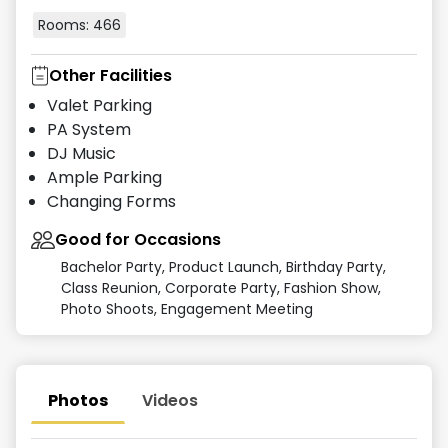
Rooms:
466
Other Facilities
Valet Parking
PA System
DJ Music
Ample Parking
Changing Forms
Good for Occasions
Bachelor Party, Product Launch, Birthday Party,
Class Reunion, Corporate Party, Fashion Show,
Photo Shoots, Engagement Meeting
Photos
Videos