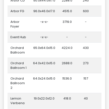
Arbor CD
50.0x44.0x17.0
2288.0
240
Arbor FG
96.0x46.0x17.0
4515.0
600
1
Arbor
-x-x-
3719.0
-
Foyer
Event Hub
-x-x-
-
-
Orchard
65.0x64.0x15.0
4224.0
430
1
Ballroom
Orchard
64.0x42.0x15.0
2688.0
273
Ballroom 1
Orchard
64.0x24.0x15.0
1536.0
157
Ballroom
2
Lemon
19.0x22.0x12.0
418.0
40
Verbena