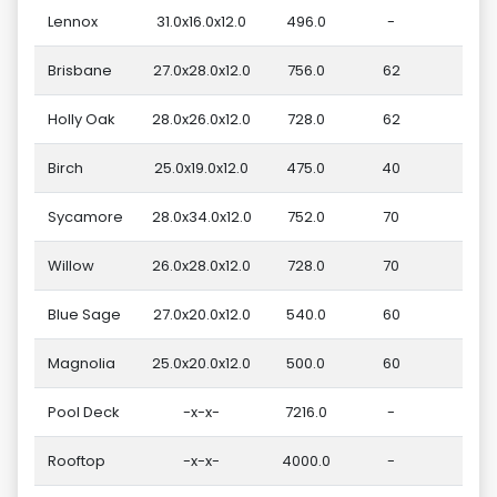
Lennox
31.0x16.0x12.0
496.0
-
Brisbane
27.0x28.0x12.0
756.0
62
Holly Oak
28.0x26.0x12.0
728.0
62
Birch
25.0x19.0x12.0
475.0
40
Sycamore
28.0x34.0x12.0
752.0
70
Willow
26.0x28.0x12.0
728.0
70
Blue Sage
27.0x20.0x12.0
540.0
60
Magnolia
25.0x20.0x12.0
500.0
60
Pool Deck
-x-x-
7216.0
-
Rooftop
-x-x-
4000.0
-