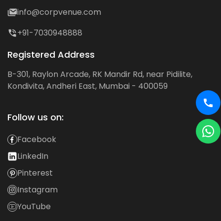
info@corpvenue.com
+91-7030948888
Registered Address
B-301, Raylon Arcade, RK Mandir Rd, near Pidilite,
Kondivita, Andheri East, Mumbai - 400059
Follow us on:
Facebook
LinkedIn
Pinterest
Instagram
YouTube