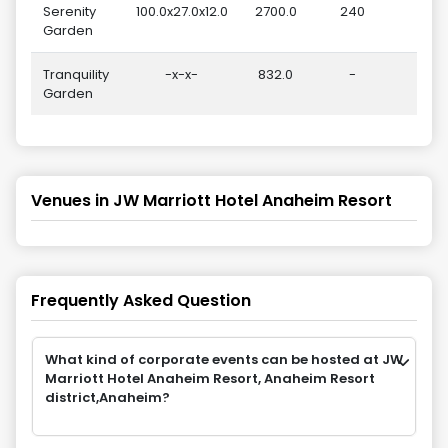
Serenity
100.0x27.0x12.0
2700.0
240
Garden
Tranquility
-x-x-
832.0
-
Garden
Venues in
JW Marriott Hotel Anaheim Resort
Frequently Asked Question
What kind of corporate events can be hosted at JW
Marriott Hotel Anaheim Resort, Anaheim Resort
district,Anaheim?