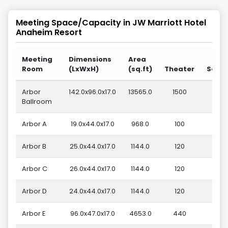
Meeting Space/Capacity in
JW Marriott Hotel
Anaheim Resort
Meeting
Dimensions
Area
Room
(LxWxH)
(sq.ft)
Theater
Scho
Arbor
142.0x96.0x17.0
13565.0
1500
6
Ballroom
Arbor A
19.0x44.0x17.0
968.0
100
Arbor B
25.0x44.0x17.0
1144.0
120
Arbor C
26.0x44.0x17.0
1144.0
120
Arbor D
24.0x44.0x17.0
1144.0
120
Arbor E
96.0x47.0x17.0
4653.0
440
2