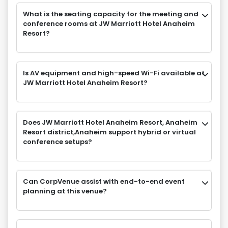
What is the seating capacity for the meeting and
conference rooms at JW Marriott Hotel Anaheim
Resort?
Is AV equipment and high-speed Wi-Fi available at
JW Marriott Hotel Anaheim Resort?
Does JW Marriott Hotel Anaheim Resort, Anaheim
Resort district,Anaheim support hybrid or virtual
conference setups?
Can CorpVenue assist with end-to-end event
planning at this venue?