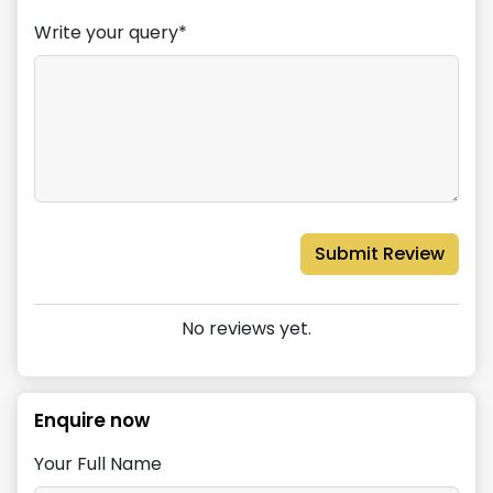
Write your query*
Submit Review
No reviews yet.
Enquire now
Your Full Name