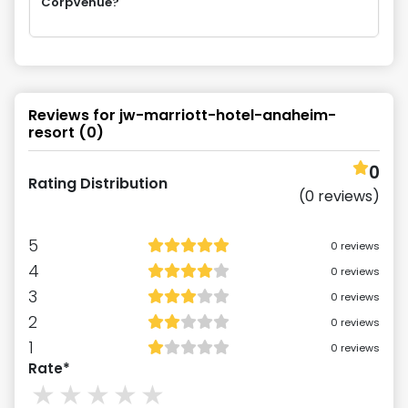
CorpVenue?
Reviews for
jw-marriott-hotel-anaheim-
resort
(
0
)
0
Rating Distribution
(
0
reviews)
5
0
reviews
4
0
reviews
3
0
reviews
2
0
reviews
1
0
reviews
Rate*
1
stars
2
stars
3
stars
4
stars
5
stars