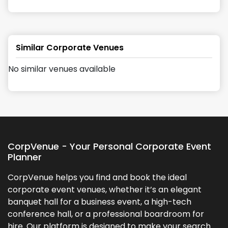
Similar Corporate Venues
No similar venues available
CorpVenue - Your Personal Corporate Event
Planner
CorpVenue helps you find and book the ideal
corporate event venues, whether it’s an elegant
banquet hall for a business event, a high-tech
conference hall, or a professional boardroom for
hire. Our platform is designed to make your search