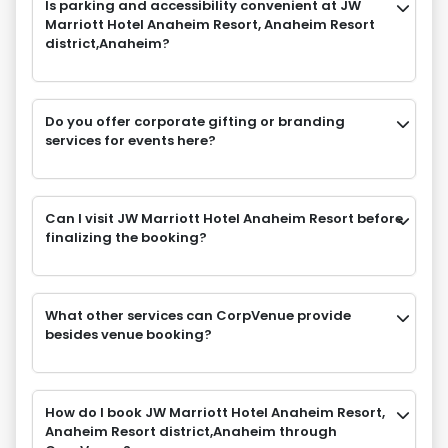
Is parking and accessibility convenient at JW
Marriott Hotel Anaheim Resort, Anaheim Resort
district,Anaheim?
Do you offer corporate gifting or branding
services for events here?
Can I visit JW Marriott Hotel Anaheim Resort before
finalizing the booking?
What other services can CorpVenue provide
besides venue booking?
How do I book JW Marriott Hotel Anaheim Resort,
Anaheim Resort district,Anaheim through