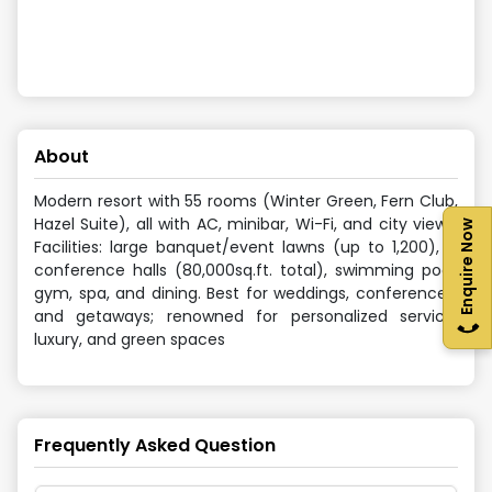
About
Modern resort with 55 rooms (Winter Green, Fern Club,
Hazel Suite), all with AC, minibar, Wi-Fi, and city views.
Enquire Now
Facilities: large banquet/event lawns (up to 1,200), 4
conference halls (80,000sq.ft. total), swimming pool,
gym, spa, and dining. Best for weddings, conferences,
and getaways; renowned for personalized service,
luxury, and green spaces
Frequently Asked Question