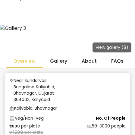
View gallery (
8
)
Overview
Gallery
About
FAQs
Near Sundarvas
Bungalow, Kaliyabid,
Bhavnagar, Gujarat
364002
,
Kaliyabid
Kaliyabid, Bhavnagar
Veg/Non-Veg
No. Of People
per plate
50-3000
people
₹
1000
₹
1500
per plate