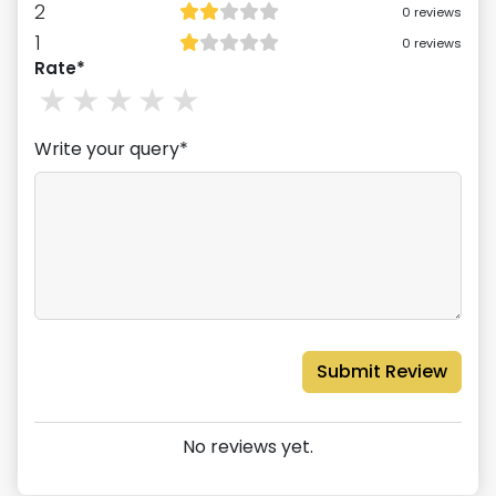
2
0
reviews
1
0
reviews
Rate*
1
stars
2
stars
3
stars
4
stars
5
stars
Write your query*
Submit Review
No reviews yet.