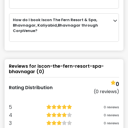
How do I book Iscon The Fern Resort & Spa,
Bhavnagar, Kaliyabid,Bhavnagar through
CorpVenue?
Reviews for
iscon-the-fern-resort-spa-
bhavnagar
(
0
)
0
Rating Distribution
(
0
reviews)
5
0
reviews
4
0
reviews
3
0
reviews