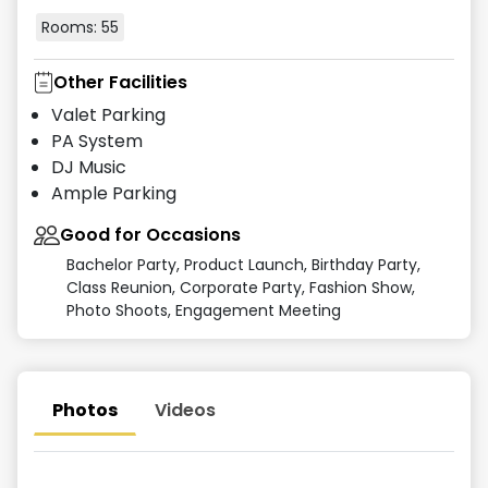
Rooms:
55
Other Facilities
Valet Parking
PA System
DJ Music
Ample Parking
Good for Occasions
Bachelor Party, Product Launch, Birthday Party,
Class Reunion, Corporate Party, Fashion Show,
Photo Shoots, Engagement Meeting
Photos
Videos