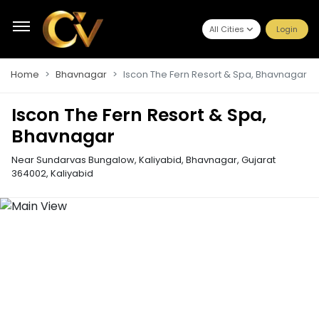
All Cities
Login
Home
Bhavnagar
Iscon The Fern Resort & Spa, Bhavnagar
Iscon The Fern Resort & Spa,
Bhavnagar
Near Sundarvas Bungalow, Kaliyabid, Bhavnagar, Gujarat
364002
,
Kaliyabid