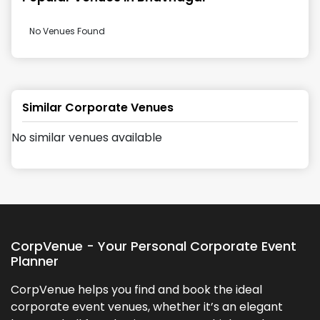
No Venues Found
Similar Corporate Venues
No similar venues available
CorpVenue - Your Personal Corporate Event
Planner
CorpVenue helps you find and book the ideal
corporate event venues, whether it’s an elegant