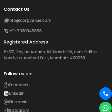
Contact Us
info@corpvenue.com
+91-7030948888
Registered Address
B-301, Raylon Arcade, RK Mandir Rd, near Pidilite,
Kondivita, Andheri East, Mumbai - 400059
Follow us on:
Facebook
LinkedIn
Pinterest
Instagram