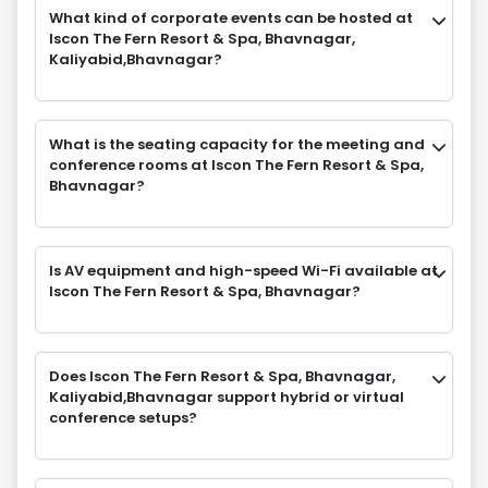
What kind of corporate events can be hosted at
Iscon The Fern Resort & Spa, Bhavnagar,
Kaliyabid,Bhavnagar?
What is the seating capacity for the meeting and
conference rooms at Iscon The Fern Resort & Spa,
Bhavnagar?
Is AV equipment and high-speed Wi-Fi available at
Iscon The Fern Resort & Spa, Bhavnagar?
Does Iscon The Fern Resort & Spa, Bhavnagar,
Kaliyabid,Bhavnagar support hybrid or virtual
conference setups?