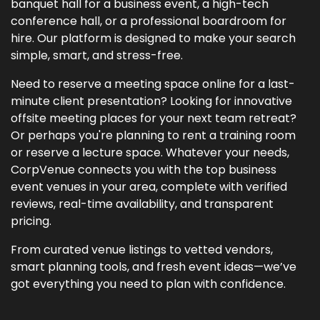
banquet hall for a business event, a high-tech
conference hall, or a professional boardroom for
hire. Our platform is designed to make your search
simple, smart, and stress-free.
Need to reserve a meeting space online for a last-
minute client presentation? Looking for innovative
offsite meeting places for your next team retreat?
Or perhaps you're planning to rent a training room
or reserve a lecture space. Whatever your needs,
CorpVenue connects you with the top business
event venues in your area, complete with verified
reviews, real-time availability, and transparent
pricing.
From curated venue listings to vetted vendors,
smart planning tools, and fresh event ideas—we’ve
got everything you need to plan with confidence.