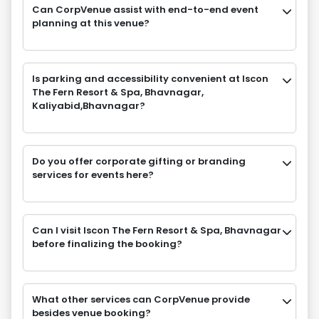
Can CorpVenue assist with end-to-end event
planning at this venue?
Is parking and accessibility convenient at Iscon
The Fern Resort & Spa, Bhavnagar,
Kaliyabid,Bhavnagar?
Do you offer corporate gifting or branding
services for events here?
Can I visit Iscon The Fern Resort & Spa, Bhavnagar
before finalizing the booking?
What other services can CorpVenue provide
besides venue booking?