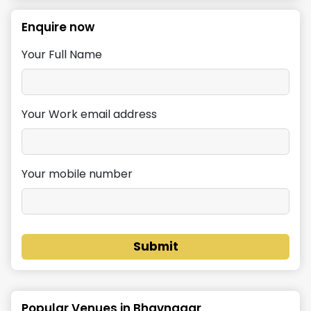
Enquire now
Your Full Name
Your Work email address
Your mobile number
Submit
Popular Venues in
Bhavnagar