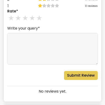
1
0
reviews
Rate*
1
stars
2
stars
3
stars
4
stars
5
stars
Write your query*
Submit Review
No reviews yet.