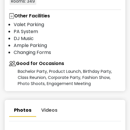
Rooms:
349
Other Facilities
Valet Parking
PA System
DJ Music
Ample Parking
Changing Forms
Good for Occasions
Bachelor Party, Product Launch, Birthday Party,
Class Reunion, Corporate Party, Fashion Show,
Photo Shoots, Engagement Meeting
Photos
Videos