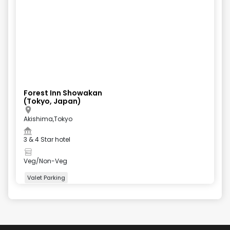
Forest Inn Showakan
(Tokyo, Japan)
Akishima,Tokyo
3 & 4 Star hotel
Veg/Non-Veg
Valet Parking
+
4
more