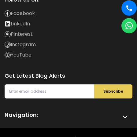
Facebook
LinkedIn
Pinterest
Instagram
YouTube
Get Latest Blog Alerts
Subscribe
Navigation: