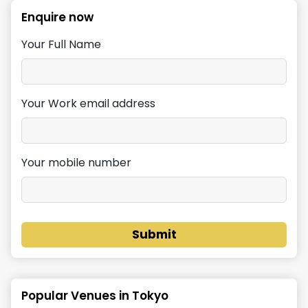
Enquire now
Your Full Name
Your Work email address
Your mobile number
Submit
Popular Venues in
Tokyo