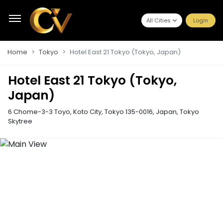
All Cities
Login
Home
Tokyo
Hotel East 21 Tokyo (Tokyo, Japan)
Hotel East 21 Tokyo (Tokyo,
Japan)
6 Chome-3-3 Toyo, Koto City, Tokyo 135-0016, Japan
,
Tokyo
Skytree