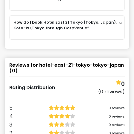
How do I book Hotel East 21 Tokyo (Tokyo, Japan),
Koto-ku,Tokyo through CorpVenue?
Reviews for
hotel-east-21-tokyo-tokyo-japan
(
0
)
0
Rating Distribution
(
0
reviews)
5
0
reviews
4
0
reviews
3
0
reviews
2
0
reviews