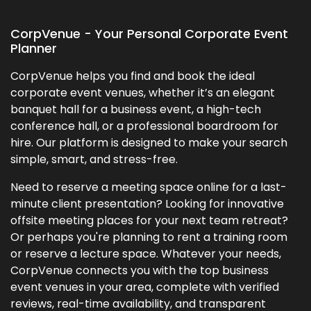
CorpVenue - Your Personal Corporate Event
Planner
CorpVenue helps you find and book the ideal
corporate event venues, whether it’s an elegant
banquet hall for a business event, a high-tech
conference hall, or a professional boardroom for
hire. Our platform is designed to make your search
simple, smart, and stress-free.
Need to reserve a meeting space online for a last-
minute client presentation? Looking for innovative
offsite meeting places for your next team retreat?
Or perhaps you're planning to rent a training room
or reserve a lecture space. Whatever your needs,
CorpVenue connects you with the top business
event venues in your area, complete with verified
reviews, real-time availability, and transparent