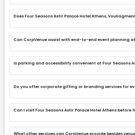
Does Four Seasons Astir Palace Hotel Athens, Vouliagmeni,
Can CorpVenue assist with end-to-end event planning at
Is parking and accessibility convenient at Four Seasons A
Do you offer corporate gifting or branding services for e
Can I visit Four Seasons Astir Palace Hotel Athens before 
What other services can CorpVenue provide besides venu