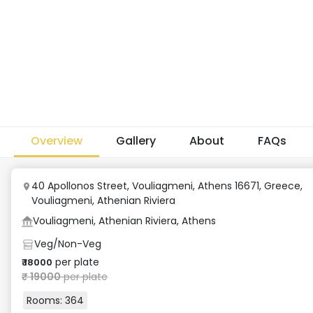
Overview
Gallery
About
FAQs
40 Apollonos Street, Vouliagmeni, Athens 16671, Greece
,
Vouliagmeni, Athenian Riviera
Vouliagmeni, Athenian Riviera, Athens
Veg/Non-Veg
per plate
₹
18000
₹
19000
per plate
Rooms:
364