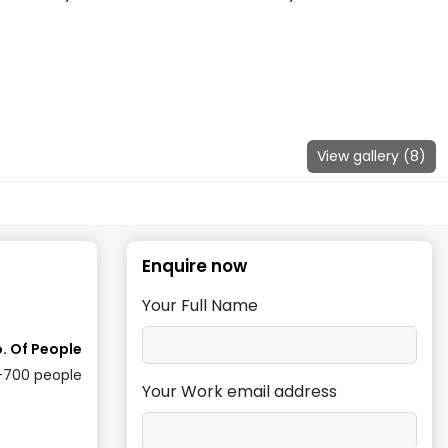
View gallery (
8
)
Enquire now
Your Full Name
. Of People
-700
people
Your Work email address