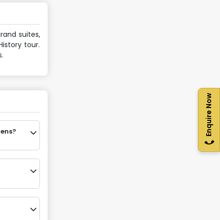
rand suites,
istory tour.
.
Enquire Now
hens?