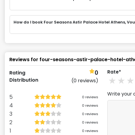
How do I book Four Seasons Astir Palace Hotel Athens, V
Reviews for
four-seasons-astir-palace-hotel-ath
0
Rate*
Rating
1
st
2
Distribution
(
0
reviews)
Write your 
5
0
reviews
4
0
reviews
3
0
reviews
2
0
reviews
1
0
reviews