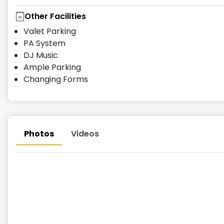
Other Facilities
Valet Parking
PA System
DJ Music
Ample Parking
Changing Forms
Photos
Videos