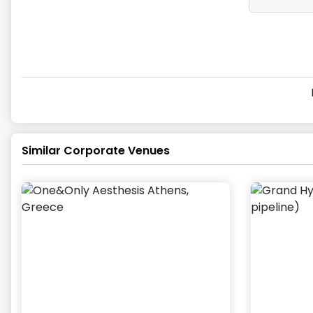
Similar Corporate Venues