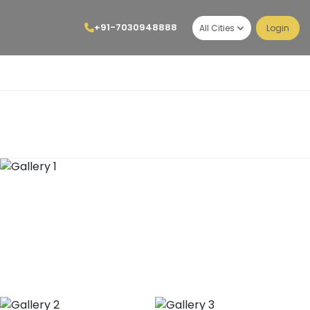
+91-7030948888
All Cities
Login