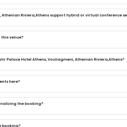
 Athenian Riviera,Athens support hybrid or virtual conference s
 this venue?
stir Palace Hotel Athens, Vouliagmeni, Athenian Riviera,Athens?
vents here?
finalizing the booking?
e booking?