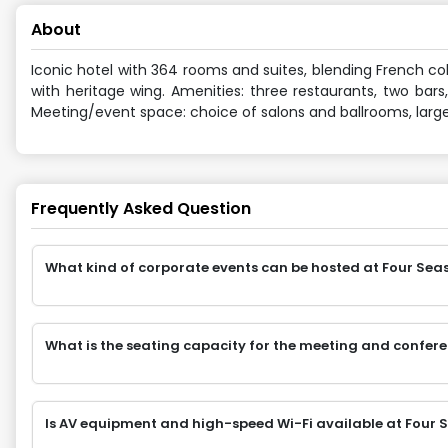
About
Iconic hotel with 364 rooms and suites, blending French co
with heritage wing. Amenities: three restaurants, two bars
Meeting/event space: choice of salons and ballrooms, large
Frequently Asked Question
What kind of corporate events can be hosted at Four Seas
What is the seating capacity for the meeting and confere
Is AV equipment and high-speed Wi-Fi available at Four S