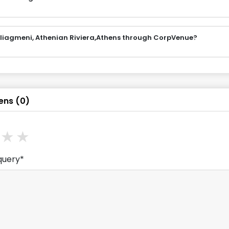
ouliagmeni, Athenian Riviera,Athens through CorpVenue?
ens
(
0
)
ars
stars
3
stars
4
stars
5
stars
query*