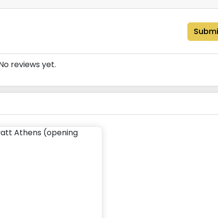
Submi
No reviews yet.