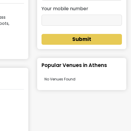
Your mobile number
ass
oots,
Submit
Popular Venues in
Athens
No Venues Found