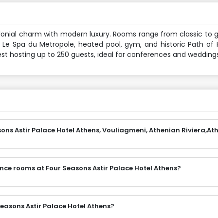
lonial charm with modern luxury. Rooms range from classic to g
, Le Spa du Metropole, heated pool, gym, and historic Path of H
st hosting up to 250 guests, ideal for conferences and weddings
ons Astir Palace Hotel Athens, Vouliagmeni, Athenian Riviera,At
nce rooms at Four Seasons Astir Palace Hotel Athens?
easons Astir Palace Hotel Athens?