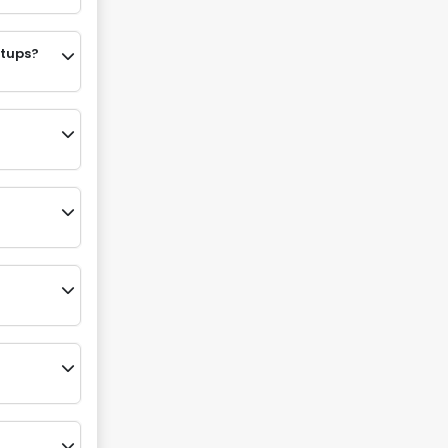
etups?