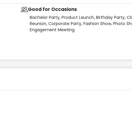
Good for Occasions
Bachelor Party, Product Launch, Birthday Party, Cl
Reunion, Corporate Party, Fashion Show, Photo Sh
Engagement Meeting