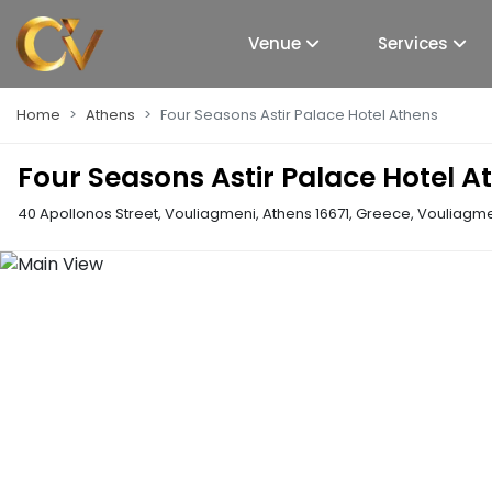
Venue
Services
Home
Athens
Four Seasons Astir Palace Hotel Athens
Four Seasons Astir Palace Hotel A
40 Apollonos Street, Vouliagmeni, Athens 16671, Greece
,
Vouliagmen