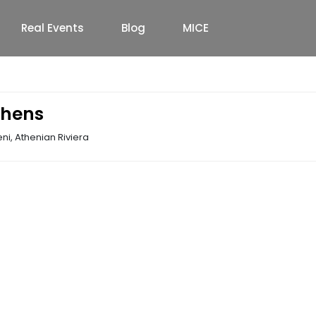
Real Events
Blog
MICE
thens
i, Athenian Riviera