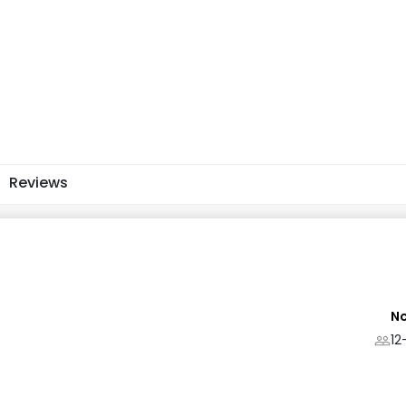
Reviews
No
12