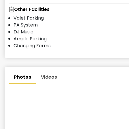
Other Facilities
Valet Parking
PA System
DJ Music
Ample Parking
Changing Forms
Photos
Videos