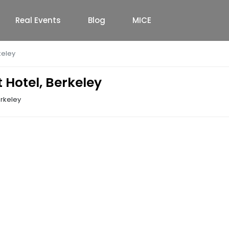
Real Events
Blog
MICE
keley
 Hotel, Berkeley
erkeley