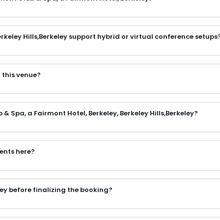
keley Hills,Berkeley support hybrid or virtual conference setups
 this venue?
& Spa, a Fairmont Hotel, Berkeley, Berkeley Hills,Berkeley?
vents here?
ey before finalizing the booking?