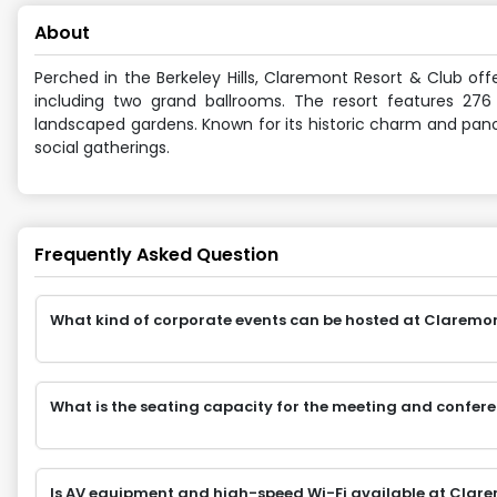
About
Perched in the Berkeley Hills, Claremont Resort & Club off
including two grand ballrooms. The resort features 276
landscaped gardens. Known for its historic charm and pano
social gatherings.
Frequently Asked Question
What kind of corporate events can be hosted at Claremont 
What is the seating capacity for the meeting and confer
Is AV equipment and high-speed Wi-Fi available at Clare