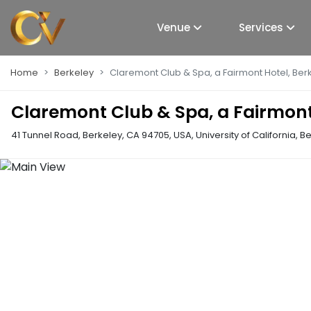
Venue
Services
Home
Berkeley
Claremont Club & Spa, a Fairmont Hotel, Ber
Claremont Club & Spa, a Fairmont
41 Tunnel Road, Berkeley, CA 94705, USA
,
University of California, B