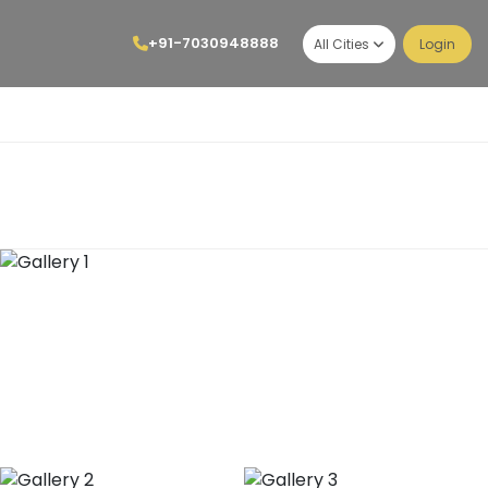
+91-7030948888
All Cities
Login