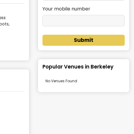
Your mobile number
ass
oots,
Submit
Popular Venues in
Berkeley
No Venues Found