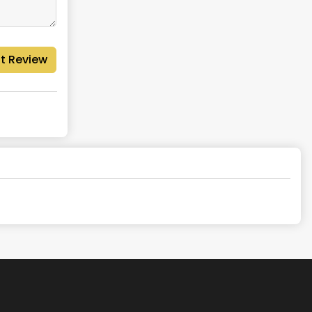
t Review