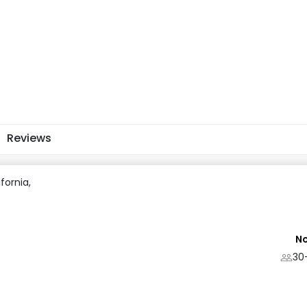
Reviews
ifornia,
No
30