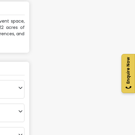
event space,
22 acres of
erences, and
Enquire Now