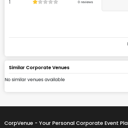
1
0
reviews
Similar Corporate Venues
No similar venues available
CorpVenue - Your Personal Corporate Event Pl