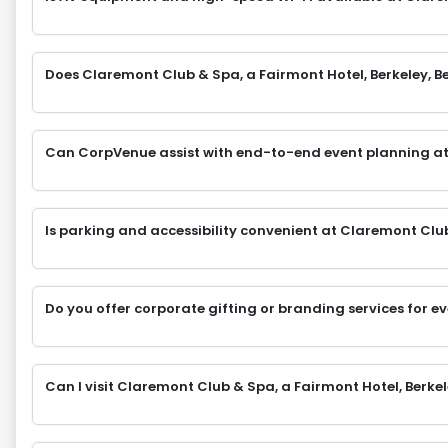
Does Claremont Club & Spa, a Fairmont Hotel, Berkeley, Ber
Can CorpVenue assist with end-to-end event planning at
Is parking and accessibility convenient at Claremont Club 
Do you offer corporate gifting or branding services for e
Can I visit Claremont Club & Spa, a Fairmont Hotel, Berkel