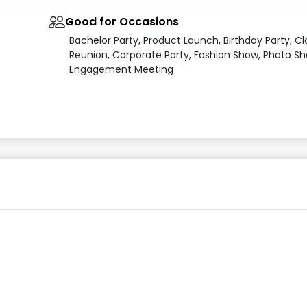
Good for Occasions
Bachelor Party, Product Launch, Birthday Party, Cl
Reunion, Corporate Party, Fashion Show, Photo Sh
Engagement Meeting