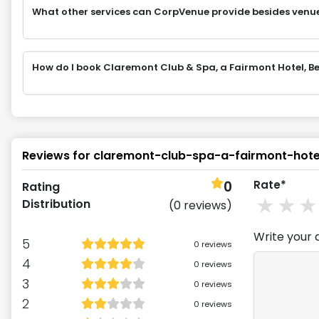
What other services can CorpVenue provide besides venu
How do I book Claremont Club & Spa, a Fairmont Hotel, Be
Reviews for
claremont-club-spa-a-fairmont-hote
0
Rate*
Rating
1
st
2
Distribution
(
0
reviews)
Write your 
5
0
reviews
4
0
reviews
3
0
reviews
2
0
reviews