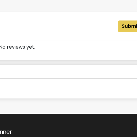
Submi
No reviews yet.
anner