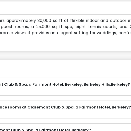
ers approximately 30,000 sq ft of flexible indoor and outdoor 
 guest rooms, a 25,000 sq ft spa, eight tennis courts, and 
ramic views, it provides an elegant setting for weddings, conf
Club & Spa, a Fairmont Hotel, Berkeley, Berkeley Hills,Berkeley?
ence rooms at Claremont Club & Spa, a Fairmont Hotel, Berkeley?
mont Club & Spa, a Fairmont Hotel, Berkeley?