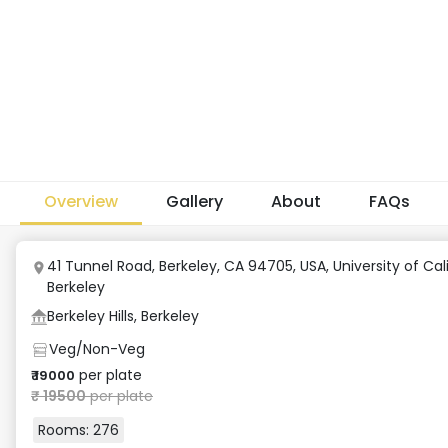
Overview
Gallery
About
FAQs
41 Tunnel Road, Berkeley, CA 94705, USA
,
University of Cal
Berkeley
Berkeley Hills, Berkeley
Veg/Non-Veg
per plate
₹
19000
₹
19500
per plate
Rooms:
276