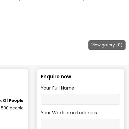
View gallery (
8
)
Enquire now
Your Full Name
. Of People
-500
people
Your Work email address