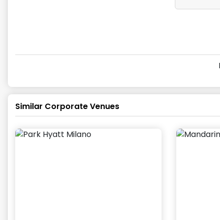
Similar Corporate Venues