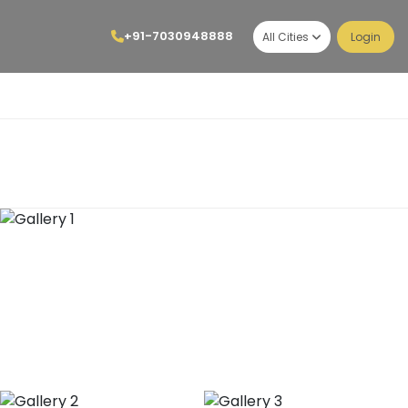
+91-7030948888
All Cities
Login