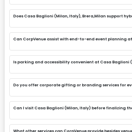
Does Casa Baglioni (Milan, Italy), Brera,Milan support hyb
Can CorpVenue assist with end-to-end event planning at
Is parking and accessibility convenient at Casa Baglioni (M
Do you offer corporate gifting or branding services for e
Can I visit Casa Baglioni (Milan, Italy) before finalizing 
What other services can CorpVenue provide besides venu