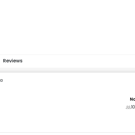
Reviews
ra
No
1