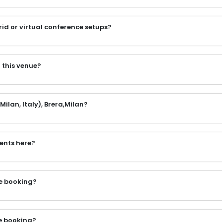
rid or virtual conference setups?
 this venue?
ilan, Italy), Brera,Milan?
vents here?
the booking?
e booking?