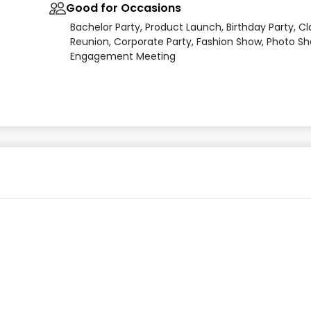
Good for Occasions
Bachelor Party, Product Launch, Birthday Party, Cl
Reunion, Corporate Party, Fashion Show, Photo Sh
Engagement Meeting