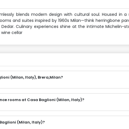
eamlessly blends modern design with cultural soul. Housed in a s
oms and suites inspired by 1960s Milan—think herringbone parq
 Dedar. Culinary experiences shine at the intimate Michelin-st
 wine cellar
oni (Milan, Italy), Brera,Milan?
nce rooms at Casa Baglioni (Milan, Italy)?
aglioni (Milan, Italy)?