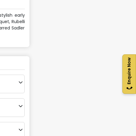
tylish early
uet, Rubelli
arred Sadler
Enquire Now