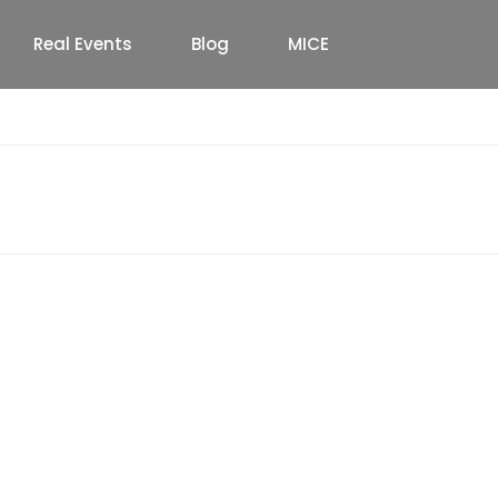
Real Events
Blog
MICE