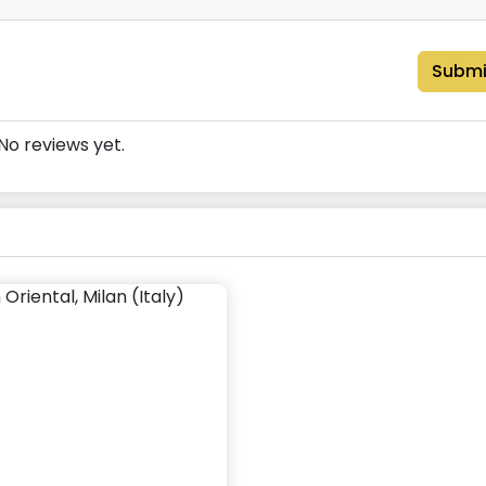
Submi
No reviews yet.