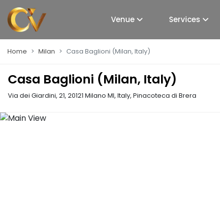
Venue
Services
Home
Milan
Casa Baglioni (Milan, Italy)
Casa Baglioni (Milan, Italy)
Via dei Giardini, 21, 20121 Milano MI, Italy
,
Pinacoteca di Brera