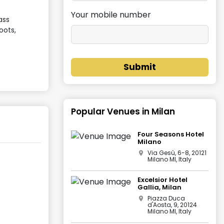
Your mobile number
ass
oots,
Submit
Popular Venues in
Milan
Four Seasons Hotel
Milano
Via Gesù, 6-8, 20121
Milano MI, Italy
Excelsior Hotel
Gallia, Milan
Piazza Duca
d'Aosta, 9, 20124
Milano MI, Italy