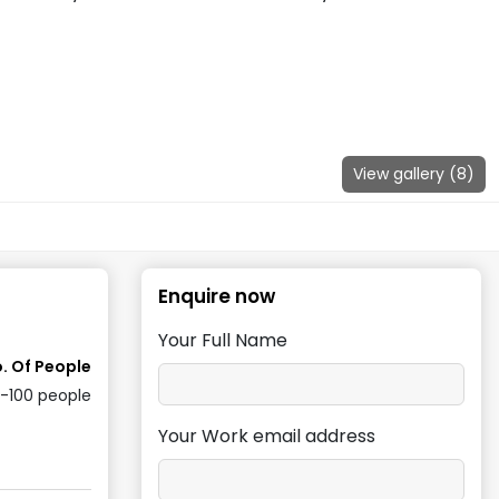
View gallery (
8
)
Enquire now
Your Full Name
. Of People
0-100
people
Your Work email address