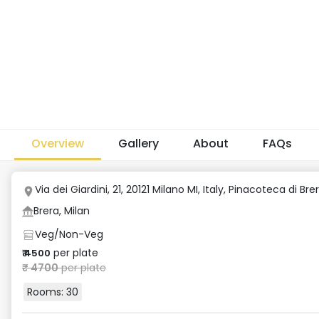
Overview
Gallery
About
FAQs
Via dei Giardini, 21, 20121 Milano MI, Italy
,
Pinacoteca di Bre
Brera, Milan
Veg/Non-Veg
per plate
₹
4500
₹
4700
per plate
Rooms:
30