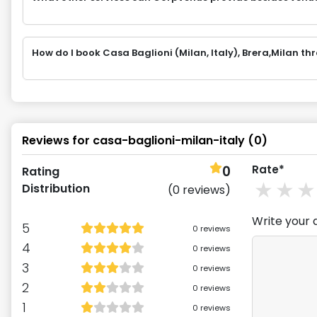
How do I book Casa Baglioni (Milan, Italy), Brera,Milan 
Reviews for
casa-baglioni-milan-italy
(
0
)
0
Rate*
Rating
1
st
2
Distribution
(
0
reviews)
Write your 
5
0
reviews
4
0
reviews
3
0
reviews
2
0
reviews
1
0
reviews