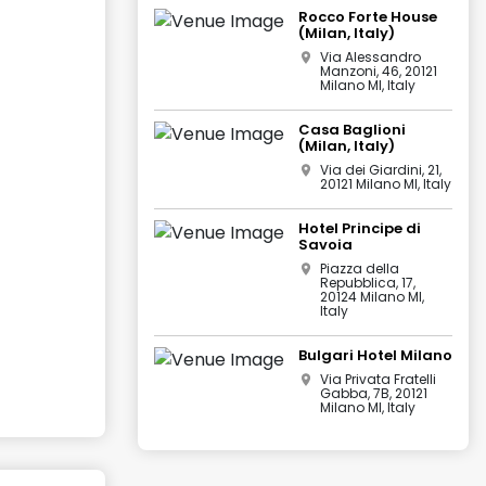
Rocco Forte House
(Milan, Italy)
Via Alessandro
Manzoni, 46, 20121
Milano MI, Italy
Casa Baglioni
(Milan, Italy)
Via dei Giardini, 21,
20121 Milano MI, Italy
Hotel Principe di
Savoia
Piazza della
Repubblica, 17,
20124 Milano MI,
Italy
Bulgari Hotel Milano
Via Privata Fratelli
Gabba, 7B, 20121
Milano MI, Italy