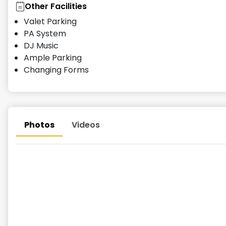
Other Facilities
Valet Parking
PA System
DJ Music
Ample Parking
Changing Forms
Photos
Videos