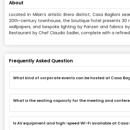
About
Located in Milan’s artistic Brera district, Casa Baglioni s
20th-century townhouse, the boutique hotel presents 30 ro
wallpapers, and bespoke lighting by Panzeri and fabrics by
Restaurant by Chef Claudio Sadler, complete with a refined
Frequently Asked Question
What kind of corporate events can be hosted at Casa Bagli
What is the seating capacity for the meeting and confere
Is AV equipment and high-speed Wi-Fi available at Casa B