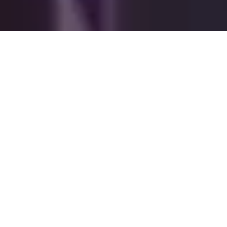
Find the suitable
corporate event
Venues for Seminars,
Training & Team
Building
Venues