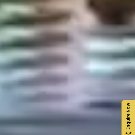
Enquire Now