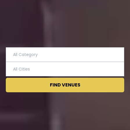
FIND VENUES