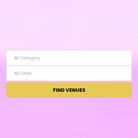
FIND VENUES