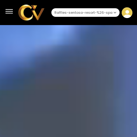
Raffles-sentosa-resort-%26-spa