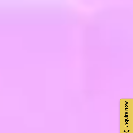
Enquire Now