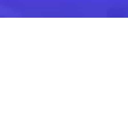
Find the suitable
corporate event
Venues for Seminars,
Training & Team
Building
Venues