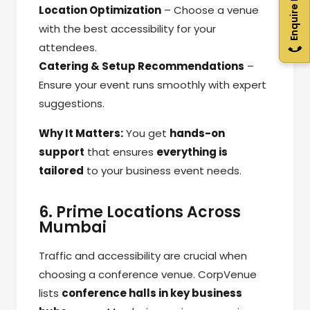
Enquire Now
Location Optimization
– Choose a venue
with the best accessibility for your
attendees.
Catering & Setup Recommendations
–
Ensure your event runs smoothly with expert
suggestions.
Why It Matters:
You get
hands-on
support
that ensures
everything is
tailored
to your business event needs.
6. Prime Locations Across
Mumbai
Traffic and accessibility are crucial when
choosing a conference venue. CorpVenue
lists
conference halls in key business