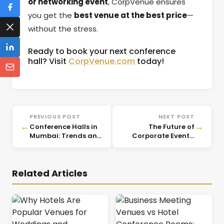
or networking event
, CorpVenue ensures
you get the
best venue at the best price
—
without the stress.
Ready to book your next conference
hall? Visit
CorpVenue.com
today!
PREVIOUS POST
NEXT POST
←
→
Conference Halls in
The Future of
Mumbai: Trends and
Corporate Events:
Insights for 2025
Emerging Trends for
2025
Related Articles