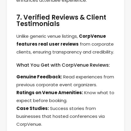
enhances attendee experience.
7. Verified Reviews & Client
Testimonials
Unlike generic venue listings,
CorpVenue
features real user reviews
from corporate
clients, ensuring transparency and credibility.
What You Get with CorpVenue Reviews:
Genuine Feedback:
Read experiences from
previous corporate event organizers.
Ratings on Venue Amenities:
Know what to
expect before booking.
Case Studies:
Success stories from
businesses that hosted conferences via
CorpVenue.