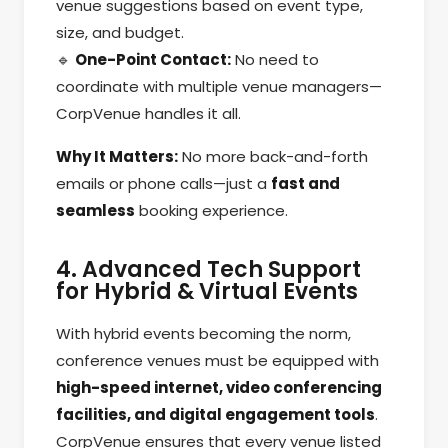
venue suggestions based on event type,
size, and budget.
🔹
One-Point Contact:
No need to
coordinate with multiple venue managers—
CorpVenue handles it all.
Why It Matters:
No more back-and-forth
emails or phone calls—just a
fast and
seamless
booking experience.
4. Advanced Tech Support
for Hybrid & Virtual Events
With hybrid events becoming the norm,
conference venues must be equipped with
high-speed internet, video conferencing
facilities, and digital engagement tools
.
CorpVenue ensures that every venue listed