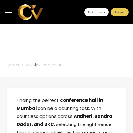
All Cities
Login
Why Booking Conference Halls
Through CorpVenue is the Smart
Choice
March 6, 2025
|
By
corpvenue
Finding the perfect
conference hall in
Mumbai
can be a daunting task. With
countless options across
Andheri, Bandra,
Dadar, and BKC
, selecting the right venue
that fits your budget, technical needs, and