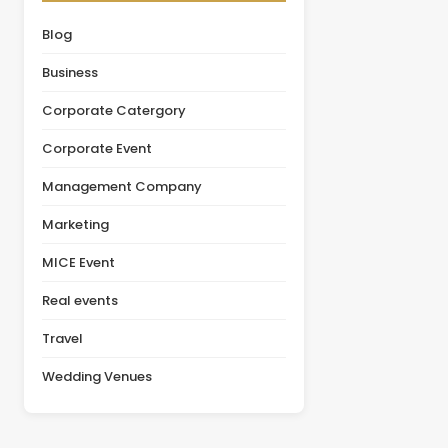
organizations initially
leadership summit,
focus on pricing, the
annual conference,
Blog
actual value of a venue
product launch, or client
depends on multiple
appreciation event,
Business
factors, including
selecting the right venue
facilities, guest [&hellip;]
is one of the most
Corporate Catergory
important decisions in the
planning [&hellip;]
Corporate Event
Management Company
Marketing
MICE Event
Real events
Travel
Wedding Venues