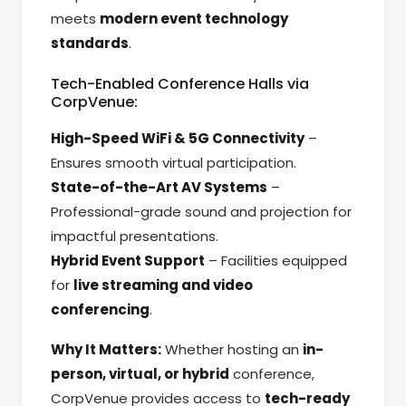
meets
modern event technology
standards
.
Tech-Enabled Conference Halls via
CorpVenue:
High-Speed WiFi & 5G Connectivity
–
Ensures smooth virtual participation.
State-of-the-Art AV Systems
–
Professional-grade sound and projection for
impactful presentations.
Hybrid Event Support
– Facilities equipped
for
live streaming and video
conferencing
.
Why It Matters:
Whether hosting an
in-
person, virtual, or hybrid
conference,
CorpVenue provides access to
tech-ready