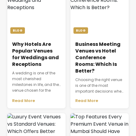
BLOG
BLOG
Why Hotels Are
Business Meeting
Popular Venues
Venues vs Hotel
for Weddings and
Conference
Receptions
Rooms: Which Is
Better?
A wedding is one of the
most cherished
Choosing the right venue
milestones in life, and the
is one of the most
venue chosen for the
important decisions when
celebration plays a
planning a successful
Read More
Read More
defining role in shaping
business event. The venue
the entire experience.
is not just a physical
Beyond providing a
space where people
beautiful setting, the
gather; it directly affects
venue influences guest
productivity,
comfort, event
communication,