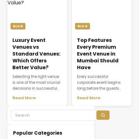
coordination, dining,
attendee experience, and
accommodation, and
the overall success of a
the seamless flow of every
meeting or conference.
ceremony. As modern
Whether a company is
weddings become more
organizing a client
BLOG
BLOG
elaborate and [&hellip;]
discussion, employee
training session, [&hellip;]
Luxury Event
Top Features
Venues vs
Every Premium
Standard Venues:
Event Venue in
Which Offers
Mumbai Should
Better Value?
Have
Selecting the right venue
Every successful
is one of the most crucial
corporate event begins
decisions in successful
long before the guests
event planning. A venue
arrive. The choice of
Read More
Read More
does not simply provide a
venue influences
physical space; it creates
everything from first
the environment where
impressions and
experiences,
attendee engagement to
conversations, and
networking opportunities
business relationships
and brand perception.
Popular Categories
develop. While many
Whether hosting a