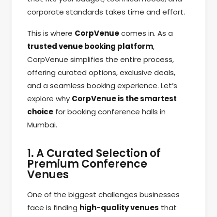
corporate standards takes time and effort.
This is where
CorpVenue
comes in. As a
trusted venue booking platform
,
CorpVenue simplifies the entire process,
offering curated options, exclusive deals,
and a seamless booking experience. Let’s
explore why
CorpVenue is the smartest
choice
for booking conference halls in
Mumbai.
1. A Curated Selection of
Premium Conference
Venues
One of the biggest challenges businesses
face is finding
high-quality venues
that