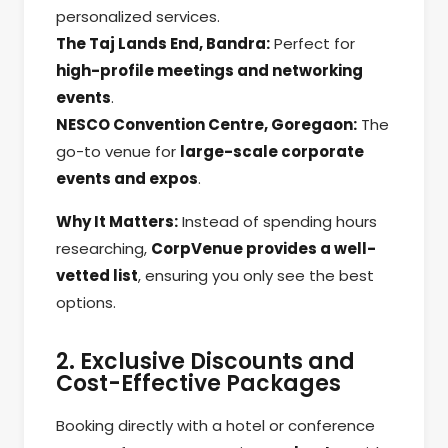
personalized services.
The Taj Lands End, Bandra:
Perfect for
high-profile meetings and networking
events
.
NESCO Convention Centre, Goregaon:
The
go-to venue for
large-scale corporate
events and expos
.
Why It Matters:
Instead of spending hours
researching,
CorpVenue provides a well-
vetted list
, ensuring you only see the best
options.
2. Exclusive Discounts and
Cost-Effective Packages
Booking directly with a hotel or conference