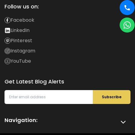
Follow us on:
Facebook
LinkedIn
Pinterest
Instagram
YouTube
Get Latest Blog Alerts
Subscribe
Navigation: