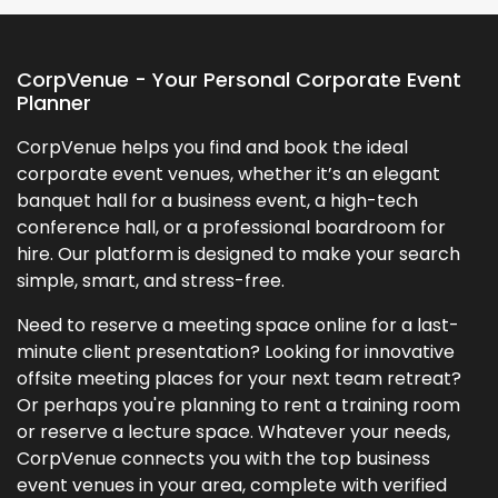
CorpVenue - Your Personal Corporate Event
Planner
CorpVenue helps you find and book the ideal
corporate event venues, whether it’s an elegant
banquet hall for a business event, a high-tech
conference hall, or a professional boardroom for
hire. Our platform is designed to make your search
simple, smart, and stress-free.
Need to reserve a meeting space online for a last-
minute client presentation? Looking for innovative
offsite meeting places for your next team retreat?
Or perhaps you're planning to rent a training room
or reserve a lecture space. Whatever your needs,
CorpVenue connects you with the top business
event venues in your area, complete with verified