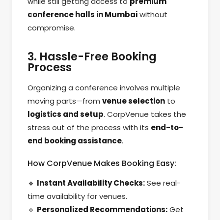
while still getting access to
premium
conference halls in Mumbai
without
compromise.
3. Hassle-Free Booking
Process
Organizing a conference involves multiple
moving parts—from
venue selection
to
logistics and setup
. CorpVenue takes the
stress out of the process with its
end-to-
end booking assistance
.
How CorpVenue Makes Booking Easy:
🔹
Instant Availability Checks:
See real-
time availability for venues.
🔹
Personalized Recommendations:
Get