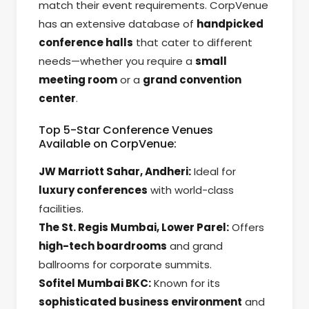
match their event requirements. CorpVenue
has an extensive database of
handpicked
conference halls
that cater to different
needs—whether you require a
small
meeting room
or a
grand convention
center
.
Top 5-Star Conference Venues
Available on CorpVenue:
JW Marriott Sahar, Andheri:
Ideal for
luxury conferences
with world-class
facilities.
The St. Regis Mumbai, Lower Parel:
Offers
high-tech boardrooms
and grand
ballrooms for corporate summits.
Sofitel Mumbai BKC:
Known for its
sophisticated business environment
and