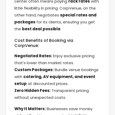
center often means paying
rack rates
with
little flexibility in pricing. CorpVenue, on the
other hand, negotiates
special rates and
packages
for its clients, ensuring you get
the
best deal possible
.
Cost Benefits of Booking via
CorpVenue:
Negotiated Rates:
Enjoy exclusive pricing
that’s lower than market rates.
Custom Packages:
Bundle venue bookings
with
catering, AV equipment, and event
setup
at discounted prices.
Zero Hidden Fees:
Transparent pricing
without unexpected costs.
Why It Matters:
Businesses save money