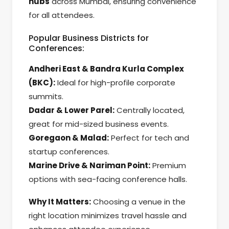
hubs
across Mumbai, ensuring convenience
for all attendees.
Popular Business Districts for
Conferences:
Andheri East & Bandra Kurla Complex
(BKC):
Ideal for high-profile corporate
summits.
Dadar & Lower Parel:
Centrally located,
great for mid-sized business events.
Goregaon & Malad:
Perfect for tech and
startup conferences.
Marine Drive & Nariman Point:
Premium
options with sea-facing conference halls.
Why It Matters:
Choosing a venue in the
right location minimizes travel hassle and