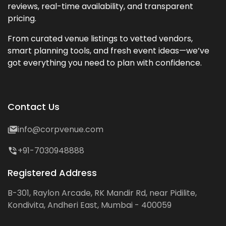
reviews, real-time availability, and transparent
pricing.
From curated venue listings to vetted vendors,
smart planning tools, and fresh event ideas—we’ve
got everything you need to plan with confidence.
Contact Us
info@corpvenue.com
+91-7030948888
Registered Address
B-301, Raylon Arcade, RK Mandir Rd, near Pidilite,
Kondivita, Andheri East, Mumbai - 400059