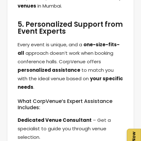
venues
in Mumbai.
5. Personalized Support from
Event Experts
Every event is unique, and a
one-size-fits-
all
approach doesn’t work when booking
conference halls. CorpVenue offers
personalized assistance
to match you
with the ideal venue based on
your specific
needs
.
What CorpVenue’s Expert Assistance
Includes:
Dedicated Venue Consultant
– Get a
specialist to guide you through venue
selection.