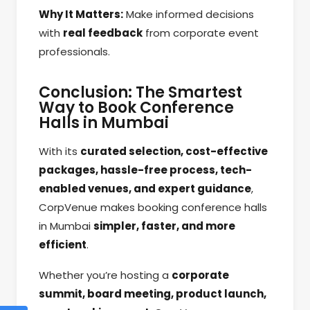
Why It Matters:
Make informed decisions
with
real feedback
from corporate event
professionals.
Conclusion: The Smartest
Way to Book Conference
Halls in Mumbai
With its
curated selection, cost-effective
packages, hassle-free process, tech-
enabled venues, and expert guidance
,
CorpVenue makes booking conference halls
in Mumbai
simpler, faster, and more
efficient
.
Whether you’re hosting a
corporate
summit, board meeting, product launch,