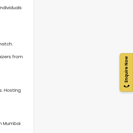
ndividuals
match.
nizers from
Enquire Now
s. Hosting
th Mumbai