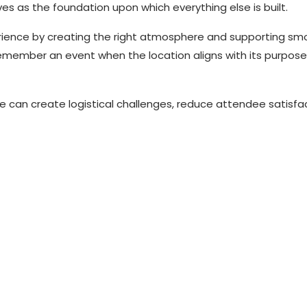
es as the foundation upon which everything else is built.
rience by creating the right atmosphere and supporting sm
remember an event when the location aligns with its purpos
e can create logistical challenges, reduce attendee satisfa