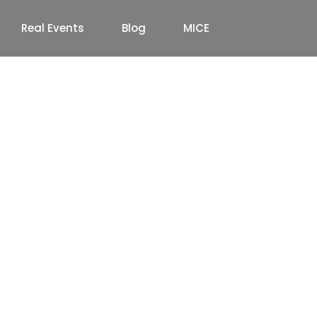
Real Events
Blog
MICE
Company in South
to Premium Event