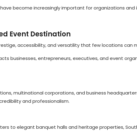
have become increasingly important for organizations and i
ed Event Destination
tige, accessibility, and versatility that few locations can 
tracts businesses, entrepreneurs, executives, and event orga
ions, multinational corporations, and business headquarter
redibility and professionalism.
ters to elegant banquet halls and heritage properties, Sou