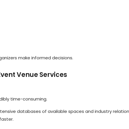
ganizers make informed decisions.
 Event Venue Services
dibly time-consuming.
tensive databases of available spaces and industry relation
faster.