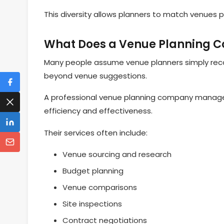
This diversity allows planners to match venues 
What Does a Venue Planning C
Many people assume venue planners simply recomm
beyond venue suggestions.
A professional venue planning company manages
efficiency and effectiveness.
Their services often include:
Venue sourcing and research
Budget planning
Venue comparisons
Site inspections
Contract negotiations