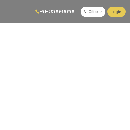
+91-7030948888
All Cities
Login