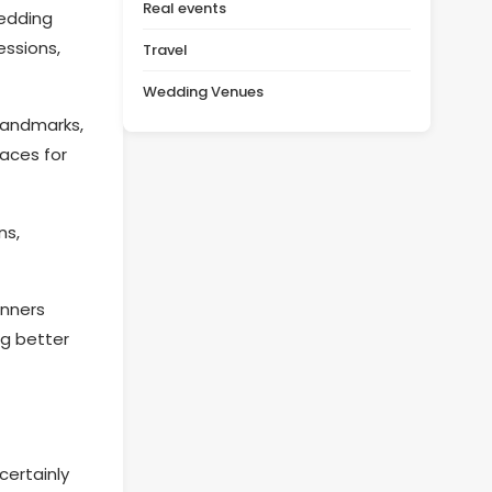
Real events
wedding
essions,
Travel
Wedding Venues
 landmarks,
paces for
ns,
anners
ng better
certainly