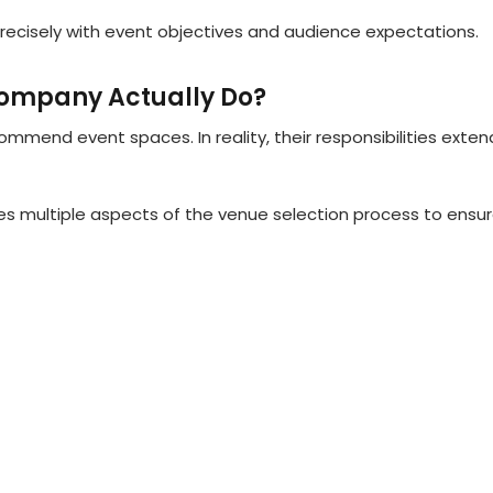
precisely with event objectives and audience expectations.
ompany Actually Do?
end event spaces. In reality, their responsibilities exten
 multiple aspects of the venue selection process to ensu