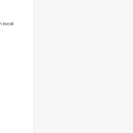
 local