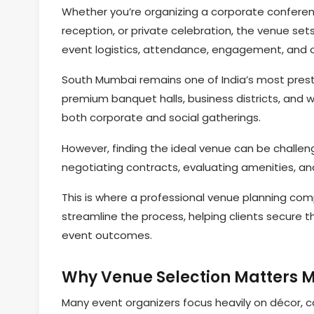
Whether you’re organizing a corporate conferen
reception, or private celebration, the venue sets
event logistics, attendance, engagement, and ov
South Mumbai remains one of India’s most prestig
premium banquet halls, business districts, and w
both corporate and social gatherings.
However, finding the ideal venue can be challen
negotiating contracts, evaluating amenities, and
This is where a professional venue planning co
streamline the process, helping clients secure t
event outcomes.
Why Venue Selection Matters M
Many event organizers focus heavily on décor, ca