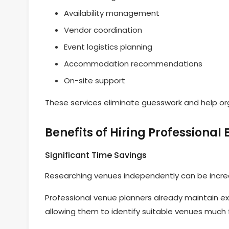
Availability management
Vendor coordination
Event logistics planning
Accommodation recommendations
On-site support
These services eliminate guesswork and help or
Benefits of Hiring Professional
Significant Time Savings
Researching venues independently can be incre
Professional venue planners already maintain ex
allowing them to identify suitable venues much 