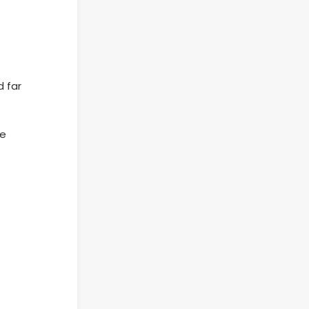
d far
re