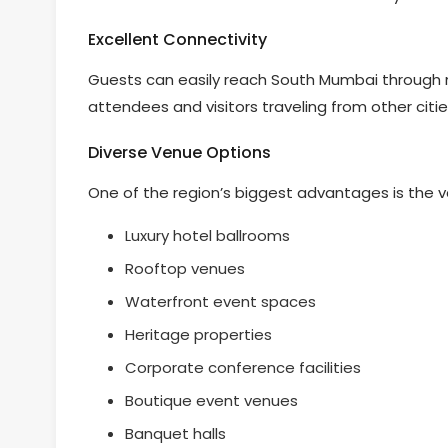
Excellent Connectivity
Guests can easily reach South Mumbai through m
attendees and visitors traveling from other citie
Diverse Venue Options
One of the region’s biggest advantages is the v
Luxury hotel ballrooms
Rooftop venues
Waterfront event spaces
Heritage properties
Corporate conference facilities
Boutique event venues
Banquet halls