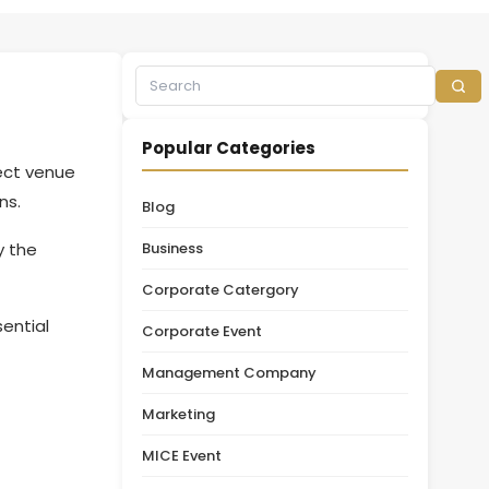
Popular Categories
ect venue
ons.
Blog
y the
Business
.
Corporate Catergory
ential
Corporate Event
Management Company
Marketing
MICE Event