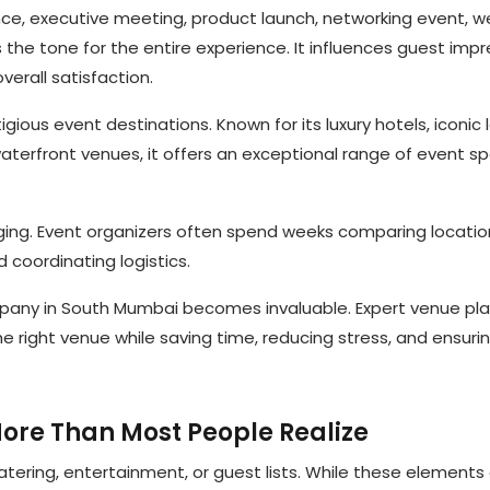
ce, executive meeting, product launch, networking event, 
 the tone for the entire experience. It influences guest impr
erall satisfaction.
ious event destinations. Known for its luxury hotels, iconic
aterfront venues, it offers an exceptional range of event s
ging. Event organizers often spend weeks comparing locatio
 coordinating logistics.
mpany in South Mumbai becomes invaluable. Expert venue pl
he right venue while saving time, reducing stress, and ensuri
ore Than Most People Realize
tering, entertainment, or guest lists. While these elements 