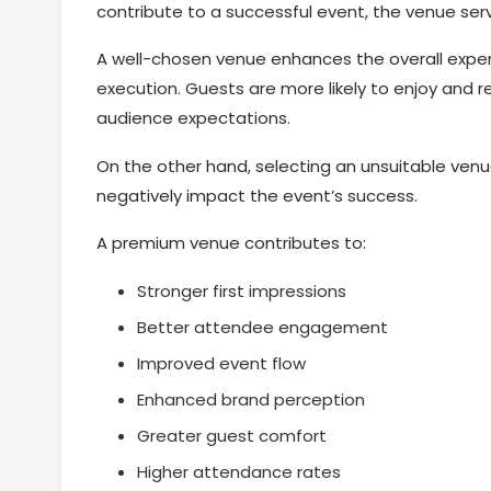
contribute to a successful event, the venue serv
A well-chosen venue enhances the overall expe
execution. Guests are more likely to enjoy and 
audience expectations.
On the other hand, selecting an unsuitable venu
negatively impact the event’s success.
A premium venue contributes to:
Stronger first impressions
Better attendee engagement
Improved event flow
Enhanced brand perception
Greater guest comfort
Higher attendance rates