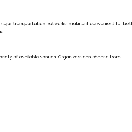
ajor transportation networks, making it convenient for both
s.
ariety of available venues. Organizers can choose from: