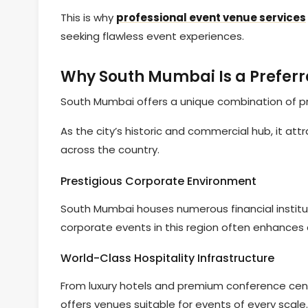
This is why
professional event venue services
seeking flawless event experiences.
Why South Mumbai Is a Preferr
South Mumbai offers a unique combination of pres
As the city’s historic and commercial hub, it at
across the country.
Prestigious Corporate Environment
South Mumbai houses numerous financial institut
corporate events in this region often enhances c
World-Class Hospitality Infrastructure
From luxury hotels and premium conference cen
offers venues suitable for events of every scale.