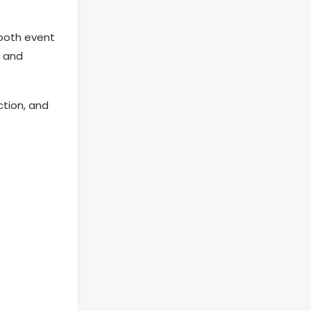
ooth event
e and
ction, and