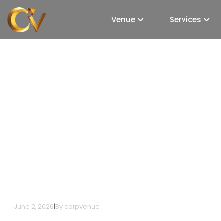
Venue
Services
Top Venue Planning 
Mumbai: Your Guide 
Venues
June 2, 2026
|
By
corpvenue