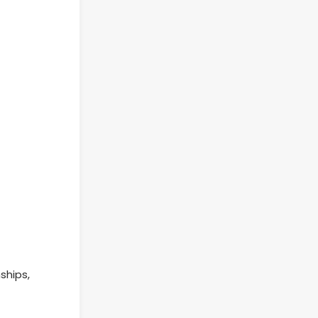
ships,