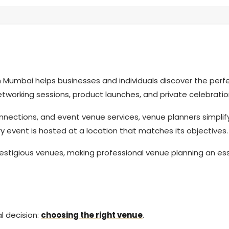
 Mumbai helps businesses and individuals discover the perf
tworking sessions, product launches, and private celebrati
onnections, and event venue services, venue planners simplif
y event is hosted at a location that matches its objectives
estigious venues, making professional venue planning an ess
l decision:
choosing the right venue
.