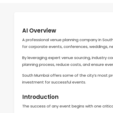
AI Overview
A professional venue planning company in South
for corporate events, conferences, weddings, ne
By leveraging expert venue sourcing, industry c
planning process, reduce costs, and ensure ever
South Mumbai offers some of the city’s most pr
investment for successful events.
Introduction
The success of any event begins with one critica