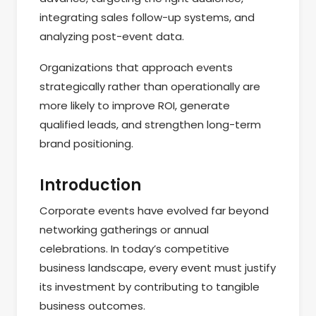
integrating sales follow-up systems, and
analyzing post-event data.
Organizations that approach events
strategically rather than operationally are
more likely to improve ROI, generate
qualified leads, and strengthen long-term
brand positioning.
Introduction
Corporate events have evolved far beyond
networking gatherings or annual
celebrations. In today’s competitive
business landscape, every event must justify
its investment by contributing to tangible
business outcomes.