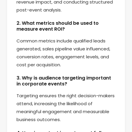
revenue impact, and conducting structured
post-event analysis.
2. What metrics should be used to
measure event ROI?
Common metrics include qualified leads
generated, sales pipeline value influenced,
conversion rates, engagement levels, and
cost per acquisition.
3. Why is audience targeting important
in corporate events?
Targeting ensures the right decision-makers
attend, increasing the likelihood of
meaningful engagement and measurable
business outcomes.