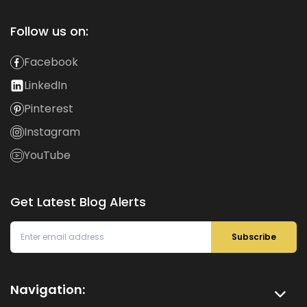
Follow us on:
Facebook
LinkedIn
Pinterest
Instagram
YouTube
Get Latest Blog Alerts
Subscribe
Navigation: