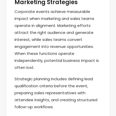
Marketing Strategies
Corporate events achieve measurable
impact when marketing and sales teams
operate in alignment. Marketing efforts
attract the right audience and generate
interest, while sales teams convert
engagement into revenue opportunities.
When these functions operate
independently, potential business impact is
often lost.
Strategic planning includes defining lead
qualification criteria before the event,
preparing sales representatives with
attendee insights, and creating structured
follow-up workflows.