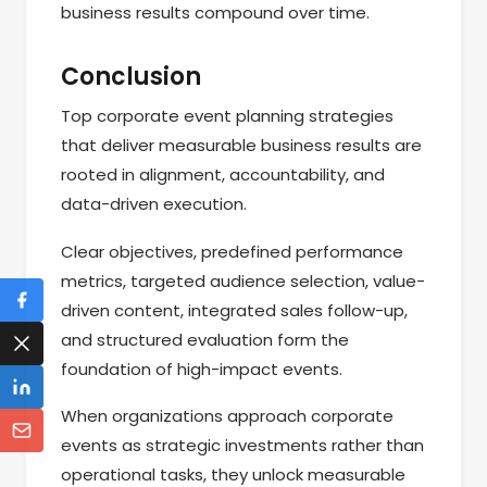
business results compound over time.
Conclusion
Top corporate event planning strategies
that deliver measurable business results are
rooted in alignment, accountability, and
data-driven execution.
Clear objectives, predefined performance
metrics, targeted audience selection, value-
driven content, integrated sales follow-up,
and structured evaluation form the
foundation of high-impact events.
When organizations approach corporate
events as strategic investments rather than
operational tasks, they unlock measurable