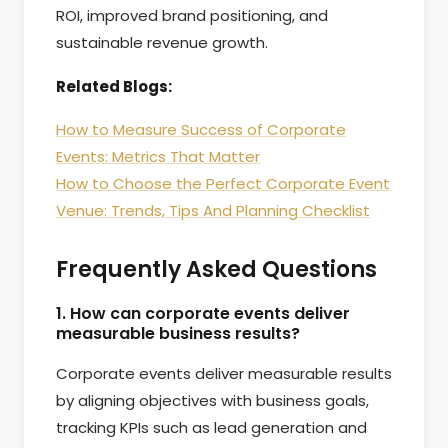
ROI, improved brand positioning, and
sustainable revenue growth.
Related Blogs:
How to Measure Success of Corporate
Events: Metrics That Matter
How to Choose the Perfect Corporate Event
Venue: Trends, Tips And Planning Checklist
Frequently Asked Questions
1. How can corporate events deliver
measurable business results?
Corporate events deliver measurable results
by aligning objectives with business goals,
tracking KPIs such as lead generation and