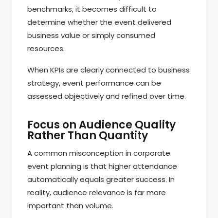
benchmarks, it becomes difficult to
determine whether the event delivered
business value or simply consumed
resources.
When KPIs are clearly connected to business
strategy, event performance can be
assessed objectively and refined over time.
Focus on Audience Quality
Rather Than Quantity
A common misconception in corporate
event planning is that higher attendance
automatically equals greater success. In
reality, audience relevance is far more
important than volume.