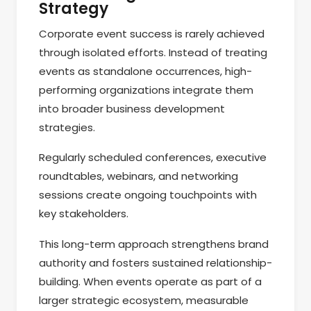
Strategy
Corporate event success is rarely achieved
through isolated efforts. Instead of treating
events as standalone occurrences, high-
performing organizations integrate them
into broader business development
strategies.
Regularly scheduled conferences, executive
roundtables, webinars, and networking
sessions create ongoing touchpoints with
key stakeholders.
This long-term approach strengthens brand
authority and fosters sustained relationship-
building. When events operate as part of a
larger strategic ecosystem, measurable