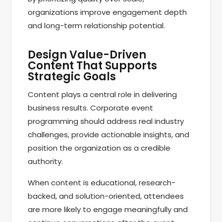
organizations improve engagement depth
and long-term relationship potential.
Design Value-Driven
Content That Supports
Strategic Goals
Content plays a central role in delivering
business results. Corporate event
programming should address real industry
challenges, provide actionable insights, and
position the organization as a credible
authority.
When content is educational, research-
backed, and solution-oriented, attendees
are more likely to engage meaningfully and