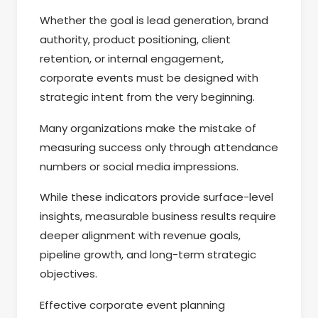
Whether the goal is lead generation, brand
authority, product positioning, client
retention, or internal engagement,
corporate events must be designed with
strategic intent from the very beginning.
Many organizations make the mistake of
measuring success only through attendance
numbers or social media impressions.
While these indicators provide surface-level
insights, measurable business results require
deeper alignment with revenue goals,
pipeline growth, and long-term strategic
objectives.
Effective corporate event planning