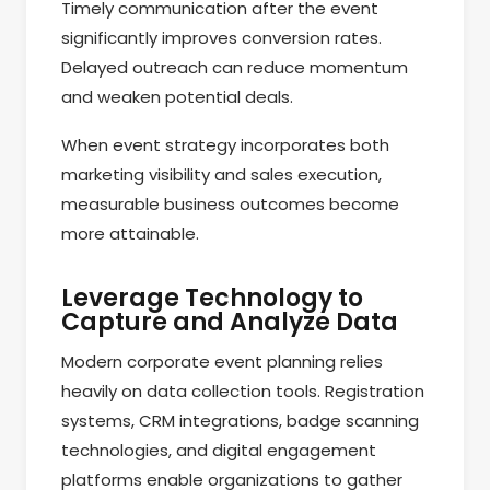
Timely communication after the event
significantly improves conversion rates.
Delayed outreach can reduce momentum
and weaken potential deals.
When event strategy incorporates both
marketing visibility and sales execution,
measurable business outcomes become
more attainable.
Leverage Technology to
Capture and Analyze Data
Modern corporate event planning relies
heavily on data collection tools. Registration
systems, CRM integrations, badge scanning
technologies, and digital engagement
platforms enable organizations to gather