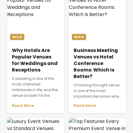
BLOG
BLOG
Why Hotels Are
Business Meeting
Popular Venues
Venues vs Hotel
for Weddings and
Conference
Receptions
Rooms: Which Is
Better?
A wedding is one of the
most cherished
Choosing the right venue
milestones in life, and the
is one of the most
venue chosen for the
important decisions when
celebration plays a
planning a successful
Read More
Read More
defining role in shaping
business event. The venue
the entire experience.
is not just a physical
Beyond providing a
space where people
beautiful setting, the
gather; it directly affects
venue influences guest
productivity,