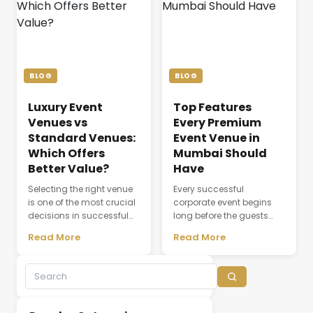
comfort, event
communication,
coordination, dining,
attendee experience, and
accommodation, and
the overall success of a
the seamless flow of every
meeting or conference.
ceremony. As modern
Whether a company is
weddings become more
organizing a client
BLOG
BLOG
elaborate and [&hellip;]
discussion, employee
training session, [&hellip;]
Luxury Event
Top Features
Venues vs
Every Premium
Standard Venues:
Event Venue in
Which Offers
Mumbai Should
Better Value?
Have
Selecting the right venue
Every successful
is one of the most crucial
corporate event begins
decisions in successful
long before the guests
event planning. A venue
arrive. The choice of
Read More
Read More
does not simply provide a
venue influences
physical space; it creates
everything from first
the environment where
impressions and
experiences,
attendee engagement to
conversations, and
networking opportunities
business relationships
and brand perception.