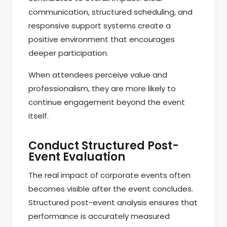
communication, structured scheduling, and
responsive support systems create a
positive environment that encourages
deeper participation.
When attendees perceive value and
professionalism, they are more likely to
continue engagement beyond the event
itself.
Conduct Structured Post-
Event Evaluation
The real impact of corporate events often
becomes visible after the event concludes.
Structured post-event analysis ensures that
performance is accurately measured