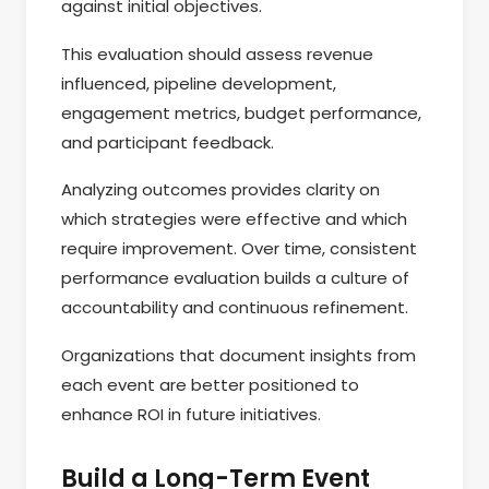
against initial objectives.
This evaluation should assess revenue
influenced, pipeline development,
engagement metrics, budget performance,
and participant feedback.
Analyzing outcomes provides clarity on
which strategies were effective and which
require improvement. Over time, consistent
performance evaluation builds a culture of
accountability and continuous refinement.
Organizations that document insights from
each event are better positioned to
enhance ROI in future initiatives.
Build a Long-Term Event