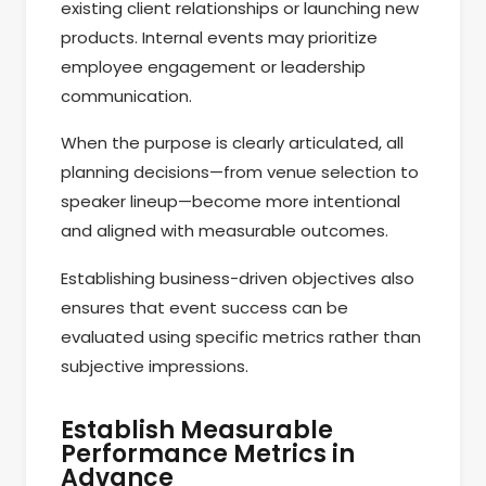
existing client relationships or launching new
products. Internal events may prioritize
employee engagement or leadership
communication.
When the purpose is clearly articulated, all
planning decisions—from venue selection to
speaker lineup—become more intentional
and aligned with measurable outcomes.
Establishing business-driven objectives also
ensures that event success can be
evaluated using specific metrics rather than
subjective impressions.
Establish Measurable
Performance Metrics in
Advance