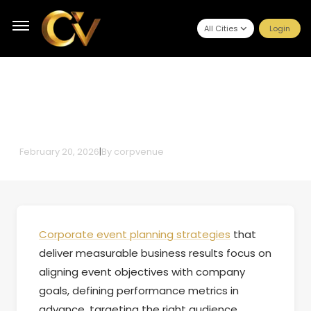
All Cities
Login
Top Corporate Event Planning
Strategies That Deliver
Measurable Business Results
February 20, 2026
|
By
corpvenue
Corporate event planning strategies
that
deliver measurable business results focus on
aligning event objectives with company
goals, defining performance metrics in
advance, targeting the right audience,