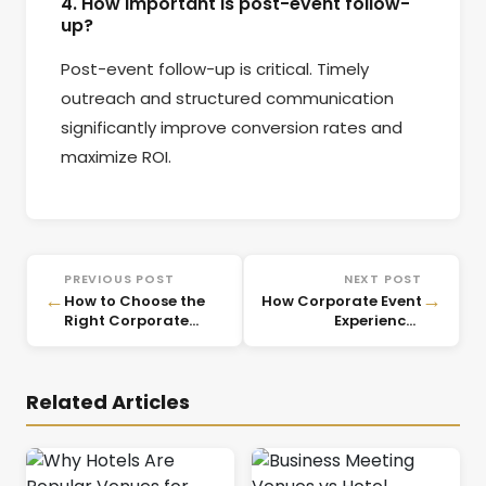
4. How important is post-event follow-
up?
Post-event follow-up is critical. Timely
outreach and structured communication
significantly improve conversion rates and
maximize ROI.
PREVIOUS POST
NEXT POST
←
→
How to Choose the
How Corporate Event
Right Corporate
Experiences
Event Venue Based
Influence Client
on Business
Trust and Brand
Objectives
Perception
Related Articles