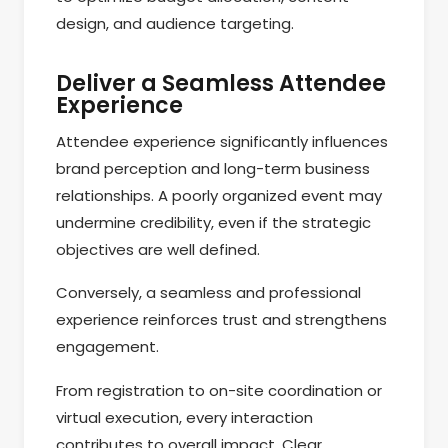
design, and audience targeting.
Deliver a Seamless Attendee
Experience
Attendee experience significantly influences
brand perception and long-term business
relationships. A poorly organized event may
undermine credibility, even if the strategic
objectives are well defined.
Conversely, a seamless and professional
experience reinforces trust and strengthens
engagement.
From registration to on-site coordination or
virtual execution, every interaction
contributes to overall impact. Clear