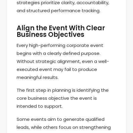
strategies prioritize clarity, accountability,
and structured performance tracking.
Align the Event With Clear
Business Objectives
Every high-performing corporate event
begins with a clearly defined purpose.
Without strategic alignment, even a well-
executed event may fail to produce
meaningful results.
The first step in planning is identifying the
core business objective the event is
intended to support.
Some events aim to generate qualified
leads, while others focus on strengthening