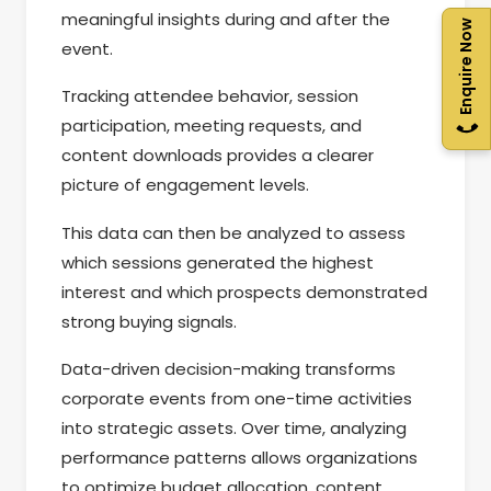
meaningful insights during and after the
Enquire Now
event.
Tracking attendee behavior, session
participation, meeting requests, and
content downloads provides a clearer
picture of engagement levels.
This data can then be analyzed to assess
which sessions generated the highest
interest and which prospects demonstrated
strong buying signals.
Data-driven decision-making transforms
corporate events from one-time activities
into strategic assets. Over time, analyzing
performance patterns allows organizations
to optimize budget allocation, content