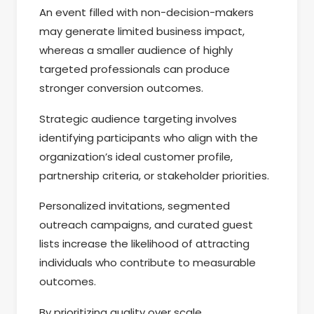
An event filled with non-decision-makers
may generate limited business impact,
whereas a smaller audience of highly
targeted professionals can produce
stronger conversion outcomes.
Strategic audience targeting involves
identifying participants who align with the
organization’s ideal customer profile,
partnership criteria, or stakeholder priorities.
Personalized invitations, segmented
outreach campaigns, and curated guest
lists increase the likelihood of attracting
individuals who contribute to measurable
outcomes.
By prioritizing quality over scale,