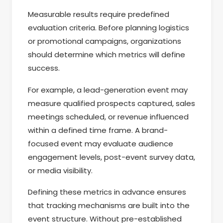
Measurable results require predefined
evaluation criteria. Before planning logistics
or promotional campaigns, organizations
should determine which metrics will define
success.
For example, a lead-generation event may
measure qualified prospects captured, sales
meetings scheduled, or revenue influenced
within a defined time frame. A brand-
focused event may evaluate audience
engagement levels, post-event survey data,
or media visibility.
Defining these metrics in advance ensures
that tracking mechanisms are built into the
event structure. Without pre-established