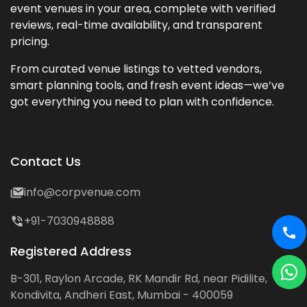
event venues in your area, complete with verified
reviews, real-time availability, and transparent
pricing.
From curated venue listings to vetted vendors,
smart planning tools, and fresh event ideas—we’ve
got everything you need to plan with confidence.
Contact Us
info@corpvenue.com
+91-7030948888
Registered Address
B-301, Raylon Arcade, RK Mandir Rd, near Pidilite,
Kondivita, Andheri East, Mumbai - 400059