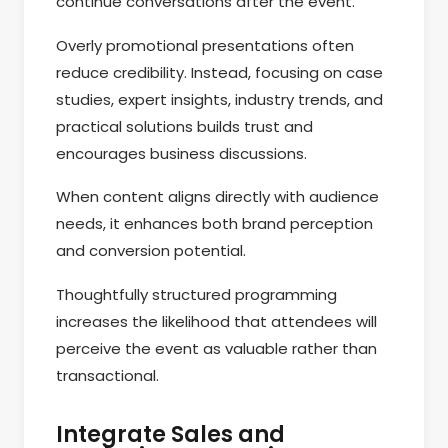
continue conversations after the event.
Overly promotional presentations often
reduce credibility. Instead, focusing on case
studies, expert insights, industry trends, and
practical solutions builds trust and
encourages business discussions.
When content aligns directly with audience
needs, it enhances both brand perception
and conversion potential.
Thoughtfully structured programming
increases the likelihood that attendees will
perceive the event as valuable rather than
transactional.
Integrate Sales and