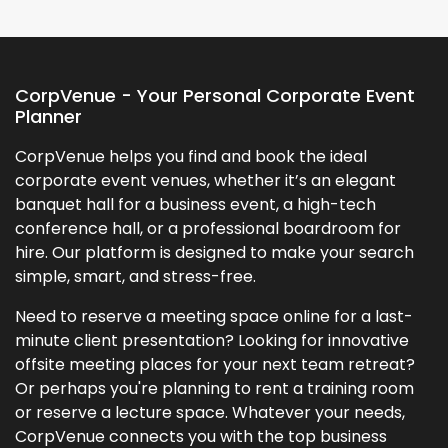
CorpVenue - Your Personal Corporate Event
Planner
CorpVenue helps you find and book the ideal
corporate event venues, whether it’s an elegant
banquet hall for a business event, a high-tech
conference hall, or a professional boardroom for
hire. Our platform is designed to make your search
simple, smart, and stress-free.
Need to reserve a meeting space online for a last-
minute client presentation? Looking for innovative
offsite meeting places for your next team retreat?
Or perhaps you're planning to rent a training room
or reserve a lecture space. Whatever your needs,
CorpVenue connects you with the top business