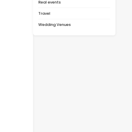
Real events
Travel
Wedding Venues