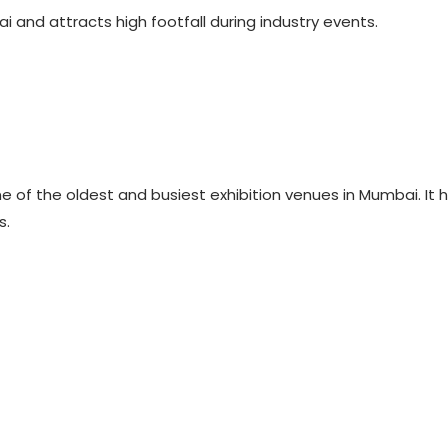
i and attracts high footfall during industry events.
ne of the oldest and busiest exhibition venues in Mumbai. It
s.