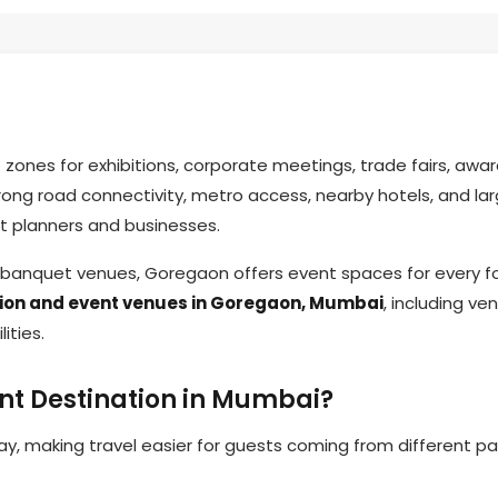
nes for exhibitions, corporate meetings, trade fairs, award
trong road connectivity, metro access, nearby hotels, and la
t planners and businesses.
m banquet venues, Goregaon offers event spaces for every 
tion and event venues in Goregaon, Mumbai
, including ve
lities.
nt Destination in Mumbai?
, making travel easier for guests coming from different pa