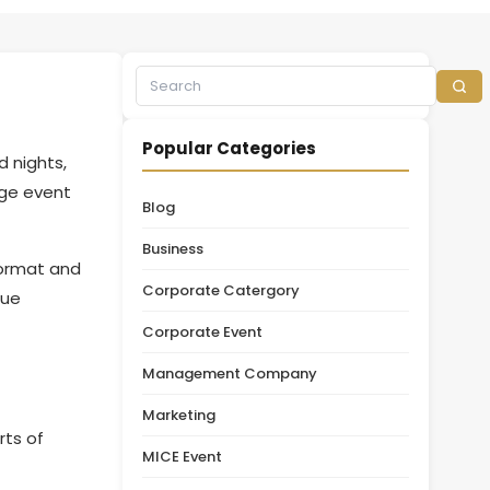
Popular Categories
 nights,
rge event
Blog
Business
format and
Corporate Catergory
nue
Corporate Event
Management Company
Marketing
rts of
MICE Event