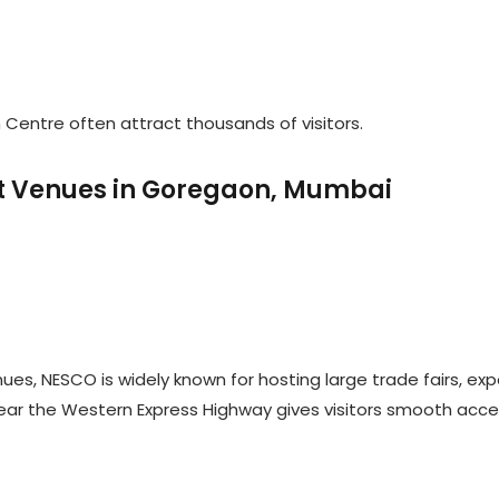
Centre often attract thousands of visitors.
ent Venues in Goregaon, Mumbai
es, NESCO is widely known for hosting large trade fairs, exp
near the Western Express Highway gives visitors smooth acc