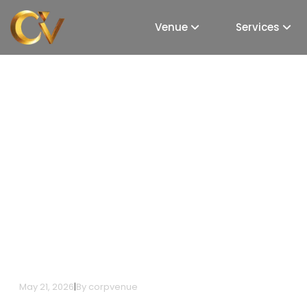
Venue
Services
Top 5 Premier Exhibit
Goregaon, Mumbai
May 21, 2026
|
By
corpvenue