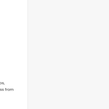
os,
ess from