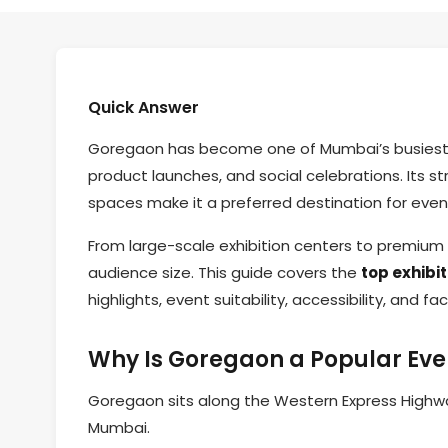
Quick Answer
Goregaon has become one of Mumbai’s busiest zo
product launches, and social celebrations. Its s
spaces make it a preferred destination for even
From large-scale exhibition centers to premiu
audience size. This guide covers the
top exhibi
highlights, event suitability, accessibility, and faci
Why Is Goregaon a Popular Eve
Goregaon sits along the Western Express Highway
Mumbai.