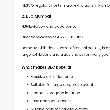
NESCO regularly hosts major exhibitions in Mumba
2. BEC Mumbai
4.6•Exhibition and trade center
Directions•Website•022 6645 0123
Bombay Exhibition Centre, often called BEC, is o
large exhibitions and trade shows for many year
What makes BEC popular?
Massive exhibition area
Suitable for large corporate events
Central Goregaon location
Easy transport access
Multiple halls for parallel events