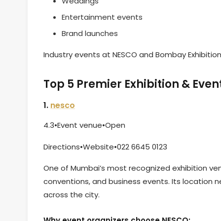
Weddings
Entertainment events
Brand launches
Industry events at NESCO and Bombay Exhibition 
Top 5 Premier Exhibition & Ev
1.
nesco
4.3•Event venue•Open
Directions•Website•022 6645 0123
One of Mumbai’s most recognized exhibition venu
conventions, and business events. Its location 
across the city.
Why event organizers choose NESCO: