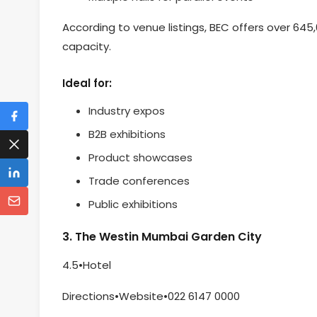
According to venue listings, BEC offers over 645
capacity.
Ideal for:
Industry expos
B2B exhibitions
Product showcases
Trade conferences
Public exhibitions
3. The Westin Mumbai Garden City
4.5•Hotel
Directions•Website•022 6147 0000