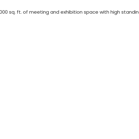
,000 sq. ft. of meeting and exhibition space with high standi