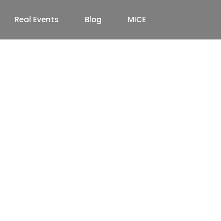
Real Events
Blog
MICE
ion & Event Venues in