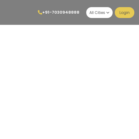
+91-7030948888
All Cities
Login