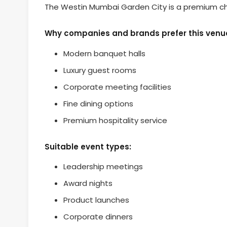
The Westin Mumbai Garden City is a premium cho
Why companies and brands prefer this venu
Modern banquet halls
Luxury guest rooms
Corporate meeting facilities
Fine dining options
Premium hospitality service
Suitable event types:
Leadership meetings
Award nights
Product launches
Corporate dinners