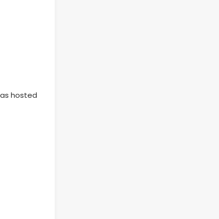
 has hosted