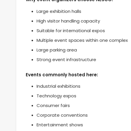
Large exhibition halls
High visitor handling capacity
Suitable for international expos
Multiple event spaces within one complex
Large parking area
Strong event infrastructure
Events commonly hosted here:
Industrial exhibitions
Technology expos
Consumer fairs
Corporate conventions
Entertainment shows