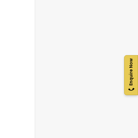
Enquire Now