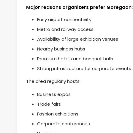
Major reasons organizers prefer Goregaon:
Easy airport connectivity
Metro and railway access
Availability of large exhibition venues
Nearby business hubs
Premium hotels and banquet halls
Strong infrastructure for corporate events
The area regularly hosts:
Business expos
Trade fairs
Fashion exhibitions
Corporate conferences