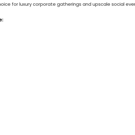
ice for luxury corporate gatherings and upscale social eve
e: