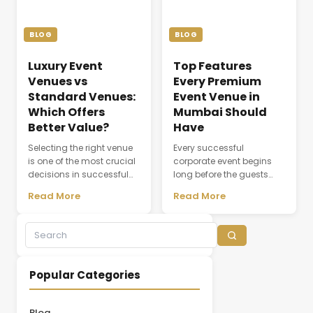
the seamless flow of every
meeting or conference.
ceremony. As modern
Whether a company is
weddings become more
organizing a client
BLOG
BLOG
elaborate and [&hellip;]
discussion, employee
training session, [&hellip;]
Luxury Event
Top Features
Venues vs
Every Premium
Standard Venues:
Event Venue in
Which Offers
Mumbai Should
Better Value?
Have
Selecting the right venue
Every successful
is one of the most crucial
corporate event begins
decisions in successful
long before the guests
event planning. A venue
arrive. The choice of
Read More
Read More
does not simply provide a
venue influences
physical space; it creates
everything from first
the environment where
impressions and
experiences,
attendee engagement to
conversations, and
networking opportunities
business relationships
and brand perception.
Popular Categories
develop. While many
Whether hosting a
organizations initially
leadership summit,
focus on pricing, the
annual conference,
Blog