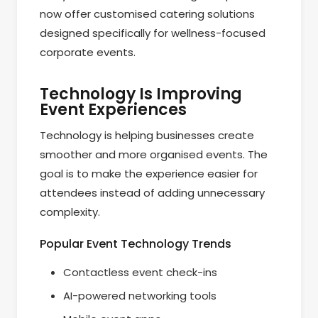
now offer customised catering solutions
designed specifically for wellness-focused
corporate events.
Technology Is Improving
Event Experiences
Technology is helping businesses create
smoother and more organised events. The
goal is to make the experience easier for
attendees instead of adding unnecessary
complexity.
Popular Event Technology Trends
Contactless event check-ins
AI-powered networking tools