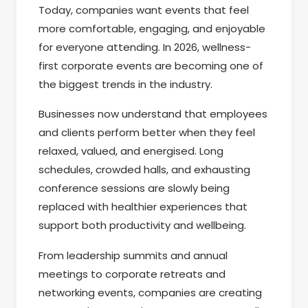
Today, companies want events that feel
more comfortable, engaging, and enjoyable
for everyone attending. In 2026, wellness-
first corporate events are becoming one of
the biggest trends in the industry.
Businesses now understand that employees
and clients perform better when they feel
relaxed, valued, and energised. Long
schedules, crowded halls, and exhausting
conference sessions are slowly being
replaced with healthier experiences that
support both productivity and wellbeing.
From leadership summits and annual
meetings to corporate retreats and
networking events, companies are creating