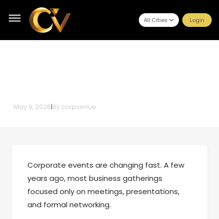
All Cities
Login
The Wellness-First Corporate
Event: A Complete Planning
Guide for 2026
May 9, 2026
|
By
corpvenue
Corporate events are changing fast. A few
years ago, most business gatherings
focused only on meetings, presentations,
and formal networking.