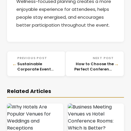
Wellness-focused planning creates a more
enjoyable experience for attendees, helps
people stay energised, and encourages
better participation throughout the event.
PREVIOUS POST
NEXT POST
←
→
Sustainable
How to Choose the
Corporate Event
Perfect Conference
Planning: Eco-
Meeting Room for
Friendly Ideas for
Business Success
2026
Related Articles