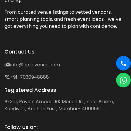
pricing.
From curated venue listings to vetted vendors,
smart planning tools, and fresh event ideas—we’ve
got everything you need to plan with confidence.
Contact Us
info@corpvenue.com
+91-7030948888
Registered Address
B-301, Raylon Arcade, RK Mandir Rd, near Pidilite,
Kondivita, Andheri East, Mumbai - 400059
Follow us on: