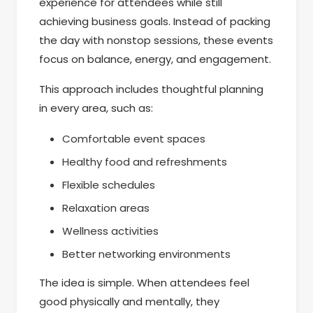
experience for attendees while still
achieving business goals. Instead of packing
the day with nonstop sessions, these events
focus on balance, energy, and engagement.
This approach includes thoughtful planning
in every area, such as:
Comfortable event spaces
Healthy food and refreshments
Flexible schedules
Relaxation areas
Wellness activities
Better networking environments
The idea is simple. When attendees feel
good physically and mentally, they