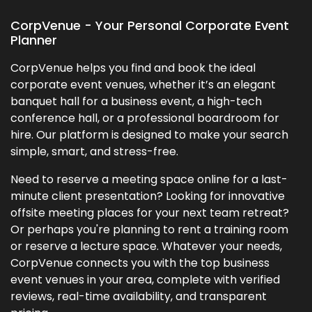
CorpVenue - Your Personal Corporate Event
Planner
CorpVenue helps you find and book the ideal
corporate event venues, whether it’s an elegant
banquet hall for a business event, a high-tech
conference hall, or a professional boardroom for
hire. Our platform is designed to make your search
simple, smart, and stress-free.
Need to reserve a meeting space online for a last-
minute client presentation? Looking for innovative
offsite meeting places for your next team retreat?
Or perhaps you're planning to rent a training room
or reserve a lecture space. Whatever your needs,
CorpVenue connects you with the top business
event venues in your area, complete with verified
reviews, real-time availability, and transparent