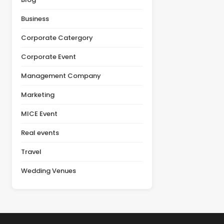
actual value of a venue
product launch, or client
depends on multiple
appreciation event,
Business
factors, including
selecting the right venue
facilities, guest [&hellip;]
is one of the most
Corporate Catergory
important decisions in the
planning [&hellip;]
Corporate Event
Management Company
Marketing
MICE Event
Real events
Travel
Wedding Venues