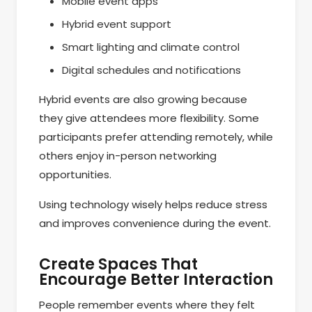
Mobile event apps
Hybrid event support
Smart lighting and climate control
Digital schedules and notifications
Hybrid events are also growing because
they give attendees more flexibility. Some
participants prefer attending remotely, while
others enjoy in-person networking
opportunities.
Using technology wisely helps reduce stress
and improves convenience during the event.
Create Spaces That
Encourage Better Interaction
People remember events where they felt