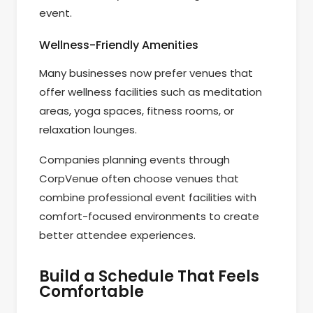
event.
Wellness-Friendly Amenities
Many businesses now prefer venues that
offer wellness facilities such as meditation
areas, yoga spaces, fitness rooms, or
relaxation lounges.
Companies planning events through
CorpVenue often choose venues that
combine professional event facilities with
comfort-focused environments to create
better attendee experiences.
Build a Schedule That Feels
Comfortable