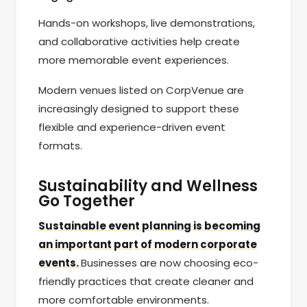
Hands-on workshops, live demonstrations,
and collaborative activities help create
more memorable event experiences.
Modern venues listed on CorpVenue are
increasingly designed to support these
flexible and experience-driven event
formats.
Sustainability and Wellness
Go Together
Sustainable event planning is becoming
an important part of modern corporate
events.
Businesses are now choosing eco-
friendly practices that create cleaner and
more comfortable environments.