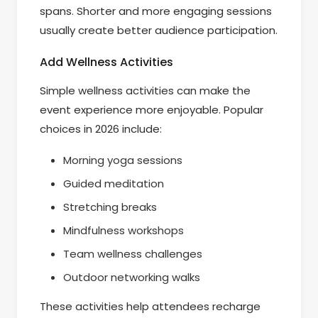
spans. Shorter and more engaging sessions
usually create better audience participation.
Add Wellness Activities
Simple wellness activities can make the
event experience more enjoyable. Popular
choices in 2026 include:
Morning yoga sessions
Guided meditation
Stretching breaks
Mindfulness workshops
Team wellness challenges
Outdoor networking walks
These activities help attendees recharge