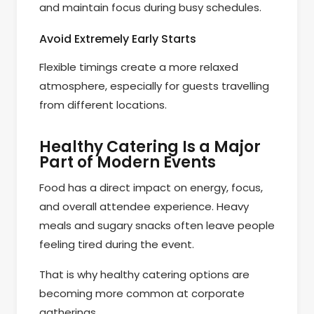
and maintain focus during busy schedules.
Avoid Extremely Early Starts
Flexible timings create a more relaxed
atmosphere, especially for guests travelling
from different locations.
Healthy Catering Is a Major
Part of Modern Events
Food has a direct impact on energy, focus,
and overall attendee experience. Heavy
meals and sugary snacks often leave people
feeling tired during the event.
That is why healthy catering options are
becoming more common at corporate
gatherings.