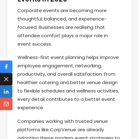
Corporate events are becoming more
thoughtful, balanced, and experience-
focused. Businesses are realising that
attendee comfort plays a major role in
event success.
Wellness-first event planning helps improve
employee engagement, networking,
productivity, and overall satisfaction. From
healthier catering and better venue design
to flexible schedules and wellness activities,
every detail contributes to a better event
experience.
Companies working with trusted venue
platforms like CorpVenue are already
adopting these modern event strategies to