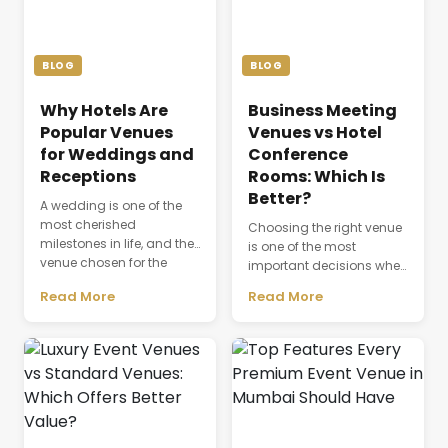
BLOG
BLOG
Why Hotels Are
Business Meeting
Popular Venues
Venues vs Hotel
for Weddings and
Conference
Receptions
Rooms: Which Is
Better?
A wedding is one of the
most cherished
Choosing the right venue
milestones in life, and the
is one of the most
venue chosen for the
important decisions when
celebration plays a
planning a successful
Read More
Read More
defining role in shaping
business event. The venue
the entire experience.
is not just a physical
Beyond providing a
space where people
beautiful setting, the
gather; it directly affects
venue influences guest
productivity,
comfort, event
communication,
coordination, dining,
attendee experience, and
accommodation, and
the overall success of a