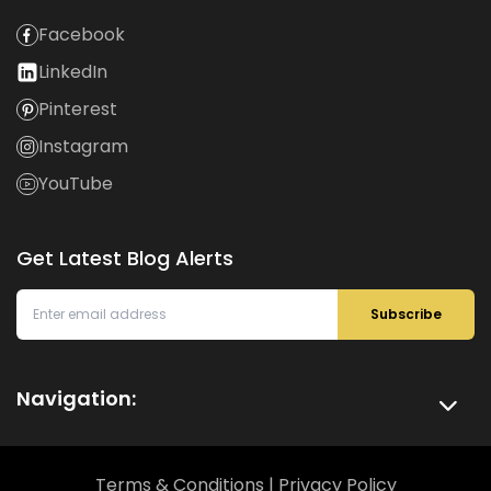
Facebook
LinkedIn
Pinterest
Instagram
YouTube
Get Latest Blog Alerts
Subscribe
Navigation:
Terms & Conditions
|
Privacy Policy