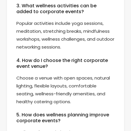
3. What wellness activities can be
added to corporate events?
Popular activities include yoga sessions,
meditation, stretching breaks, mindfulness
workshops, wellness challenges, and outdoor
networking sessions.
4. How do I choose the right corporate
event venue?
Choose a venue with open spaces, natural
lighting, flexible layouts, comfortable
seating, wellness-friendly amenities, and
healthy catering options.
5. How does wellness planning improve
corporate events?