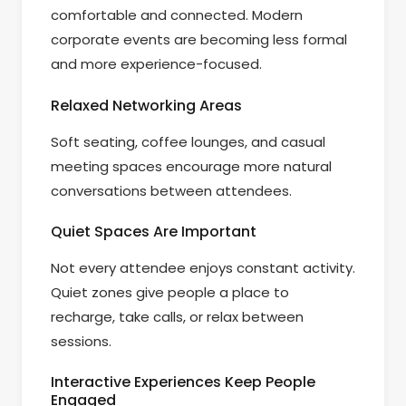
comfortable and connected. Modern
corporate events are becoming less formal
and more experience-focused.
Relaxed Networking Areas
Soft seating, coffee lounges, and casual
meeting spaces encourage more natural
conversations between attendees.
Quiet Spaces Are Important
Not every attendee enjoys constant activity.
Quiet zones give people a place to
recharge, take calls, or relax between
sessions.
Interactive Experiences Keep People
Engaged