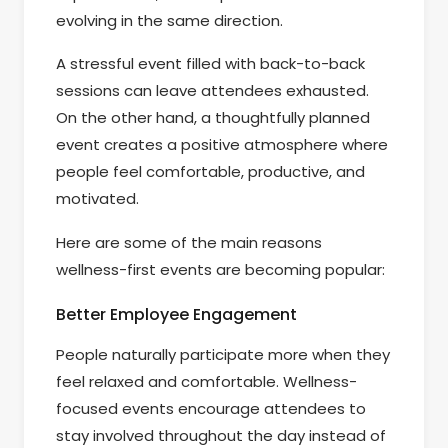
evolving in the same direction.
A stressful event filled with back-to-back
sessions can leave attendees exhausted.
On the other hand, a thoughtfully planned
event creates a positive atmosphere where
people feel comfortable, productive, and
motivated.
Here are some of the main reasons
wellness-first events are becoming popular:
Better Employee Engagement
People naturally participate more when they
feel relaxed and comfortable. Wellness-
focused events encourage attendees to
stay involved throughout the day instead of