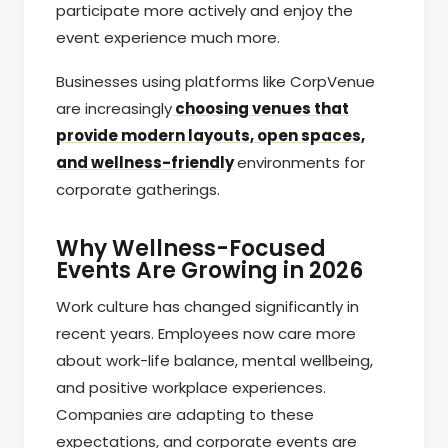
participate more actively and enjoy the
event experience much more.
Businesses using platforms like CorpVenue
are increasingly
choosing venues that
provide modern layouts, open spaces,
and wellness-friendly
environments for
corporate gatherings.
Why Wellness-Focused
Events Are Growing in 2026
Work culture has changed significantly in
recent years. Employees now care more
about work-life balance, mental wellbeing,
and positive workplace experiences.
Companies are adapting to these
expectations, and corporate events are