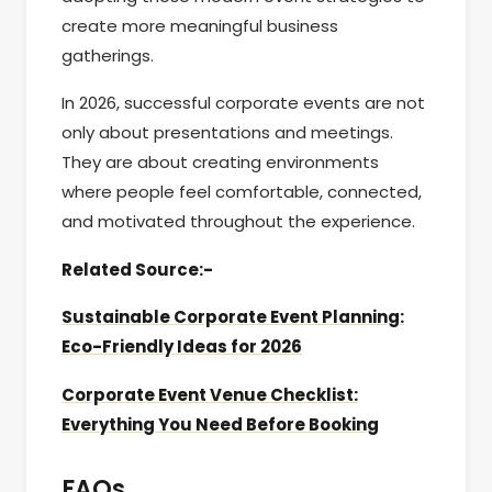
create more meaningful business
gatherings.
In 2026, successful corporate events are not
only about presentations and meetings.
They are about creating environments
where people feel comfortable, connected,
and motivated throughout the experience.
Related Source:-
Sustainable Corporate Event Planning:
Eco-Friendly Ideas for 2026
Corporate Event Venue Checklist:
Everything You Need Before Booking
FAQs