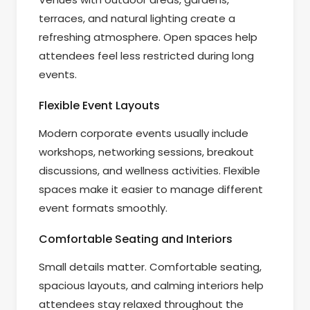
terraces, and natural lighting create a
refreshing atmosphere. Open spaces help
attendees feel less restricted during long
events.
Flexible Event Layouts
Modern corporate events usually include
workshops, networking sessions, breakout
discussions, and wellness activities. Flexible
spaces make it easier to manage different
event formats smoothly.
Comfortable Seating and Interiors
Small details matter. Comfortable seating,
spacious layouts, and calming interiors help
attendees stay relaxed throughout the