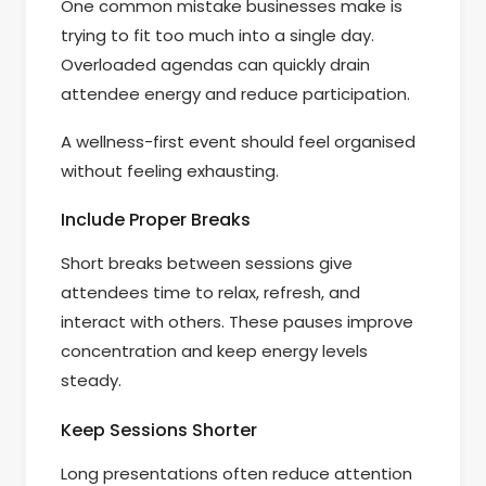
One common mistake businesses make is
trying to fit too much into a single day.
Overloaded agendas can quickly drain
attendee energy and reduce participation.
A wellness-first event should feel organised
without feeling exhausting.
Include Proper Breaks
Short breaks between sessions give
attendees time to relax, refresh, and
interact with others. These pauses improve
concentration and keep energy levels
steady.
Keep Sessions Shorter
Long presentations often reduce attention