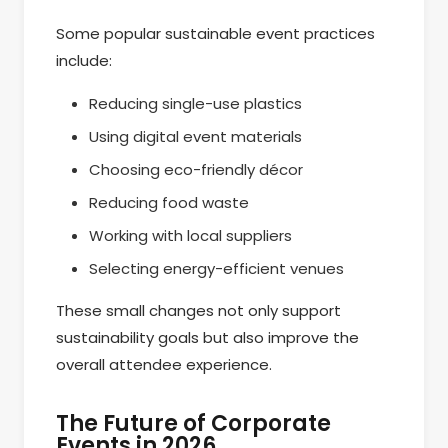
Some popular sustainable event practices
include:
Reducing single-use plastics
Using digital event materials
Choosing eco-friendly décor
Reducing food waste
Working with local suppliers
Selecting energy-efficient venues
These small changes not only support
sustainability goals but also improve the
overall attendee experience.
The Future of Corporate
Events in 2026