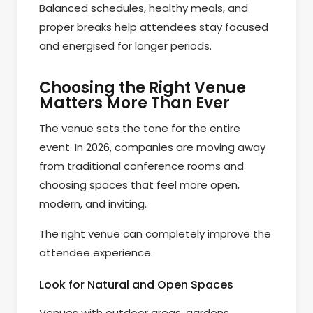
Balanced schedules, healthy meals, and
proper breaks help attendees stay focused
and energised for longer periods.
Choosing the Right Venue
Matters More Than Ever
The venue sets the tone for the entire
event. In 2026, companies are moving away
from traditional conference rooms and
choosing spaces that feel more open,
modern, and inviting.
The right venue can completely improve the
attendee experience.
Look for Natural and Open Spaces
Venues with outdoor areas, gardens,