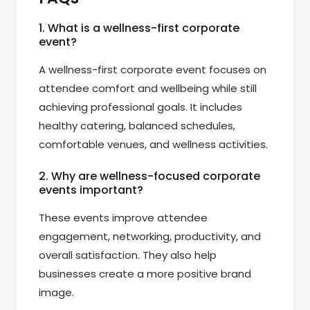
1. What is a wellness-first corporate
event?
A wellness-first corporate event focuses on
attendee comfort and wellbeing while still
achieving professional goals. It includes
healthy catering, balanced schedules,
comfortable venues, and wellness activities.
2. Why are wellness-focused corporate
events important?
These events improve attendee
engagement, networking, productivity, and
overall satisfaction. They also help
businesses create a more positive brand
image.