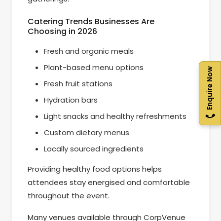
Catering Trends Businesses Are
Choosing in 2026
Fresh and organic meals
Plant-based menu options
Enquire Now
Fresh fruit stations
Hydration bars
Light snacks and healthy refreshments
Custom dietary menus
Locally sourced ingredients
Providing healthy food options helps
attendees stay energised and comfortable
throughout the event.
Many venues available through CorpVenue