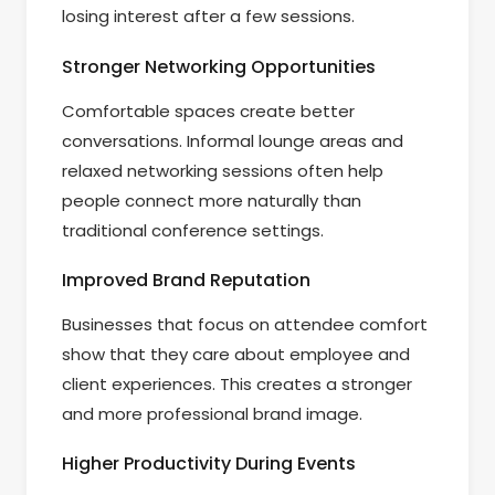
losing interest after a few sessions.
Stronger Networking Opportunities
Comfortable spaces create better
conversations. Informal lounge areas and
relaxed networking sessions often help
people connect more naturally than
traditional conference settings.
Improved Brand Reputation
Businesses that focus on attendee comfort
show that they care about employee and
client experiences. This creates a stronger
and more professional brand image.
Higher Productivity During Events