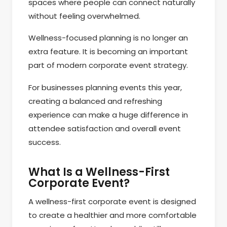
spaces where people can connect naturally
without feeling overwhelmed.
Wellness-focused planning is no longer an
extra feature. It is becoming an important
part of modern corporate event strategy.
For businesses planning events this year,
creating a balanced and refreshing
experience can make a huge difference in
attendee satisfaction and overall event
success.
What Is a Wellness-First
Corporate Event?
A wellness-first corporate event is designed
to create a healthier and more comfortable