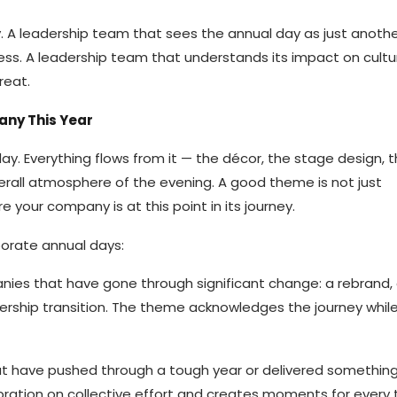
ly. A leadership team that sees the annual day as just anot
cess. A leadership team that understands its impact on cult
reat.
any This Year
ay. Everything flows from it — the décor, the stage design, 
erall atmosphere of the evening. A good theme is not just
re your company is at this point in its journey.
porate annual days:
nies that have gone through significant change: a rebrand,
ership transition. The theme acknowledges the journey while
at have pushed through a tough year or delivered somethin
lebration on collective effort and creates moments for ever