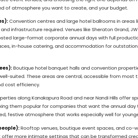
 kind of atmosphere you want to create, and your budget.
es):
Convention centres and large hotel ballrooms in areas l
and infrastructure required. Venues like Sheraton Grand, JW
osted large-format corporate annual days with full producti
spaces, in-house catering, and accommodation for outstation
ees):
Boutique hotel banquet halls and convention propertie
well-suited. These areas are central, accessible from most 
d cost efficiency.
perties along Kanakapura Road and near Nandi Hills offer sp
ing them popular for companies that want the annual day to
ed, festive atmosphere that works especially well for young
people):
Rooftop venues, boutique event spaces, and co-w
offer more intimate settings that can be transformed crea