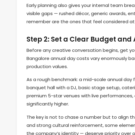
Early planning also gives your internal team b
visible gaps — rushed décor, generic awards, en
remember are the ones that feel considered at
Step 2: Set a Clear Budget and
Before any creative conversation begins, get yo
Bangalore annual day costs vary enormously ba
production values.
As a rough benchmark: a mid-scale annual day 
banquet hall with a DJ, basic stage setup, cateri
premium 5-star venues with live performances, 
significantly higher.
The key is not to chase a number but to align th
and strong cultural reinforcement, some elemen
the company’s identity — deserve priority over o