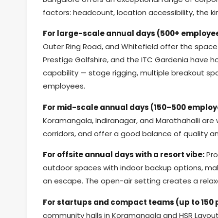
factors: headcount, location accessibility, the
For large-scale annual days (500+ employe
Outer Ring Road, and Whitefield offer the space 
Prestige Golfshire, and the ITC Gardenia have h
capability — stage rigging, multiple breakout 
employees.
For mid-scale annual days (150–500 employ
Koramangala, Indiranagar, and Marathahalli are 
corridors, and offer a good balance of quality an
For offsite annual days with a resort vibe:
Pro
outdoor spaces with indoor backup options, mak
an escape. The open-air setting creates a relax
For startups and compact teams (up to 150 
community halls in Koramangala and HSR Layout 