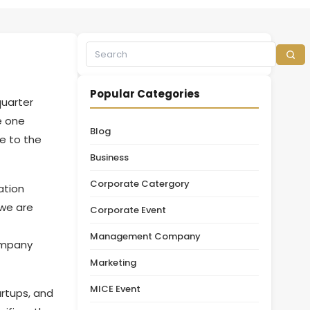
Popular Categories
quarter
e one
Blog
e to the
Business
Corporate Catergory
ation
 we are
Corporate Event
Management Company
ompany
Marketing
MICE Event
artups, and