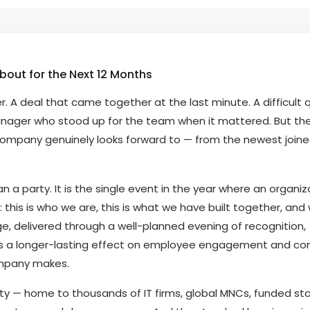
bout for the Next 12 Months
 deal that came together at the last minute. A difficult 
nager who stood up for the team when it mattered. But th
mpany genuinely looks forward to — from the newest joine
 a party. It is the single event in the year where an organiz
this is who we are, this is what we have built together, and
e, delivered through a well-planned evening of recognition,
as a longer-lasting effect on employee engagement and c
ompany makes.
ty — home to thousands of IT firms, global MNCs, funded st