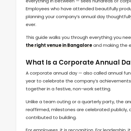
everything in between — sees hundreds of corpor
Employees who have attended beautifully prod
planning your company’s annual day thoughtfully
ever.
This guide walks you through everything you nee
the right venue in Bangalore
and making the e
What Is a Corporate Annual Da
A corporate annual day — also called annual fun
year to celebrate the company’s achievements,
together in a festive, non-work setting.
Unlike a team outing or a quarterly party, the an
reaffirmed, milestones are celebrated publicly, 
contributed to building.
For employees, it is recognition. For leadership,