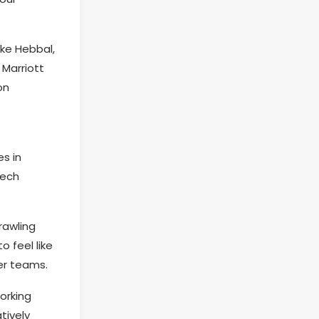
ike Hebbal,
 Marriott
on
s in
tech
rawling
 feel like
er teams.
orking
tively