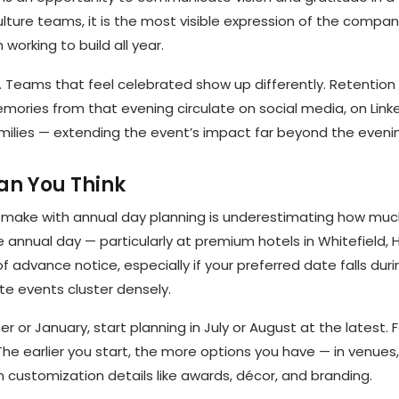
ulture teams, it is the most visible expression of the company
working to build all year.
l. Teams that feel celebrated show up differently. Retention
ories from that evening circulate on social media, on Linked
lies — extending the event’s impact far beyond the evening
han You Think
ake with annual day planning is underestimating how muc
e annual day — particularly at premium hotels in Whitefield, 
of advance notice, especially if your preferred date falls dur
e events cluster densely.
er or January, start planning in July or August at the latest. 
The earlier you start, the more options you have — in venues,
 customization details like awards, décor, and branding.