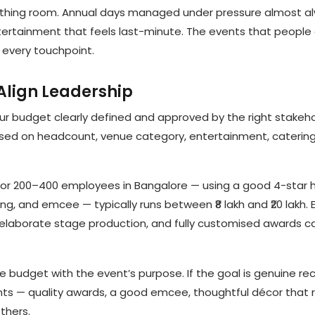
reathing room. Annual days managed under pressure almost a
tertainment that feels last-minute. The events that people
 every touchpoint.
 Align Leadership
ur budget clearly defined and approved by the right stakeho
sed on headcount, venue category, entertainment, catering
for 200–400 employees in Bangalore — using a good 4-star 
ng, and emcee — typically runs between ₹8 lakh and ₹20 lakh. 
elaborate stage production, and fully customised awards c
e budget with the event’s purpose. If the goal is genuine re
ts — quality awards, a good emcee, thoughtful décor that r
thers.