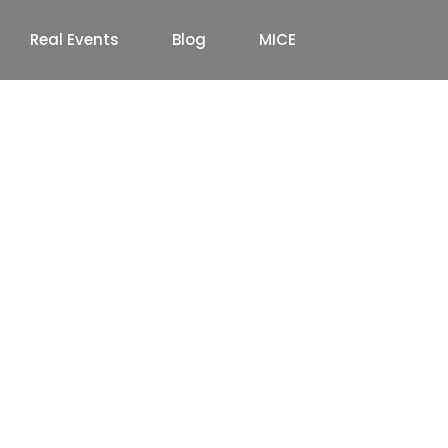
Real Events
Blog
MICE
ate Annual Day Event
lete Guide (2026)