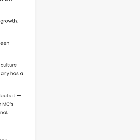
 growth.
been
culture
pany has a
ects it —
e MC’s
nal.
our