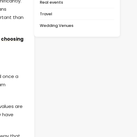
ificantly.
Real events
ans
Travel
ortant than
Wedding Venues
o
choosing
d once a
eam
 values are
y have
a way that