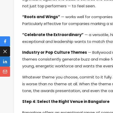
not just top performers — to feel seen.
“Roots and Wings”
— works well for companies 
Particularly effective for companies marking a si
“Celebrate the Extraordinary”
— a versatile,
exceptional and leadership wants to match that
Industry or Pop Culture Themes
— Bollywood n
themes consistently generate buzz and make f
young, energetic workforce and wants the eveni
Whatever theme you choose, commit to it fully.
is worse than no theme at all. When the theme r
tone, the awards presentation, and even the cat
Step 4: Select the Right Venue in Bangalore
Bangalore offers an exceptional range of corpo