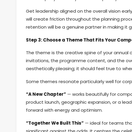
Get leadership aligned on the overall vision ear
will create friction throughout the planning pro
retention will be a genuine partner in making it g
Step 3: Choose a Theme That Fits Your Comp
The theme is the creative spine of your annual d
invitations, the programme content, and the ov
aesthetically pleasing; it should feel true to whe
Some themes resonate particularly well for cor
“A New Chapter”
— works beautifully for compa
product launch, geographic expansion, or a lead
forward with energy and optimism.
“Together We Built This”
— ideal for teams th
significant against the odds. It centres the ce