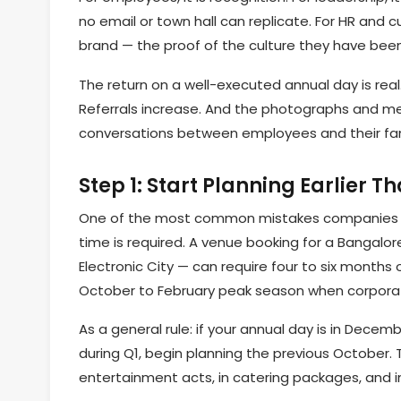
no email or town hall can replicate. For HR and c
brand — the proof of the culture they have been 
The return on a well-executed annual day is rea
Referrals increase. And the photographs and mem
conversations between employees and their fami
Step 1: Start Planning Earlier T
One of the most common mistakes companies m
time is required. A venue booking for a Bangalor
Electronic City — can require four to six months 
October to February peak season when corporat
As a general rule: if your annual day is in Decemb
during Q1, begin planning the previous October. 
entertainment acts, in catering packages, and in