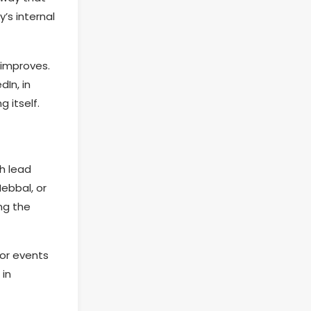
’s internal
 improves.
In, in
 itself.
h lead
Hebbal, or
ing the
For events
 in