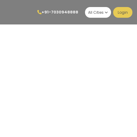
+91-7030948888
All Cities
Login