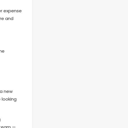
her expense
ure and
the
 a new
 looking
g
y team —