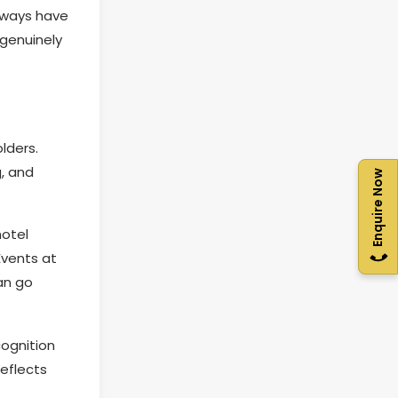
lways have
 genuinely
lders.
, and
Enquire Now
hotel
Events at
an go
cognition
eflects