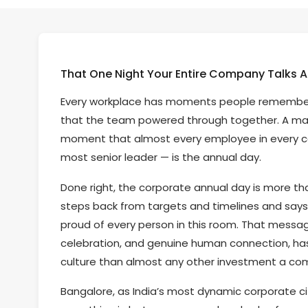
That One Night Your Entire Company Talks A
Every workplace has moments people remember. A
that the team powered through together. A ma
moment that almost every employee in every co
most senior leader — is the annual day.
Done right, the corporate annual day is more than
steps back from targets and timelines and says: 
proud of every person in this room. That messag
celebration, and genuine human connection, h
culture than almost any other investment a c
Bangalore, as India’s most dynamic corporate ci