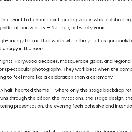
that want to honour their founding values while celebrating
gnificant anniversary — five, ten, or twenty years.
 high-energy theme that works when the year has genuinely 
 energy in the room.
ights, Hollywood decades, masquerade galas, and regional 
or spectacular photography. They work best when the com
ng to feel more like a celebration than a ceremony.
 A half-hearted theme — where only the stage backdrop refl
uns through the décor, the invitations, the stage design, th
ering presentation, the evening feels cohesive and intentio
rate event venues, and choosing the right one depends on f