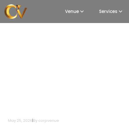
Venue
Services
How to Plan a Corpor
in Bangalore: A Comp
May 25, 2026
|
By
corpvenue