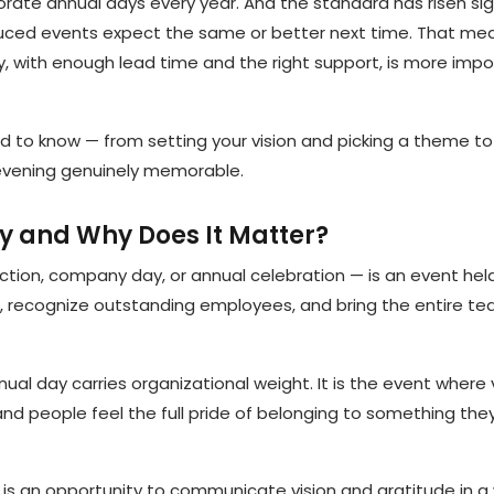
ate annual days every year. And the standard has risen sign
uced events expect the same or better next time. That me
, with enough lead time and the right support, is more imp
d to know — from setting your vision and picking a theme t
vening genuinely memorable.
y and Why Does It Matter?
ction, company day, or annual celebration — is an event hel
 recognize outstanding employees, and bring the entire t
nual day carries organizational weight. It is the event where
and people feel the full pride of belonging to something the
 it is an opportunity to communicate vision and gratitude in 