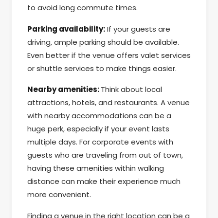
to avoid long commute times.
Parking availability:
If your guests are
driving, ample parking should be available.
Even better if the venue offers valet services
or shuttle services to make things easier.
Nearby amenities:
Think about local
attractions, hotels, and restaurants. A venue
with nearby accommodations can be a
huge perk, especially if your event lasts
multiple days. For corporate events with
guests who are traveling from out of town,
having these amenities within walking
distance can make their experience much
more convenient.
Finding a venue in the right location can be a