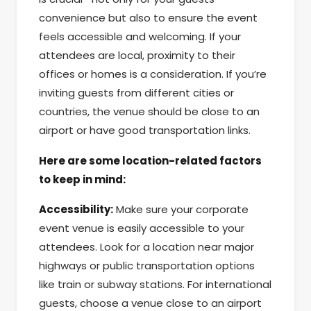
convenience but also to ensure the event
feels accessible and welcoming. If your
attendees are local, proximity to their
offices or homes is a consideration. If you’re
inviting guests from different cities or
countries, the venue should be close to an
airport or have good transportation links.
Here are some location-related factors
to keep in mind:
Accessibility:
Make sure your corporate
event venue is easily accessible to your
attendees. Look for a location near major
highways or public transportation options
like train or subway stations. For international
guests, choose a venue close to an airport