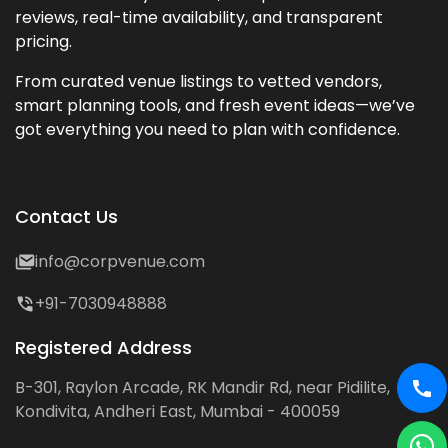
reviews, real-time availability, and transparent
pricing.
From curated venue listings to vetted vendors,
smart planning tools, and fresh event ideas—we’ve
got everything you need to plan with confidence.
Contact Us
info@corpvenue.com
+91-7030948888
Registered Address
B-301, Raylon Arcade, RK Mandir Rd, near Pidilite,
Kondivita, Andheri East, Mumbai - 400059