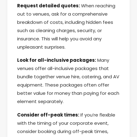
Request detailed quotes:
When reaching
out to venues, ask for a comprehensive
breakdown of costs, including hidden fees
such as cleaning charges, security, or
insurance. This will help you avoid any
unpleasant surprises.
Look for all-inclusive packages:
Many
venues offer all-inclusive packages that
bundle together venue hire, catering, and AV
equipment. These packages often offer
better value for money than paying for each
element separately.
Consider off-peak times:
If you’re flexible
with the timing of your corporate event,
consider booking during off-peak times,