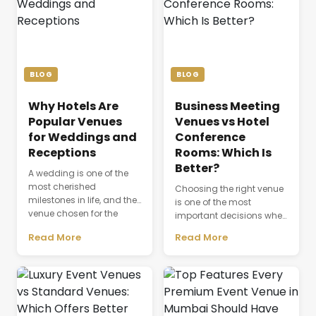
BLOG
BLOG
Why Hotels Are
Business Meeting
Popular Venues
Venues vs Hotel
for Weddings and
Conference
Receptions
Rooms: Which Is
Better?
A wedding is one of the
most cherished
Choosing the right venue
milestones in life, and the
is one of the most
venue chosen for the
important decisions when
celebration plays a
planning a successful
Read More
Read More
defining role in shaping
business event. The venue
the entire experience.
is not just a physical
Beyond providing a
space where people
beautiful setting, the
gather; it directly affects
venue influences guest
productivity,
comfort, event
communication,