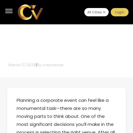
All Cities
Login
How to Choose the Perfect Venue
for Your Corporate Event
March 17, 2025
|
By
corpvenue
Planning a corporate event can feel like a
monumental task—there are so many
moving parts to think about. One of the
most significant decisions you’ll make in the
process is selecting the right venue. After all,