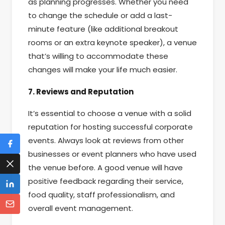
as planning progresses. Whether you need
to change the schedule or add a last-
minute feature (like additional breakout
rooms or an extra keynote speaker), a venue
that’s willing to accommodate these
changes will make your life much easier.
7. Reviews and Reputation
It’s essential to choose a venue with a solid
reputation for hosting successful corporate
events. Always look at reviews from other
businesses or event planners who have used
the venue before. A good venue will have
positive feedback regarding their service,
food quality, staff professionalism, and
overall event management.