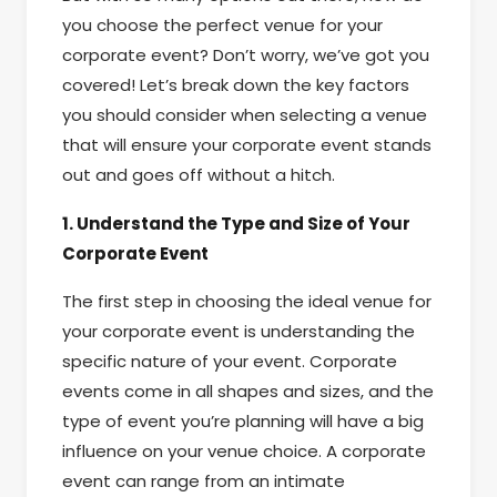
you choose the perfect venue for your
corporate event? Don’t worry, we’ve got you
covered! Let’s break down the key factors
you should consider when selecting a venue
that will ensure your corporate event stands
out and goes off without a hitch.
1. Understand the Type and Size of Your
Corporate Event
The first step in choosing the ideal venue for
your corporate event is understanding the
specific nature of your event. Corporate
events come in all shapes and sizes, and the
type of event you’re planning will have a big
influence on your venue choice. A corporate
event can range from an intimate