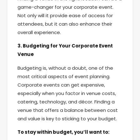
game-changer for your corporate event.
Not only will it provide ease of access for
attendees, but it can also enhance their
overall experience.
3. Budgeting for Your Corporate Event
Venue
Budgeting is, without a doubt, one of the
most critical aspects of event planning.
Corporate events can get expensive,
especially when you factor in venue costs,
catering, technology, and décor. Finding a
venue that offers a balance between cost
and value is key to sticking to your budget.
To stay within budget, you’ll want to: