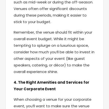
such as mid-week or during the off-season.
Venues often offer significant discounts
during these periods, making it easier to
stick to your budget.
Remember, the venue should fit within your
overall event budget. While it might be
tempting to splurge on a luxurious space,
consider how much you’ll be able to invest in
other aspects of your event (like guest
speakers, catering, or décor) to make the
overall experience shine.
4. The Right Amenities and Services for
Your Corporate Event
When choosing a venue for your corporate
event, you’ll want to make sure the venue