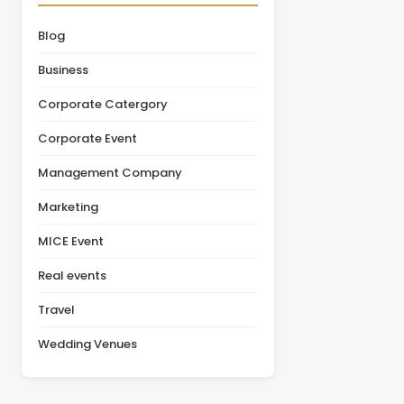
organizations initially
leadership summit,
focus on pricing, the
annual conference,
Blog
actual value of a venue
product launch, or client
depends on multiple
appreciation event,
Business
factors, including
selecting the right venue
facilities, guest [&hellip;]
is one of the most
Corporate Catergory
important decisions in the
planning [&hellip;]
Corporate Event
Management Company
Marketing
MICE Event
Real events
Travel
Wedding Venues