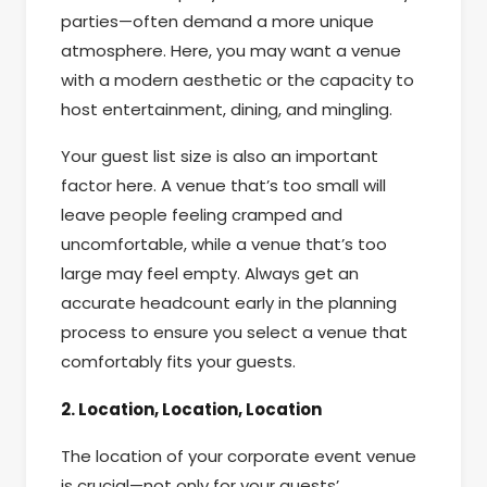
parties—often demand a more unique
atmosphere. Here, you may want a venue
with a modern aesthetic or the capacity to
host entertainment, dining, and mingling.
Your guest list size is also an important
factor here. A venue that’s too small will
leave people feeling cramped and
uncomfortable, while a venue that’s too
large may feel empty. Always get an
accurate headcount early in the planning
process to ensure you select a venue that
comfortably fits your guests.
2. Location, Location, Location
The location of your corporate event venue
is crucial—not only for your guests’