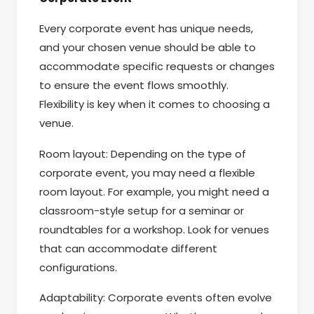
Every corporate event has unique needs,
and your chosen venue should be able to
accommodate specific requests or changes
to ensure the event flows smoothly.
Flexibility is key when it comes to choosing a
venue.
Room layout: Depending on the type of
corporate event, you may need a flexible
room layout. For example, you might need a
classroom-style setup for a seminar or
roundtables for a workshop. Look for venues
that can accommodate different
configurations.
Adaptability: Corporate events often evolve