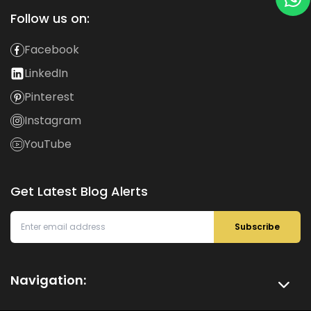
Follow us on:
Facebook
LinkedIn
Pinterest
Instagram
YouTube
Get Latest Blog Alerts
Subscribe
Navigation: