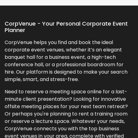
CorpVenue - Your Personal Corporate Event
Planner
CorpVenue helps you find and book the ideal
corporate event venues, whether it’s an elegant
banquet hall for a business event, a high-tech
conference hall, or a professional boardroom for
hire. Our platform is designed to make your search
simple, smart, and stress-free.
Need to reserve a meeting space online for a last-
minute client presentation? Looking for innovative
offsite meeting places for your next team retreat?
Or perhaps you're planning to rent a training room
or reserve a lecture space. Whatever your needs,
CorpVenue connects you with the top business
event venues in your area, complete with verified