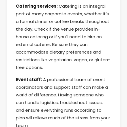
Catering services:
Catering is an integral
part of many corporate events, whether it’s
a formal dinner or coffee breaks throughout
the day. Check if the venue provides in-
house catering or if you’ll need to hire an
external caterer. Be sure they can
accommodate dietary preferences and
restrictions like vegetarian, vegan, or gluten-
free options.
Event staff:
A professional team of event
coordinators and support staff can make a
world of difference. Having someone who
can handle logistics, troubleshoot issues,
and ensure everything runs according to
plan will relieve much of the stress from your
team.