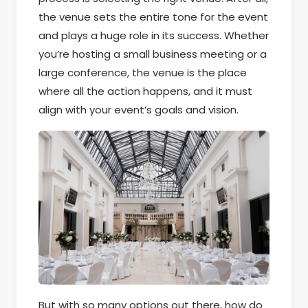
the venue sets the entire tone for the event
and plays a huge role in its success. Whether
you’re hosting a small business meeting or a
large conference, the venue is the place
where all the action happens, and it must
align with your event’s goals and vision.
But with so many options out there, how do