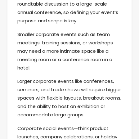
roundtable discussion to a large-scale
annual conference, so defining your event’s
purpose and scope is key.
Smaller corporate events such as team
meetings, training sessions, or workshops
may need a more intimate space like a
meeting room or a conference room in a
hotel.
Larger corporate events like conferences,
seminars, and trade shows will require bigger
spaces with flexible layouts, breakout rooms,
and the ability to host an exhibition or
accommodate large groups.
Corporate social events—think product
launches, company celebrations, or holiday