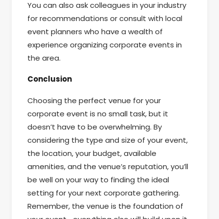
You can also ask colleagues in your industry
for recommendations or consult with local
event planners who have a wealth of
experience organizing corporate events in
the area.
Conclusion
Choosing the perfect venue for your
corporate event is no small task, but it
doesn’t have to be overwhelming. By
considering the type and size of your event,
the location, your budget, available
amenities, and the venue’s reputation, you’ll
be well on your way to finding the ideal
setting for your next corporate gathering.
Remember, the venue is the foundation of