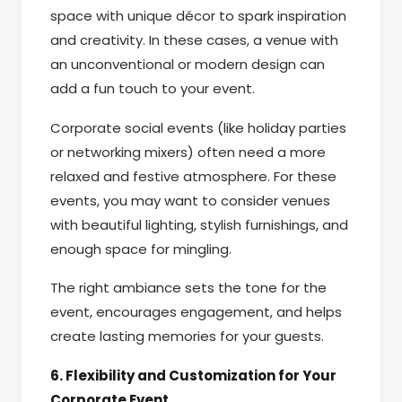
space with unique décor to spark inspiration
and creativity. In these cases, a venue with
an unconventional or modern design can
add a fun touch to your event.
Corporate social events (like holiday parties
or networking mixers) often need a more
relaxed and festive atmosphere. For these
events, you may want to consider venues
with beautiful lighting, stylish furnishings, and
enough space for mingling.
The right ambiance sets the tone for the
event, encourages engagement, and helps
create lasting memories for your guests.
6. Flexibility and Customization for Your
Corporate Event