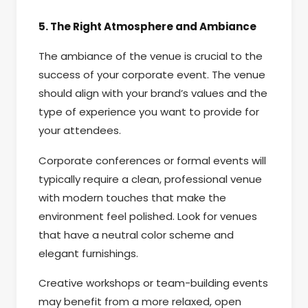
5. The Right Atmosphere and Ambiance
The ambiance of the venue is crucial to the
success of your corporate event. The venue
should align with your brand’s values and the
type of experience you want to provide for
your attendees.
Corporate conferences or formal events will
typically require a clean, professional venue
with modern touches that make the
environment feel polished. Look for venues
that have a neutral color scheme and
elegant furnishings.
Creative workshops or team-building events
may benefit from a more relaxed, open