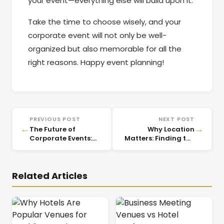
your event—everything else will build upon it.
Take the time to choose wisely, and your
corporate event will not only be well-
organized but also memorable for all the
right reasons. Happy event planning!
PREVIOUS POST
NEXT POST
←
→
The Future of
Why Location
Corporate Events:
Matters: Finding the
Emerging Trends for
Right Corporate
2025
Event Venues
Related Articles