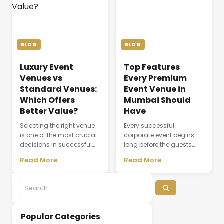
coordination, dining,
attendee experience, and
accommodation, and
the overall success of a
the seamless flow of every
meeting or conference.
ceremony. As modern
Whether a company is
weddings become more
organizing a client
BLOG
BLOG
elaborate and [&hellip;]
discussion, employee
training session, [&hellip;]
Luxury Event
Top Features
Venues vs
Every Premium
Standard Venues:
Event Venue in
Which Offers
Mumbai Should
Better Value?
Have
Selecting the right venue
Every successful
is one of the most crucial
corporate event begins
decisions in successful
long before the guests
event planning. A venue
arrive. The choice of
Read More
Read More
does not simply provide a
venue influences
physical space; it creates
everything from first
the environment where
impressions and
experiences,
attendee engagement to
conversations, and
networking opportunities
business relationships
and brand perception.
Popular Categories
develop. While many
Whether hosting a