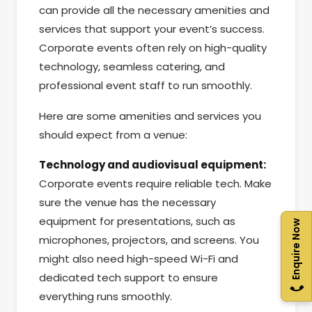
can provide all the necessary amenities and
services that support your event’s success.
Corporate events often rely on high-quality
technology, seamless catering, and
professional event staff to run smoothly.
Here are some amenities and services you
should expect from a venue:
Technology and audiovisual equipment:
Corporate events require reliable tech. Make
sure the venue has the necessary
equipment for presentations, such as
Enquire Now
microphones, projectors, and screens. You
might also need high-speed Wi-Fi and
dedicated tech support to ensure
everything runs smoothly.