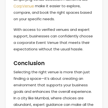
CorpVenue
make it easier to explore,
compare, and book the right spaces based
on your specific needs.
With access to verified venues and expert
support, businesses can confidently choose
a corporate Event Venue that meets their
expectations without the usual hassle.
Conclusion
Selecting the right venue is more than just
finding a space—it’s about creating an
environment that supports your business
goals and enhances the overall experience.
In a city like Mumbai, where choices are
abundant, expert guidance can make all the