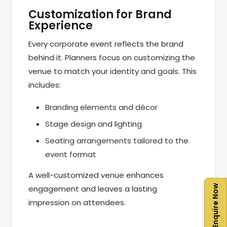
Customization for Brand
Experience
Every corporate event reflects the brand
behind it. Planners focus on customizing the
venue to match your identity and goals. This
includes:
Branding elements and décor
Stage design and lighting
Seating arrangements tailored to the
event format
A well-customized venue enhances
Enquire Now
engagement and leaves a lasting
impression on attendees.