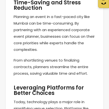
Time-Saving and Stress
Reduction
Planning an event in a fast-paced city like
Mumbai can be time-consuming. By
partnering with an experienced corporate
event planner, businesses can focus on their
core priorities while experts handle the
complexities.
From shortlisting venues to finalizing
contracts, planners streamline the entire
process, saving valuable time and effort.
Leveraging Platforms for
Better Choices
Today, technology plays a major role in
simplifying venue selection. Platforms like