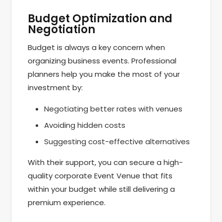
Budget Optimization and
Negotiation
Budget is always a key concern when
organizing business events. Professional
planners help you make the most of your
investment by:
Negotiating better rates with venues
Avoiding hidden costs
Suggesting cost-effective alternatives
With their support, you can secure a high-
quality corporate Event Venue that fits
within your budget while still delivering a
premium experience.