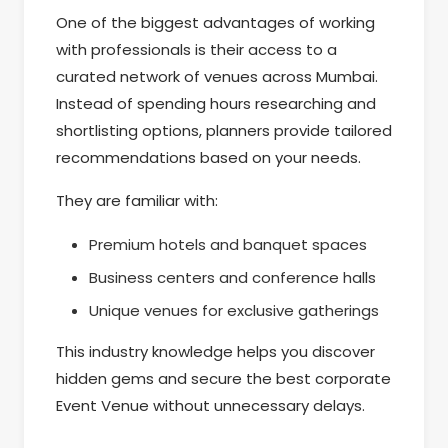
One of the biggest advantages of working
with professionals is their access to a
curated network of venues across Mumbai.
Instead of spending hours researching and
shortlisting options, planners provide tailored
recommendations based on your needs.
They are familiar with:
Premium hotels and banquet spaces
Business centers and conference halls
Unique venues for exclusive gatherings
This industry knowledge helps you discover
hidden gems and secure the best corporate
Event Venue without unnecessary delays.