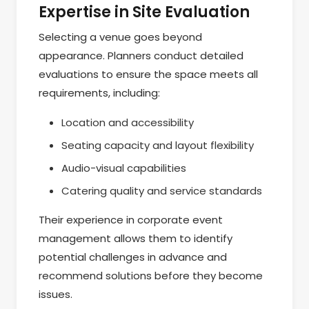
Expertise in Site Evaluation
Selecting a venue goes beyond
appearance. Planners conduct detailed
evaluations to ensure the space meets all
requirements, including:
Location and accessibility
Seating capacity and layout flexibility
Audio-visual capabilities
Catering quality and service standards
Their experience in corporate event
management allows them to identify
potential challenges in advance and
recommend solutions before they become
issues.