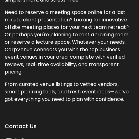
Need to reserve a meeting space online for a last-
minute client presentation? Looking for innovative
offsite meeting places for your next team retreat?
Or perhaps you're planning to rent a training room
or reserve a lecture space. Whatever your needs,
CorpVenue connects you with the top business
event venues in your area, complete with verified
reviews, real-time availability, and transparent
pricing.
From curated venue listings to vetted vendors,
smart planning tools, and fresh event ideas—we’ve
got everything you need to plan with confidence.
Contact Us