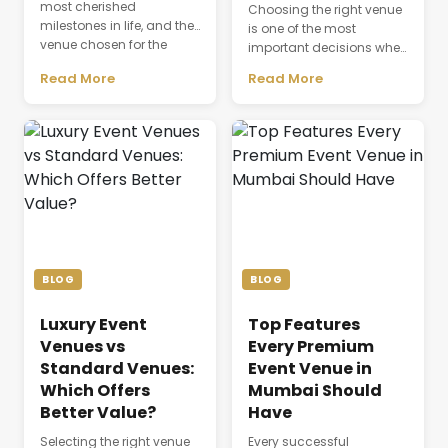
most cherished
Choosing the right venue
milestones in life, and the
is one of the most
venue chosen for the
important decisions when
celebration plays a
planning a successful
Read More
Read More
defining role in shaping
business event. The venue
the entire experience.
is not just a physical
Beyond providing a
space where people
beautiful setting, the
gather; it directly affects
venue influences guest
productivity,
comfort, event
communication,
coordination, dining,
attendee experience, and
accommodation, and
the overall success of a
the seamless flow of every
meeting or conference.
ceremony. As modern
Whether a company is
weddings become more
organizing a client
BLOG
BLOG
elaborate and [&hellip;]
discussion, employee
training session, [&hellip;]
Luxury Event
Top Features
Venues vs
Every Premium
Standard Venues:
Event Venue in
Which Offers
Mumbai Should
Better Value?
Have
Selecting the right venue
Every successful