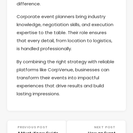
difference.
Corporate event planners bring industry
knowledge, negotiation skills, and execution
expertise to the table. Their role ensures
that every detail, from location to logistics,
is handled professionally.
By combining the right strategy with reliable
platforms like CorpVenue, businesses can
transform their events into impactful
experiences that drive results and build
lasting impressions.
PREVIOUS POST
NEXT POST
←
→