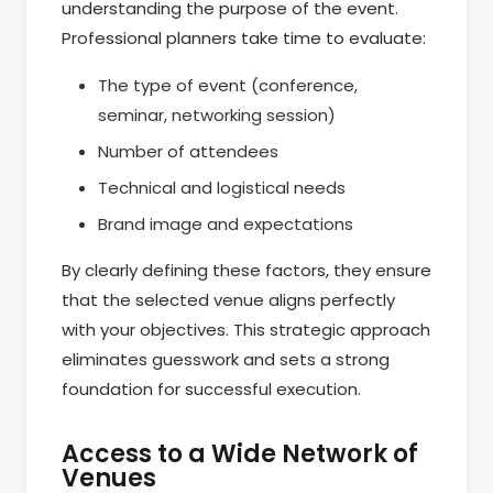
understanding the purpose of the event.
Professional planners take time to evaluate:
The type of event (conference,
seminar, networking session)
Number of attendees
Technical and logistical needs
Brand image and expectations
By clearly defining these factors, they ensure
that the selected venue aligns perfectly
with your objectives. This strategic approach
eliminates guesswork and sets a strong
foundation for successful execution.
Access to a Wide Network of
Venues