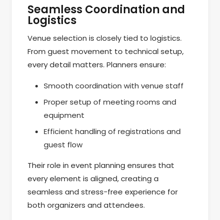
Seamless Coordination and
Logistics
Venue selection is closely tied to logistics.
From guest movement to technical setup,
every detail matters. Planners ensure:
Smooth coordination with venue staff
Proper setup of meeting rooms and
equipment
Efficient handling of registrations and
guest flow
Their role in event planning ensures that
every element is aligned, creating a
seamless and stress-free experience for
both organizers and attendees.