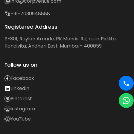
info@corpvenue.com
+91-7030948888
Registered Address
B-301, Raylon Arcade, RK Mandir Rd, near Pidilite,
Kondivita, Andheri East, Mumbai - 400059
Follow us on:
Facebook
LinkedIn
Pinterest
Instagram
YouTube