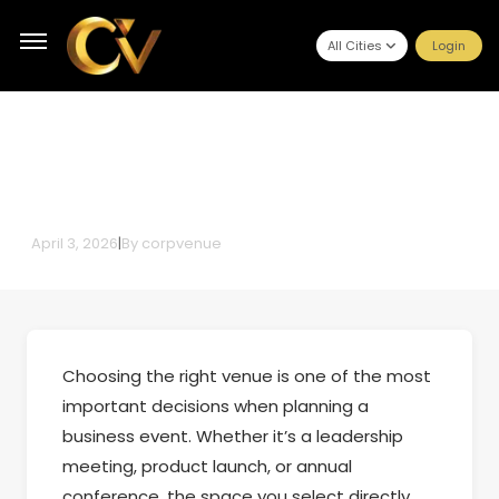
All Cities
Login
How Corporate Event Planners in
Mumbai Help You Select the Right
Corporate Event Venue
April 3, 2026
|
By
corpvenue
Choosing the right venue is one of the most
important decisions when planning a
business event. Whether it’s a leadership
meeting, product launch, or annual
conference, the space you select directly