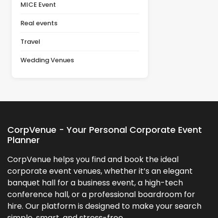
MICE Event
Real events
Travel
Wedding Venues
CorpVenue - Your Personal Corporate Event
Planner
CorpVenue helps you find and book the ideal
corporate event venues, whether it’s an elegant
banquet hall for a business event, a high-tech
conference hall, or a professional boardroom for
hire. Our platform is designed to make your search
simple, smart, and stress-free.