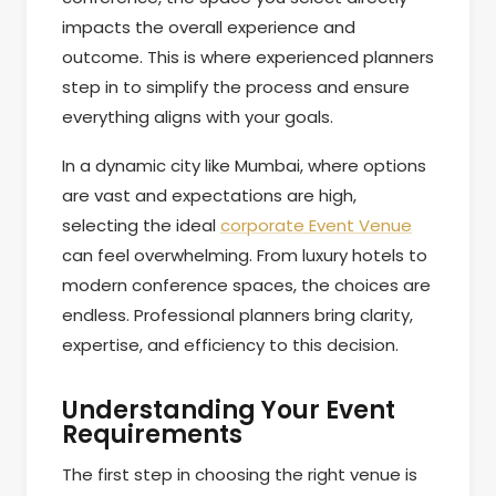
impacts the overall experience and
outcome. This is where experienced planners
step in to simplify the process and ensure
everything aligns with your goals.
In a dynamic city like Mumbai, where options
are vast and expectations are high,
selecting the ideal
corporate Event Venue
can feel overwhelming. From luxury hotels to
modern conference spaces, the choices are
endless. Professional planners bring clarity,
expertise, and efficiency to this decision.
Understanding Your Event
Requirements
The first step in choosing the right venue is