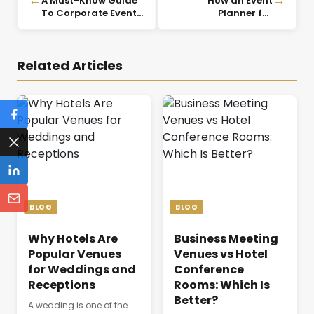
A Must-Know Guide
How an Event
To Corporate Event
Planner for
Planning
Corporate Events
Ensures Seamless
Execution
Related Articles
BLOG
BLOG
Why Hotels Are
Business Meeting
Popular Venues
Venues vs Hotel
for Weddings and
Conference
Receptions
Rooms: Which Is
Better?
A wedding is one of the