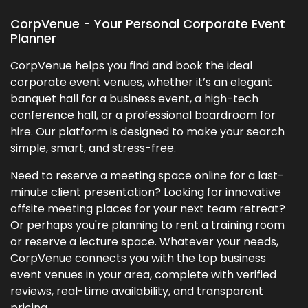
CorpVenue - Your Personal Corporate Event
Planner
CorpVenue helps you find and book the ideal
corporate event venues, whether it’s an elegant
banquet hall for a business event, a high-tech
conference hall, or a professional boardroom for
hire. Our platform is designed to make your search
simple, smart, and stress-free.
Need to reserve a meeting space online for a last-
minute client presentation? Looking for innovative
offsite meeting places for your next team retreat?
Or perhaps you're planning to rent a training room
or reserve a lecture space. Whatever your needs,
CorpVenue connects you with the top business
event venues in your area, complete with verified
reviews, real-time availability, and transparent
pricing.