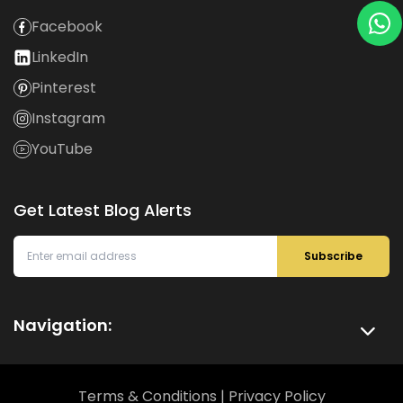
Facebook
LinkedIn
Pinterest
Instagram
YouTube
Get Latest Blog Alerts
Subscribe
Navigation:
Terms & Conditions
|
Privacy Policy