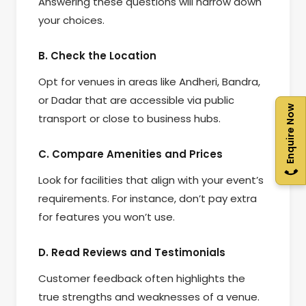
Answering these questions will narrow down
your choices.
B. Check the Location
Opt for venues in areas like Andheri, Bandra,
or Dadar that are accessible via public
Enquire Now
transport or close to business hubs.
C. Compare Amenities and Prices
Look for facilities that align with your event’s
requirements. For instance, don’t pay extra
for features you won’t use.
D. Read Reviews and Testimonials
Customer feedback often highlights the
true strengths and weaknesses of a venue.