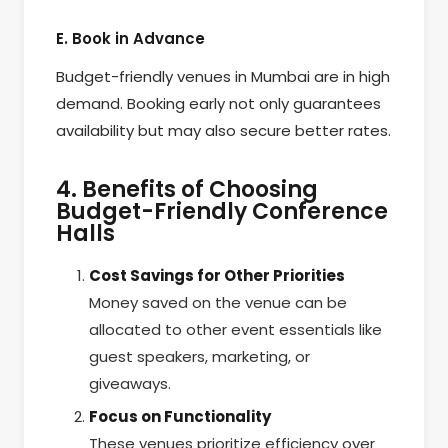
E. Book in Advance
Budget-friendly venues in Mumbai are in high
demand. Booking early not only guarantees
availability but may also secure better rates.
4. Benefits of Choosing
Budget-Friendly Conference
Halls
Cost Savings for Other Priorities
Money saved on the venue can be
allocated to other event essentials like
guest speakers, marketing, or
giveaways.
Focus on Functionality
These venues prioritize efficiency over