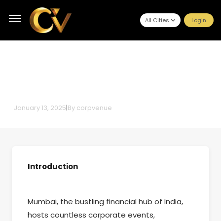
All Cities
Login
Budget-Friendly Conference
Halls in Mumbai Without
Compromising Quality
January 13, 2025
|
By
corpvenue
Introduction
Mumbai, the bustling financial hub of India,
hosts countless corporate events,