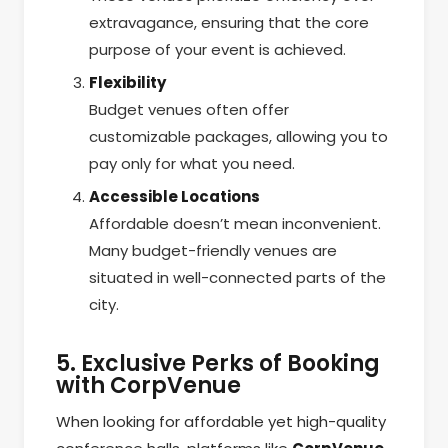
extravagance, ensuring that the core
purpose of your event is achieved.
Flexibility
Budget venues often offer
customizable packages, allowing you to
pay only for what you need.
Accessible Locations
Affordable doesn’t mean inconvenient.
Many budget-friendly venues are
situated in well-connected parts of the
city.
5. Exclusive Perks of Booking
with CorpVenue
When looking for affordable yet high-quality