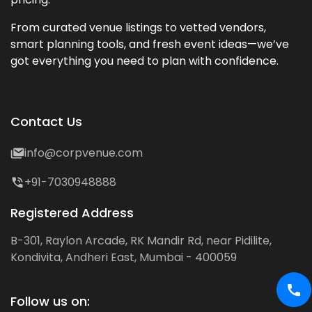
From curated venue listings to vetted vendors,
smart planning tools, and fresh event ideas—we’ve
got everything you need to plan with confidence.
Contact Us
info@corpvenue.com
+91-7030948888
Registered Address
B-301, Raylon Arcade, RK Mandir Rd, near Pidilite,
Kondivita, Andheri East, Mumbai - 400059
Follow us on: