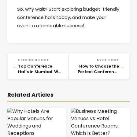
So, why wait? Start exploring budget-friendly
conference halls today, and make your
event a memorable success!
PREVIOUS POST
NEXT POST
←
→
Top Conference
How to Choose the
Halls in Mumbai: Why
Perfect Conference
CorpVenue is Your
Venue in Mumbai
Best Choice for
Business Events
Related Articles