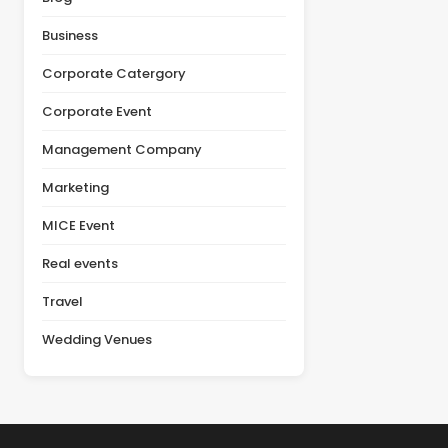
actual value of a venue
product launch, or client
depends on multiple
appreciation event,
Business
factors, including
selecting the right venue
facilities, guest [&hellip;]
is one of the most
Corporate Catergory
important decisions in the
planning [&hellip;]
Corporate Event
Management Company
Marketing
MICE Event
Real events
Travel
Wedding Venues