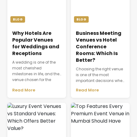
BLOG
BLOG
Why Hotels Are
Business Meeting
Popular Venues
Venues vs Hotel
for Weddings and
Conference
Receptions
Rooms: Which Is
Better?
A wedding is one of the
most cherished
Choosing the right venue
milestones in life, and the
is one of the most
venue chosen for the
important decisions when
celebration plays a
planning a successful
Read More
Read More
defining role in shaping
business event. The venue
the entire experience.
is not just a physical
Beyond providing a
space where people
beautiful setting, the
gather; it directly affects
venue influences guest
productivity,
comfort, event
communication,
coordination, dining,
attendee experience, and
accommodation, and
the overall success of a