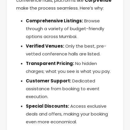
conference halls, platforms like
CorpVenue
make the process seamless. Here’s why:
Comprehensive Listings:
Browse
through a variety of budget-friendly
options across Mumbai.
Verified Venues:
Only the best, pre-
vetted conference halls are listed.
Transparent Pricing:
No hidden
charges; what you see is what you pay.
Customer Support:
Dedicated
assistance from booking to event
execution.
Special Discounts:
Access exclusive
deals and offers, making your booking
even more economical.