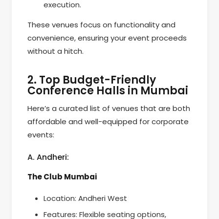
execution.
These venues focus on functionality and
convenience, ensuring your event proceeds
without a hitch.
2. Top Budget-Friendly
Conference Halls in Mumbai
Here’s a curated list of venues that are both
affordable and well-equipped for corporate
events:
A. Andheri:
The Club Mumbai
Location: Andheri West
Features: Flexible seating options,