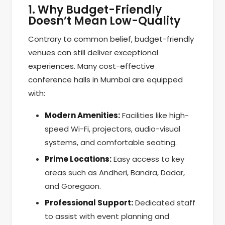
1. Why Budget-Friendly
Doesn’t Mean Low-Quality
Contrary to common belief, budget-friendly
venues can still deliver exceptional
experiences. Many cost-effective
conference halls in Mumbai are equipped
with:
Modern Amenities:
Facilities like high-
speed Wi-Fi, projectors, audio-visual
systems, and comfortable seating.
Prime Locations:
Easy access to key
areas such as Andheri, Bandra, Dadar,
and Goregaon.
Professional Support:
Dedicated staff
to assist with event planning and