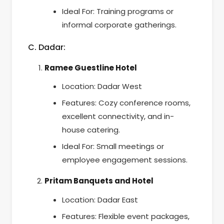
Ideal For: Training programs or
informal corporate gatherings.
C. Dadar:
Ramee Guestline Hotel
Location: Dadar West
Features: Cozy conference rooms,
excellent connectivity, and in-
house catering.
Ideal For: Small meetings or
employee engagement sessions.
Pritam Banquets and Hotel
Location: Dadar East
Features: Flexible event packages,