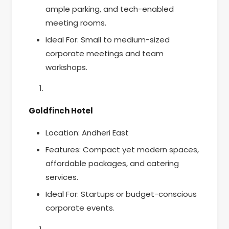
ample parking, and tech-enabled
meeting rooms.
Ideal For: Small to medium-sized
corporate meetings and team
workshops.
Goldfinch Hotel
Location: Andheri East
Features: Compact yet modern spaces,
affordable packages, and catering
services.
Ideal For: Startups or budget-conscious
corporate events.