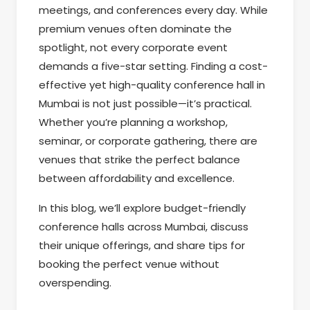
meetings, and conferences every day. While
premium venues often dominate the
spotlight, not every corporate event
demands a five-star setting. Finding a cost-
effective yet high-quality conference hall in
Mumbai is not just possible—it’s practical.
Whether you’re planning a workshop,
seminar, or corporate gathering, there are
venues that strike the perfect balance
between affordability and excellence.
In this blog, we’ll explore budget-friendly
conference halls across Mumbai, discuss
their unique offerings, and share tips for
booking the perfect venue without
overspending.