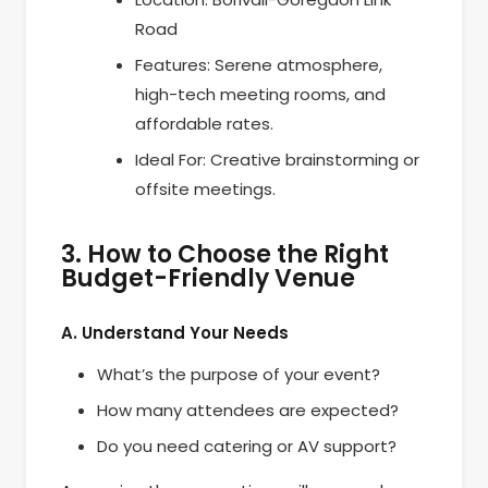
Road
Features: Serene atmosphere,
high-tech meeting rooms, and
affordable rates.
Ideal For: Creative brainstorming or
offsite meetings.
3. How to Choose the Right
Budget-Friendly Venue
A. Understand Your Needs
What’s the purpose of your event?
How many attendees are expected?
Do you need catering or AV support?