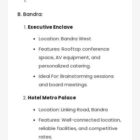
B. Bandra:
Executive Enclave
Location: Bandra West
Features: Rooftop conference
space, AV equipment, and
personalized catering.
Ideal For: Brainstorming sessions
and board meetings.
Hotel Metro Palace
Location: Linking Road, Bandra
Features: Well-connected location,
reliable facilities, and competitive
rates.