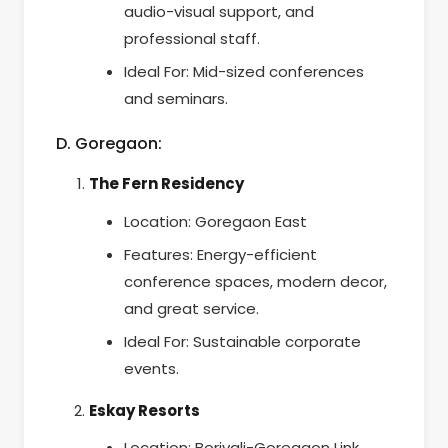
audio-visual support, and
professional staff.
Ideal For: Mid-sized conferences
and seminars.
D. Goregaon:
The Fern Residency
Location: Goregaon East
Features: Energy-efficient
conference spaces, modern decor,
and great service.
Ideal For: Sustainable corporate
events.
Eskay Resorts
Location: Borivali-Goregaon Link