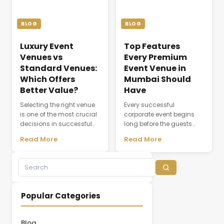
the seamless flow of every
meeting or conference.
ceremony. As modern
Whether a company is
weddings become more
organizing a client
BLOG
BLOG
elaborate and [&hellip;]
discussion, employee
training session, [&hellip;]
Luxury Event
Top Features
Venues vs
Every Premium
Standard Venues:
Event Venue in
Which Offers
Mumbai Should
Better Value?
Have
Selecting the right venue
Every successful
is one of the most crucial
corporate event begins
decisions in successful
long before the guests
event planning. A venue
arrive. The choice of
Read More
Read More
does not simply provide a
venue influences
physical space; it creates
everything from first
the environment where
impressions and
experiences,
attendee engagement to
conversations, and
networking opportunities
business relationships
and brand perception.
Popular Categories
develop. While many
Whether hosting a
organizations initially
leadership summit,
focus on pricing, the
annual conference,
Blog