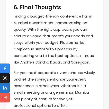
6. Final Thoughts
Finding a budget-friendly conference hall in
Mumbai doesn’t mean compromising on
quality. With the right approach, you can
secure a venue that meets your needs and
stays within your budget. Platforms like
CorpVenue simplify this process by
connecting you to the best options in areas
like Andheri, Bandra, Dadar, and Goregaon.
For your next corporate event, choose wisely
and let the savings enhance your event
experience in other ways. Whether it’s a
small meeting or a large seminar, Mumbai
has plenty of cost-effective yet
professional options to offer.