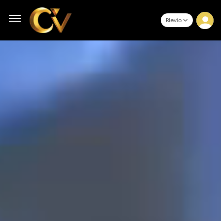
Blevio