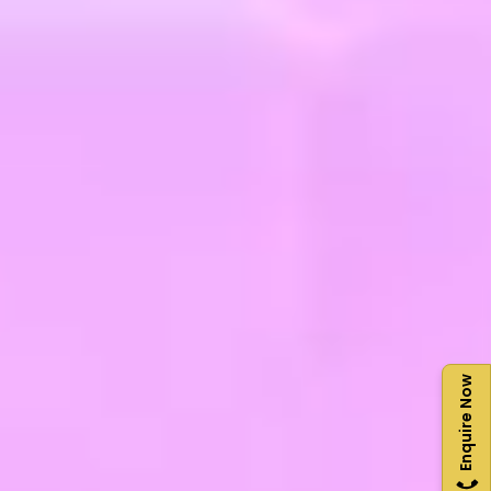
Enquire Now