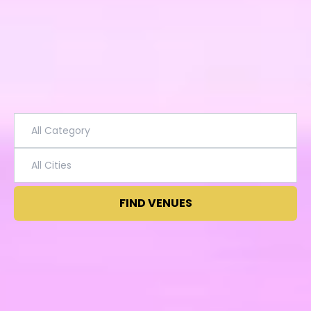
FIND VENUES