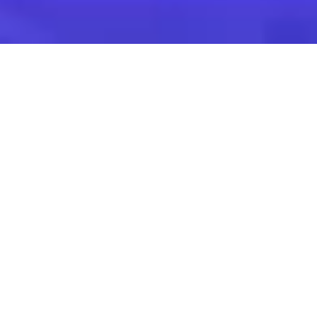
Find the suitable
corporate event
Venues for Seminars,
Training & Team
Building
Venues