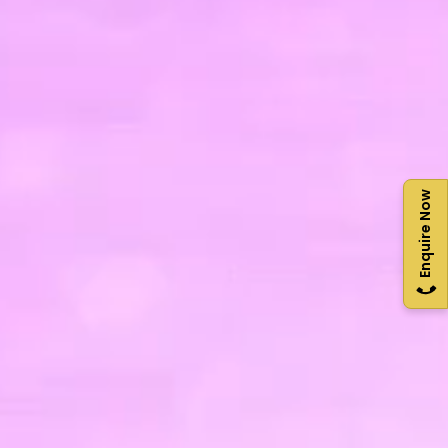
Enquire Now