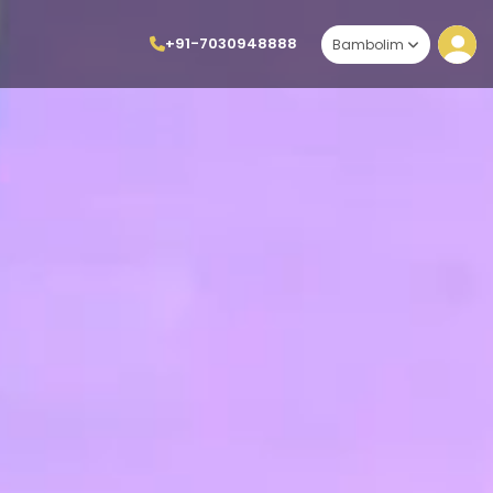
+91-7030948888
Bambolim