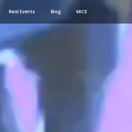
Real Events
Blog
MICE