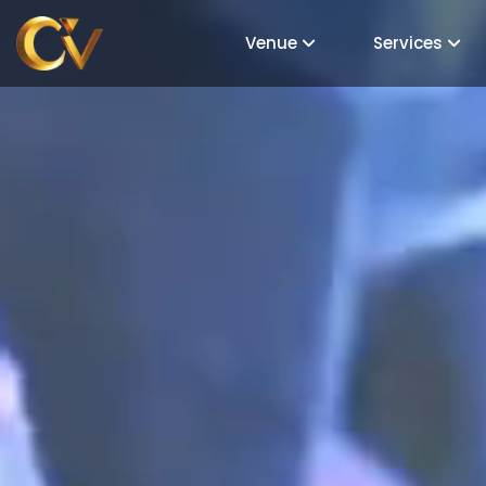
Venue
Services