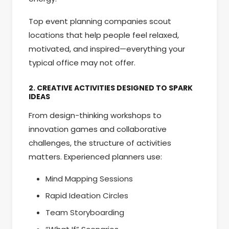
Top event planning companies scout
locations that help people feel relaxed,
motivated, and inspired—everything your
typical office may not offer.
2. CREATIVE ACTIVITIES DESIGNED TO SPARK
IDEAS
From design-thinking workshops to
innovation games and collaborative
challenges, the structure of activities
matters. Experienced planners use:
Mind Mapping Sessions
Rapid Ideation Circles
Team Storyboarding