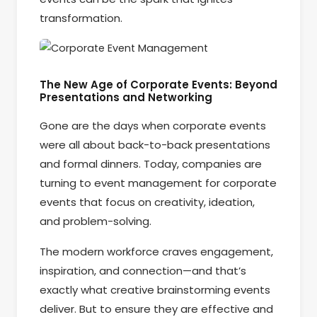
transformation.
The New Age of Corporate Events: Beyond
Presentations and Networking
Gone are the days when corporate events
were all about back-to-back presentations
and formal dinners. Today, companies are
turning to event management for corporate
events that focus on creativity, ideation,
and problem-solving.
The modern workforce craves engagement,
inspiration, and connection—and that’s
exactly what creative brainstorming events
deliver. But to ensure they are effective and