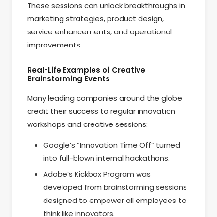
These sessions can unlock breakthroughs in
marketing strategies, product design,
service enhancements, and operational
improvements.
Real-Life Examples of Creative
Brainstorming Events
Many leading companies around the globe
credit their success to regular innovation
workshops and creative sessions:
Google’s “Innovation Time Off” turned
into full-blown internal hackathons.
Adobe’s Kickbox Program was
developed from brainstorming sessions
designed to empower all employees to
think like innovators.