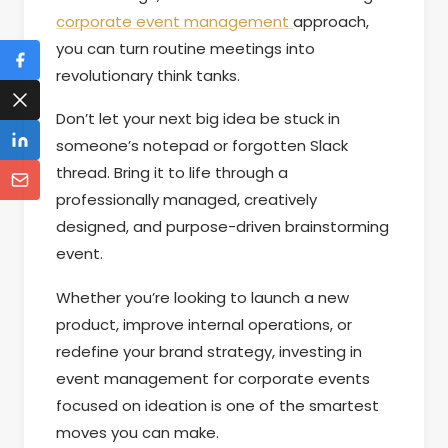
corporate event management
approach,
you can turn routine meetings into
revolutionary think tanks.
Don’t let your next big idea be stuck in
someone’s notepad or forgotten Slack
thread. Bring it to life through a
professionally managed, creatively
designed, and purpose-driven brainstorming
event.
Whether you’re looking to launch a new
product, improve internal operations, or
redefine your brand strategy, investing in
event management for corporate events
focused on ideation is one of the smartest
moves you can make.