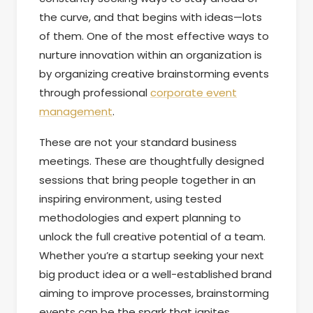
the curve, and that begins with ideas—lots
of them. One of the most effective ways to
nurture innovation within an organization is
by organizing creative brainstorming events
through professional
corporate event
management
.
These are not your standard business
meetings. These are thoughtfully designed
sessions that bring people together in an
inspiring environment, using tested
methodologies and expert planning to
unlock the full creative potential of a team.
Whether you’re a startup seeking your next
big product idea or a well-established brand
aiming to improve processes, brainstorming
events can be the spark that ignites