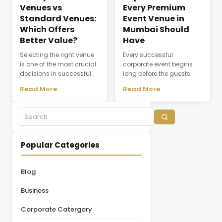
Venues vs
Every Premium
Standard Venues:
Event Venue in
Which Offers
Mumbai Should
Better Value?
Have
Selecting the right venue
Every successful
is one of the most crucial
corporate event begins
decisions in successful
long before the guests
event planning. A venue
arrive. The choice of
Read More
Read More
does not simply provide a
venue influences
physical space; it creates
everything from first
the environment where
impressions and
experiences,
attendee engagement to
conversations, and
networking opportunities
business relationships
and brand perception.
Popular Categories
develop. While many
Whether hosting a
organizations initially
leadership summit,
focus on pricing, the
annual conference,
Blog
actual value of a venue
product launch, or client
depends on multiple
appreciation event,
Business
factors, including
selecting the right venue
facilities, guest [&hellip;]
is one of the most
Corporate Catergory
important decisions in the