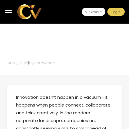
All Cities
Login
Corporate Event Management
for Creative Brainstorming
July 1, 2025
|
By
corpvenue
Innovation doesn’t happen in a vacuum—it
happens when people connect, collaborate,
and think creatively. In the modern
corporate landscape, companies are
constantly seeking ways to stay ahead of