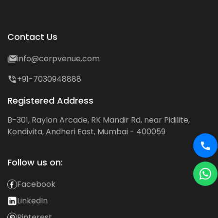
Contact Us
info@corpvenue.com
+91-7030948888
Registered Address
B-301, Raylon Arcade, RK Mandir Rd, near Pidilite,
Kondivita, Andheri East, Mumbai - 400059
Follow us on:
Facebook
LinkedIn
Pinterest