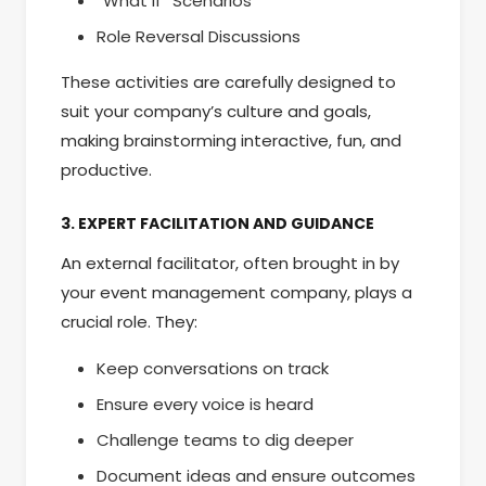
“What If” Scenarios
Role Reversal Discussions
These activities are carefully designed to
suit your company’s culture and goals,
making brainstorming interactive, fun, and
productive.
3. EXPERT FACILITATION AND GUIDANCE
An external facilitator, often brought in by
your event management company, plays a
crucial role. They:
Keep conversations on track
Ensure every voice is heard
Challenge teams to dig deeper
Document ideas and ensure outcomes