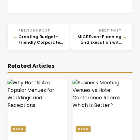
PREVIOUS POST
NEXT POST
←
→
Creating Budget-
MICE Event Planning
Friendly Corporate
and Execution with
Events That Impress
CorpVenue
Related Articles
BLOG
BLOG