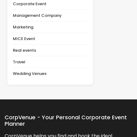
planning [&hellip;]
Corporate Event
Management Company
Marketing
MICE Event
Real events
Travel
Wedding Venues
CorpVenue - Your Personal Corporate Event
Planner
CorpVenue helps you find and book the ideal