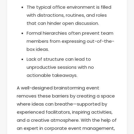
The typical office environment is filled
with distractions, routines, and roles
that can hinder open discussion.
Formal hierarchies often prevent team
members from expressing out-of-the-
box ideas.
Lack of structure can lead to
unproductive sessions with no
actionable takeaways.
A well-designed brainstorming event
removes these barriers by creating a space
where ideas can breathe—supported by
experienced facilitators, inspiring activities,
and a creative atmosphere. With the help of
an expert in corporate event management,