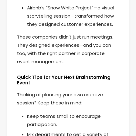
Airbnb’s “Snow White Project”—a visual
storytelling session—transformed how
they designed customer experiences.
These companies didn’t just run meetings.
They designed experiences—and you can
too, with the right partner in corporate
event management.
Quick Tips for Your Next Brainstorming
Event
Thinking of planning your own creative
session? Keep these in mind:
Keep teams small to encourage
participation.
Mix departments to get a variety of