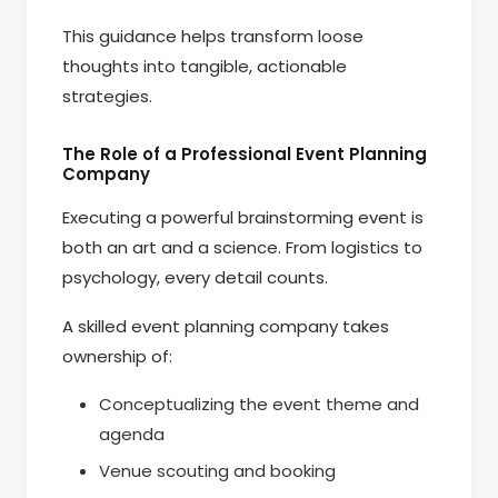
This guidance helps transform loose
thoughts into tangible, actionable
strategies.
The Role of a Professional Event Planning
Company
Executing a powerful brainstorming event is
both an art and a science. From logistics to
psychology, every detail counts.
A skilled event planning company takes
ownership of:
Conceptualizing the event theme and
agenda
Venue scouting and booking