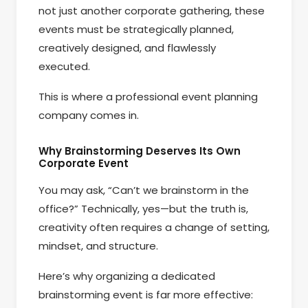
not just another corporate gathering, these
events must be strategically planned,
creatively designed, and flawlessly
executed.
This is where a professional event planning
company comes in.
Why Brainstorming Deserves Its Own
Corporate Event
You may ask, “Can’t we brainstorm in the
office?” Technically, yes—but the truth is,
creativity often requires a change of setting,
mindset, and structure.
Here’s why organizing a dedicated
brainstorming event is far more effective: