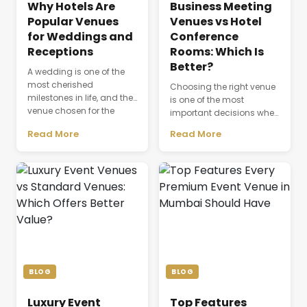
Why Hotels Are
Business Meeting
Popular Venues
Venues vs Hotel
for Weddings and
Conference
Receptions
Rooms: Which Is
Better?
A wedding is one of the
most cherished
Choosing the right venue
milestones in life, and the
is one of the most
venue chosen for the
important decisions when
celebration plays a
planning a successful
Read More
Read More
defining role in shaping
business event. The venue
the entire experience.
is not just a physical
Beyond providing a
space where people
beautiful setting, the
gather; it directly affects
venue influences guest
productivity,
comfort, event
communication,
coordination, dining,
attendee experience, and
accommodation, and
the overall success of a
the seamless flow of every
meeting or conference.
ceremony. As modern
Whether a company is
weddings become more
organizing a client
BLOG
BLOG
elaborate and [&hellip;]
discussion, employee
training session, [&hellip;]
Luxury Event
Top Features