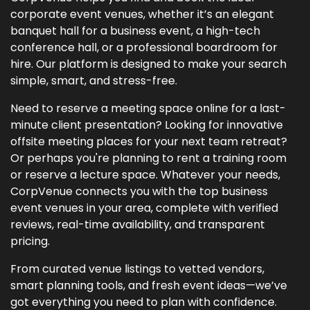
corporate event venues, whether it’s an elegant
banquet hall for a business event, a high-tech
conference hall, or a professional boardroom for
hire. Our platform is designed to make your search
simple, smart, and stress-free.
Need to reserve a meeting space online for a last-
minute client presentation? Looking for innovative
offsite meeting places for your next team retreat?
Or perhaps you're planning to rent a training room
or reserve a lecture space. Whatever your needs,
CorpVenue connects you with the top business
event venues in your area, complete with verified
reviews, real-time availability, and transparent
pricing.
From curated venue listings to vetted vendors,
smart planning tools, and fresh event ideas—we’ve
got everything you need to plan with confidence.