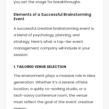
you set the stage for breakthroughs.
Elements of a Successful Brainstorming
Event
A successful creative brainstorming event is
a blend of psychology, planning, and
strategy. Here’s what a top-tier event
management company will include in your
session:
1. TAILORED VENUE SELECTION
The environment plays a massive role in idea
generation. Whether it’s a serene offsite
location, a quirky co-working studio, or a
tech-savvy conference room, the venue
must reflect the goal of the event: creative
energy.