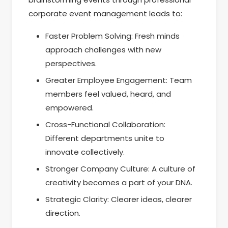
corporate event management leads to:
Faster Problem Solving: Fresh minds
approach challenges with new
perspectives.
Greater Employee Engagement: Team
members feel valued, heard, and
empowered.
Cross-Functional Collaboration:
Different departments unite to
innovate collectively.
Stronger Company Culture: A culture of
creativity becomes a part of your DNA.
Strategic Clarity: Clearer ideas, clearer
direction.