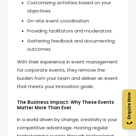
Customizing activities based on your
objectives
On-site event coordination
Providing facilitators and moderators
Gathering feedback and documenting
outcomes
With their experience in event management
for corporate events, they remove the
burden from your team and deliver an event
that meets your innovation goals.
Enquire Now
The Business Impact: Why These Events
Matter More Than Ever
In a world driven by change, creativity is your
competitive advantage. Hosting regular
brainstorming events through professional