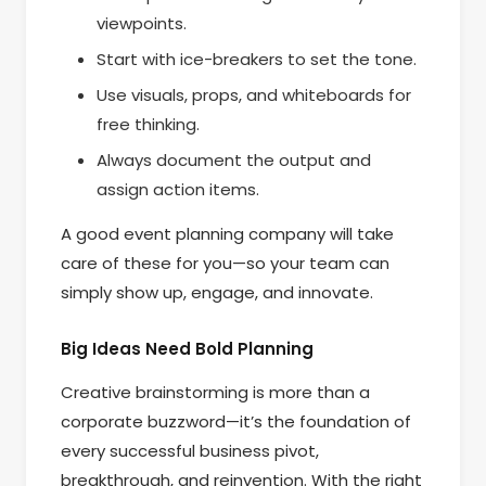
viewpoints.
Start with ice-breakers to set the tone.
Use visuals, props, and whiteboards for
free thinking.
Always document the output and
assign action items.
A good event planning company will take
care of these for you—so your team can
simply show up, engage, and innovate.
Big Ideas Need Bold Planning
Creative brainstorming is more than a
corporate buzzword—it’s the foundation of
every successful business pivot,
breakthrough, and reinvention. With the right