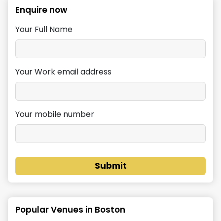
Enquire now
Your Full Name
Your Work email address
Your mobile number
Submit
Popular Venues in
Boston