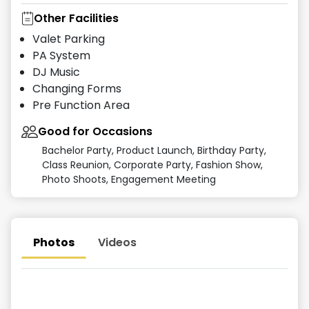
Other Facilities
Valet Parking
PA System
DJ Music
Changing Forms
Pre Function Area
Good for Occasions
Bachelor Party, Product Launch, Birthday Party,
Class Reunion, Corporate Party, Fashion Show,
Photo Shoots, Engagement Meeting
Photos
Videos