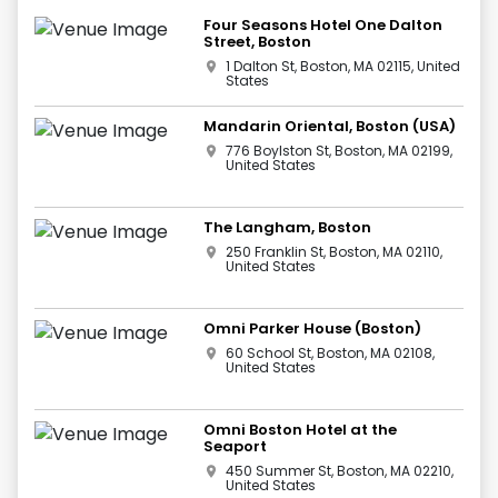
Four Seasons Hotel One Dalton
Street, Boston
1 Dalton St, Boston, MA 02115, United
States
Mandarin Oriental, Boston (USA)
776 Boylston St, Boston, MA 02199,
United States
The Langham, Boston
250 Franklin St, Boston, MA 02110,
United States
Omni Parker House (Boston)
60 School St, Boston, MA 02108,
United States
Omni Boston Hotel at the
Seaport
450 Summer St, Boston, MA 02210,
United States