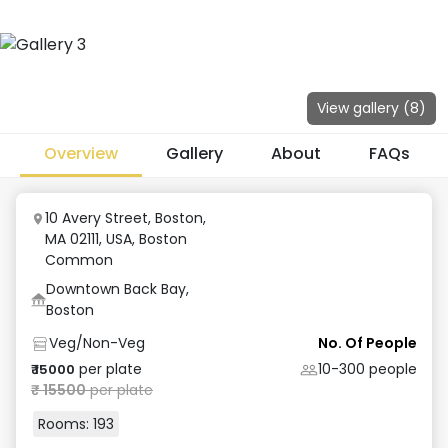
View gallery (
8
)
Overview
Gallery
About
FAQs
10 Avery Street, Boston,
MA 02111, USA
,
Boston
Common
Downtown Back Bay,
Boston
Veg/Non-Veg
No. Of People
per plate
10-300
people
₹
15000
₹
15500
per plate
Rooms:
193