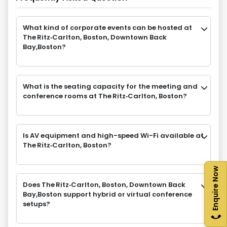
What kind of corporate events can be hosted at
The Ritz‑Carlton, Boston, Downtown Back
Bay,Boston?
What is the seating capacity for the meeting and
conference rooms at The Ritz‑Carlton, Boston?
Is AV equipment and high-speed Wi-Fi available at
The Ritz‑Carlton, Boston?
Enquire Now
Does The Ritz‑Carlton, Boston, Downtown Back
Bay,Boston support hybrid or virtual conference
setups?