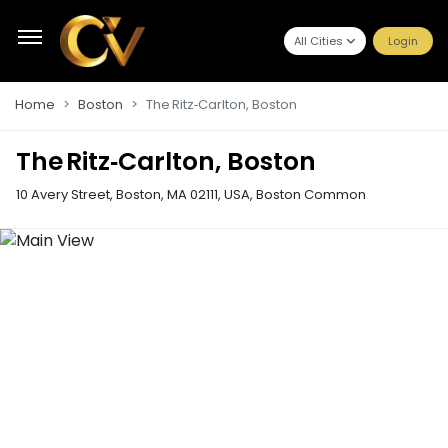
All Cities
Login
Home
Boston
The Ritz‑Carlton, Boston
The Ritz‑Carlton, Boston
10 Avery Street, Boston, MA 02111, USA
,
Boston Common