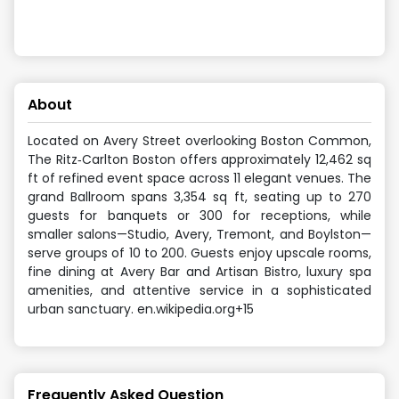
About
Located on Avery Street overlooking Boston Common,
The Ritz‑Carlton Boston offers approximately 12,462 sq
ft of refined event space across 11 elegant venues. The
grand Ballroom spans 3,354 sq ft, seating up to 270
guests for banquets or 300 for receptions, while
smaller salons—Studio, Avery, Tremont, and Boylston—
serve groups of 10 to 200. Guests enjoy upscale rooms,
fine dining at Avery Bar and Artisan Bistro, luxury spa
amenities, and attentive service in a sophisticated
urban sanctuary. en.wikipedia.org+15
Frequently Asked Question