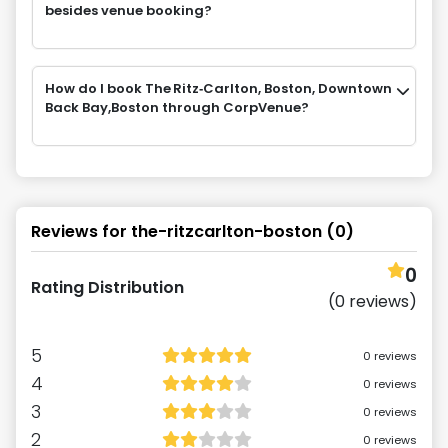
besides venue booking?
How do I book The Ritz‑Carlton, Boston, Downtown
Back Bay,Boston through CorpVenue?
Reviews for
the-ritzcarlton-boston
(
0
)
0
Rating Distribution
(
0
reviews)
5
0
reviews
4
0
reviews
3
0
reviews
2
0
reviews