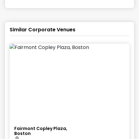
Similar Corporate Venues
Fairmont Copley Plaza,
Boston