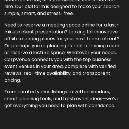
hire. Our platform is designed to make your search
simple, smart, and stress-free.
Need to reserve a meeting space online for a last-
minute client presentation? Looking for innovative
offsite meeting places for your next team retreat?
Or perhaps you're planning to rent a training room
or reserve a lecture space. Whatever your needs,
CorpVenue connects you with the top business
event venues in your area, complete with verified
reviews, real-time availability, and transparent
pricing.
From curated venue listings to vetted vendors,
smart planning tools, and fresh event ideas—we’ve
got everything you need to plan with confidence.