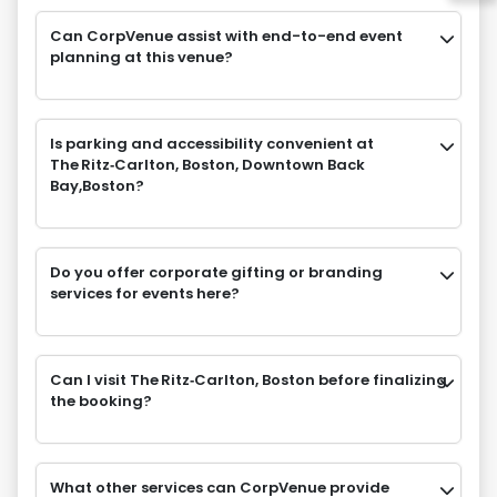
Can CorpVenue assist with end-to-end event
planning at this venue?
Is parking and accessibility convenient at
The Ritz‑Carlton, Boston, Downtown Back
Bay,Boston?
Do you offer corporate gifting or branding
services for events here?
Can I visit The Ritz‑Carlton, Boston before finalizing
the booking?
What other services can CorpVenue provide