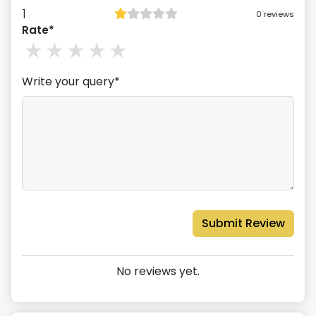
1
0
reviews
Rate*
1
stars
2
stars
3
stars
4
stars
5
stars
Write your query*
Submit Review
No reviews yet.