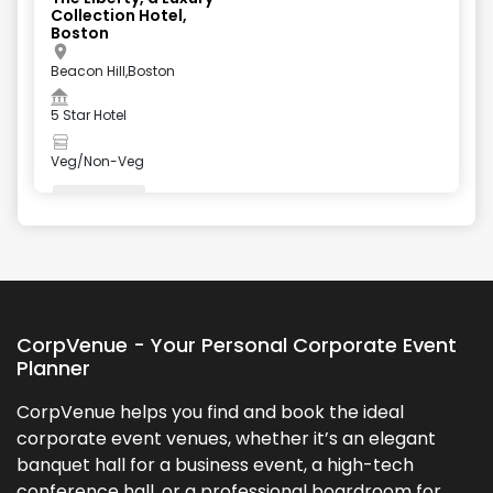
Collection Hotel,
Boston
Beacon Hill,Boston
5 Star Hotel
Veg/Non-Veg
Valet Parking
+
5
more
CorpVenue - Your Personal Corporate Event
Planner
CorpVenue helps you find and book the ideal
corporate event venues, whether it’s an elegant
banquet hall for a business event, a high-tech
conference hall, or a professional boardroom for