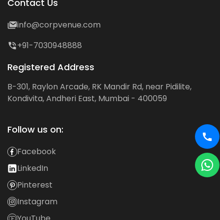
Contact Us
info@corpvenue.com
+91-7030948888
Registered Address
B-301, Raylon Arcade, RK Mandir Rd, near Pidilite,
Kondivita, Andheri East, Mumbai - 400059
Follow us on:
Facebook
LinkedIn
Pinterest
Instagram
YouTube