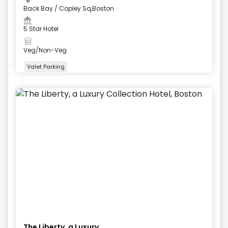
Back Bay / Copley Sq,Boston
5 Star Hotel
Veg/Non-Veg
Valet Parking
+
5
more
The Liberty, a Luxury