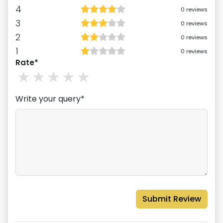
4
0
reviews
3
0
reviews
2
0
reviews
1
0
reviews
Rate*
1
stars
2
stars
3
stars
4
stars
5
stars
Write your query*
Submit Review