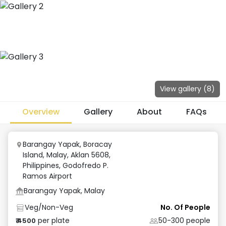
View gallery (
8
)
Overview
Gallery
About
FAQs
Barangay Yapak, Boracay
Island, Malay, Aklan 5608,
Philippines
,
Godofredo P.
Ramos Airport
Barangay Yapak, Malay
Veg/Non-Veg
No. Of People
per plate
50-300
people
₹
4500