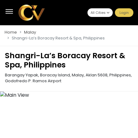
All Cities
Login
Home
Malay
Shangri-La’s Boracay Resort & Spa, Philippines
Shangri-La’s Boracay Resort &
Spa, Philippines
Barangay Yapak, Boracay Island, Malay, Aklan 5608, Philippines
,
Godofredo P. Ramos Airport