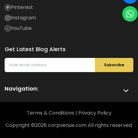
Pinterest
Instagram
YouTube
Get Latest Blog Alerts
Subscribe
Navigation:
Terms & Conditions
|
Privacy Policy
Copyright ©
2026
corpvenue.com All rights reserved.