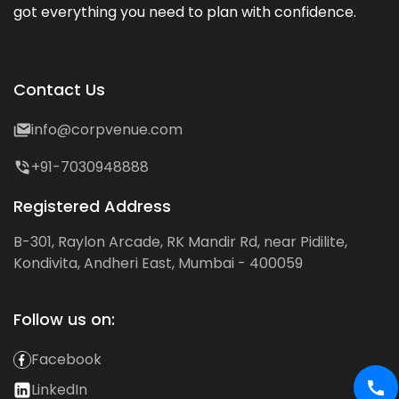
got everything you need to plan with confidence.
Contact Us
info@corpvenue.com
+91-7030948888
Registered Address
B-301, Raylon Arcade, RK Mandir Rd, near Pidilite,
Kondivita, Andheri East, Mumbai - 400059
Follow us on:
Facebook
LinkedIn