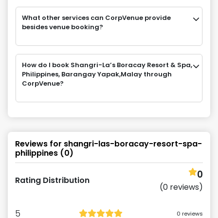
What other services can CorpVenue provide
besides venue booking?
How do I book Shangri-La’s Boracay Resort & Spa,
Philippines, Barangay Yapak,Malay through
CorpVenue?
Reviews for
shangri-las-boracay-resort-spa-
philippines
(
0
)
0
Rating Distribution
(
0
reviews)
5
0
reviews