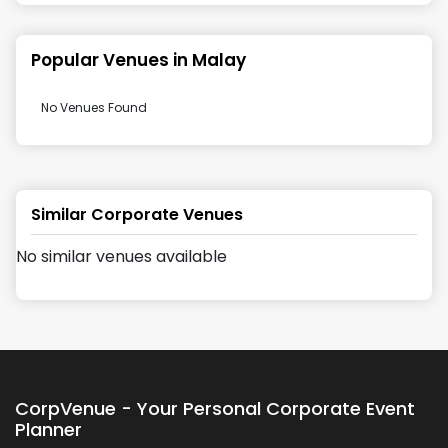
Popular Venues in
Malay
No Venues Found
Similar Corporate Venues
No similar venues available
CorpVenue - Your Personal Corporate Event
Planner