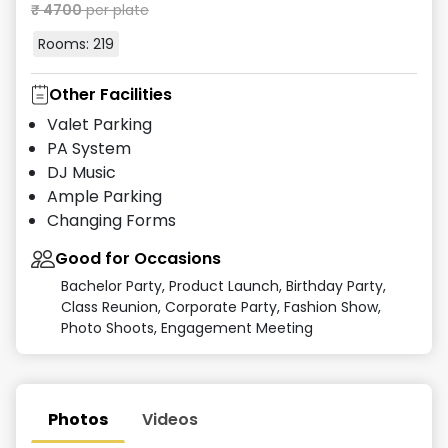
₹
4700
per plate
Rooms:
219
Other Facilities
Valet Parking
PA System
DJ Music
Ample Parking
Changing Forms
Good for Occasions
Bachelor Party, Product Launch, Birthday Party,
Class Reunion, Corporate Party, Fashion Show,
Photo Shoots, Engagement Meeting
Photos
Videos