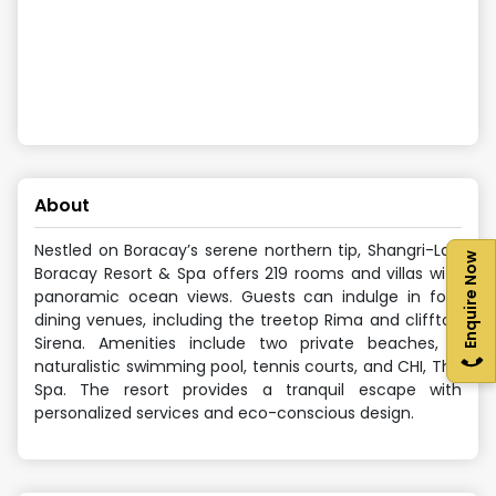
About
Nestled on Boracay’s serene northern tip, Shangri-La’s
Enquire Now
Boracay Resort & Spa offers 219 rooms and villas with
panoramic ocean views. Guests can indulge in four
dining venues, including the treetop Rima and clifftop
Sirena. Amenities include two private beaches, a
naturalistic swimming pool, tennis courts, and CHI, The
Spa. The resort provides a tranquil escape with
personalized services and eco-conscious design.