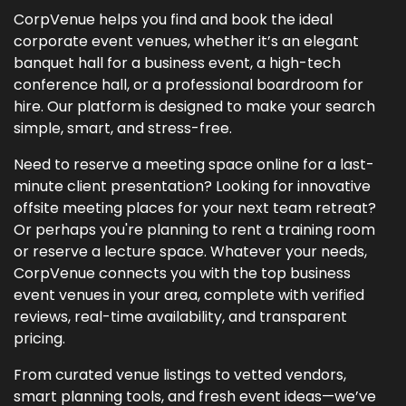
CorpVenue helps you find and book the ideal
corporate event venues, whether it’s an elegant
banquet hall for a business event, a high-tech
conference hall, or a professional boardroom for
hire. Our platform is designed to make your search
simple, smart, and stress-free.
Need to reserve a meeting space online for a last-
minute client presentation? Looking for innovative
offsite meeting places for your next team retreat?
Or perhaps you're planning to rent a training room
or reserve a lecture space. Whatever your needs,
CorpVenue connects you with the top business
event venues in your area, complete with verified
reviews, real-time availability, and transparent
pricing.
From curated venue listings to vetted vendors,
smart planning tools, and fresh event ideas—we’ve