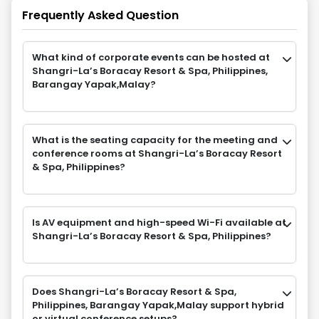
Frequently Asked Question
What kind of corporate events can be hosted at
Shangri-La’s Boracay Resort & Spa, Philippines,
Barangay Yapak,Malay?
What is the seating capacity for the meeting and
conference rooms at Shangri-La’s Boracay Resort
& Spa, Philippines?
Is AV equipment and high-speed Wi-Fi available at
Shangri-La’s Boracay Resort & Spa, Philippines?
Does Shangri-La’s Boracay Resort & Spa,
Philippines, Barangay Yapak,Malay support hybrid
or virtual conference setups?