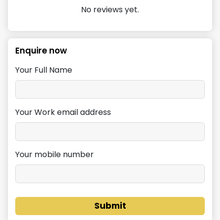
No reviews yet.
Enquire now
Your Full Name
Your Work email address
Your mobile number
Submit