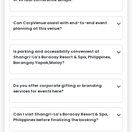
Can CorpVenue assist with end-to-end event
planning at this venue?
Is parking and accessibility convenient at
Shangri-La’s Boracay Resort & Spa, Philippines,
Barangay Yapak,Malay?
Do you offer corporate gifting or branding
services for events here?
Can I visit Shangri-La’s Boracay Resort & Spa,
Philippines before finalizing the booking?