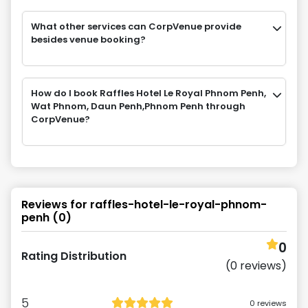
What other services can CorpVenue provide
besides venue booking?
How do I book Raffles Hotel Le Royal Phnom Penh,
Wat Phnom, Daun Penh,Phnom Penh through
CorpVenue?
Reviews for
raffles-hotel-le-royal-phnom-
penh
(
0
)
0
Rating Distribution
(
0
reviews)
5
0
reviews