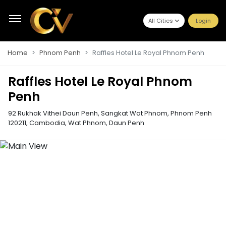
All Cities
Login
Home
Phnom Penh
Raffles Hotel Le Royal Phnom Penh
Raffles Hotel Le Royal Phnom
Penh
92 Rukhak Vithei Daun Penh, Sangkat Wat Phnom, Phnom Penh
120211, Cambodia
,
Wat Phnom, Daun Penh