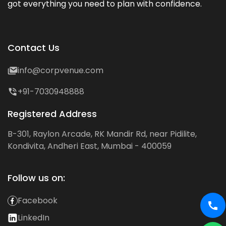
got everything you need to plan with confidence.
Contact Us
info@corpvenue.com
+91-7030948888
Registered Address
B-301, Raylon Arcade, RK Mandir Rd, near Pidilite,
Kondivita, Andheri East, Mumbai - 400059
Follow us on:
Facebook
LinkedIn