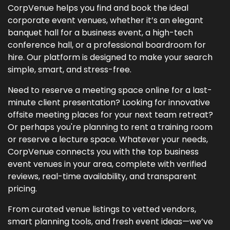
CorpVenue helps you find and book the ideal
corporate event venues, whether it’s an elegant
banquet hall for a business event, a high-tech
conference hall, or a professional boardroom for
hire. Our platform is designed to make your search
simple, smart, and stress-free.
Need to reserve a meeting space online for a last-
minute client presentation? Looking for innovative
offsite meeting places for your next team retreat?
Or perhaps you're planning to rent a training room
or reserve a lecture space. Whatever your needs,
CorpVenue connects you with the top business
event venues in your area, complete with verified
reviews, real-time availability, and transparent
pricing.
From curated venue listings to vetted vendors,
smart planning tools, and fresh event ideas—we’ve