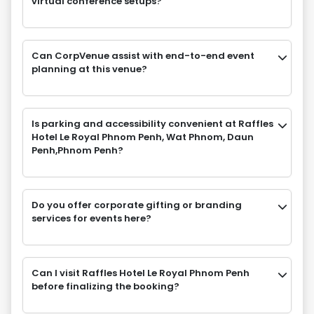
virtual conference setups?
Can CorpVenue assist with end-to-end event
planning at this venue?
Is parking and accessibility convenient at Raffles
Hotel Le Royal Phnom Penh, Wat Phnom, Daun
Penh,Phnom Penh?
Do you offer corporate gifting or branding
services for events here?
Can I visit Raffles Hotel Le Royal Phnom Penh
before finalizing the booking?