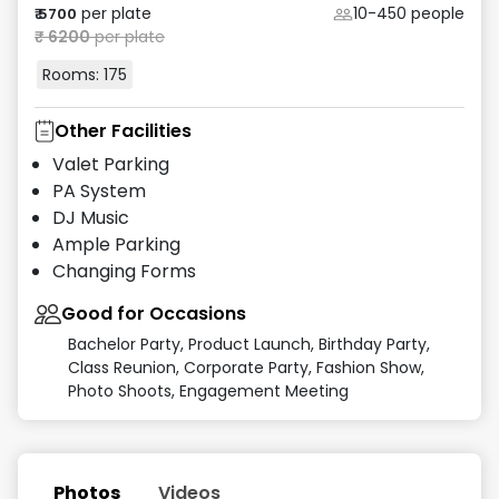
per plate
10-450
people
₹
5700
₹
6200
per plate
Rooms:
175
Other Facilities
Valet Parking
PA System
DJ Music
Ample Parking
Changing Forms
Good for Occasions
Bachelor Party, Product Launch, Birthday Party,
Class Reunion, Corporate Party, Fashion Show,
Photo Shoots, Engagement Meeting
Photos
Videos