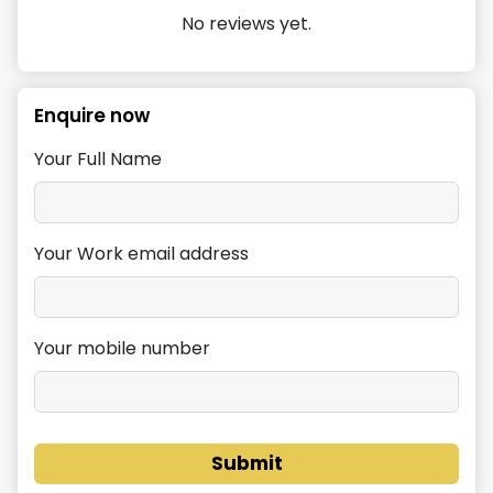
No reviews yet.
Enquire now
Your Full Name
Your Work email address
Your mobile number
Submit