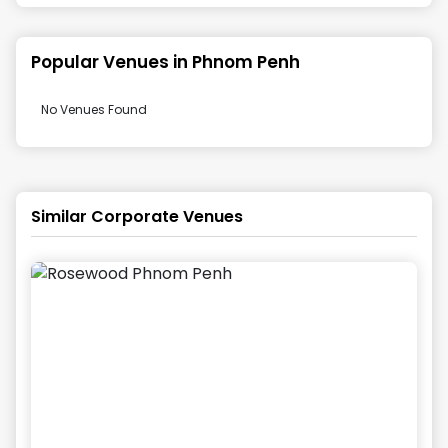
Popular Venues in
Phnom Penh
No Venues Found
Similar Corporate Venues