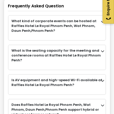
Enquire Now
Frequently Asked Question
What kind of corporate events can be hosted at
Raffles Hotel Le Royal Phnom Penh, Wat Phnom,
Daun Penh,Phnom Penh?
What is the seating capacity for the meeting and
conference rooms at Raffles Hotel Le Royal Phnom
Penh?
Is AV equipment and high-speed Wi-Fi available at
Raffles Hotel Le Royal Phnom Penh?
Does Raffles Hotel Le Royal Phnom Penh, Wat
Phnom, Daun Penh,Phnom Penh support hybrid or