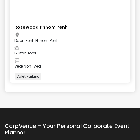
Rosewood Phnom Penh
Daun Penh,Phnom Penh
5 Star Hotel
Veg/Non-Veg
Valet Parking
+
4
more
CorpVenue - Your Personal Corporate Event
Planner