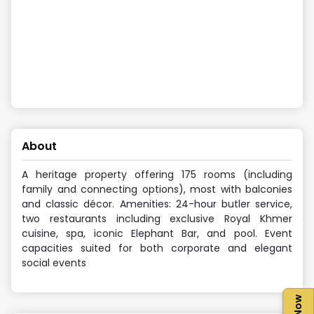
About
A heritage property offering 175 rooms (including
family and connecting options), most with balconies
and classic décor. Amenities: 24-hour butler service,
two restaurants including exclusive Royal Khmer
cuisine, spa, iconic Elephant Bar, and pool. Event
capacities suited for both corporate and elegant
social events