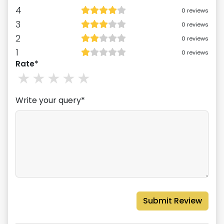
4
0
reviews
3
0
reviews
2
0
reviews
1
0
reviews
Rate*
1
stars
2
stars
3
stars
4
stars
5
stars
Write your query*
Submit Review