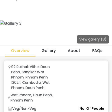
View gallery (
8
)
Overview
Gallery
About
FAQs
92 Rukhak Vithei Daun
Penh, Sangkat Wat
Phnom, Phnom Penh
120211, Cambodia
,
Wat
Phnom, Daun Penh
Wat Phnom, Daun Penh,
Phnom Penh
Veg/Non-Veg
No. Of People