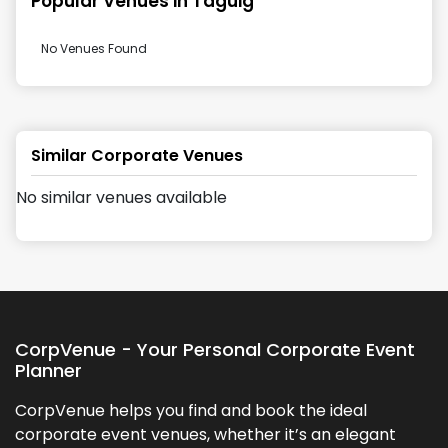
Popular Venues in
Taguig
No Venues Found
Similar Corporate Venues
No similar venues available
CorpVenue - Your Personal Corporate Event
Planner
CorpVenue helps you find and book the ideal
corporate event venues, whether it’s an elegant