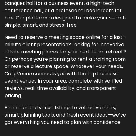
banquet hall for a business event, a high-tech
conference hall, or a professional boardroom for
hire. Our platform is designed to make your search
simple, smart, and stress-free.
Need to reserve a meeting space online for a last-
minute client presentation? Looking for innovative
offsite meeting places for your next team retreat?
Or perhaps you're planning to rent a training room
or reserve a lecture space. Whatever your needs,
CorpVenue connects you with the top business
event venues in your area, complete with verified
reviews, real-time availability, and transparent
pricing.
From curated venue listings to vetted vendors,
smart planning tools, and fresh event ideas—we’ve
got everything you need to plan with confidence.