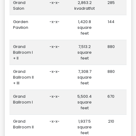
Grand
-x-x-
2,863.2
285
Salon
kvadratfot
Garden
-x-x-
1,420.8
144
Pavilion
square
feet
Grand
-x-x-
7,513.2
880
Ballroom I
square
+ II
feet
Grand
-x-x-
7,308.7
880
Ballroom II
square
+ III
feet
Grand
-x-x-
5,500.4
670
Ballroom I
square
feet
Grand
-x-x-
1,937.5
210
Ballroom II
square
feet