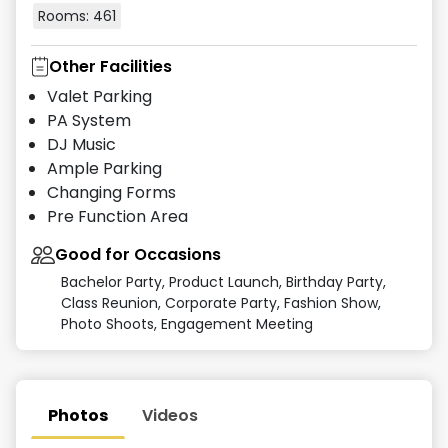
Rooms:
461
Other Facilities
Valet Parking
PA System
DJ Music
Ample Parking
Changing Forms
Pre Function Area
Good for Occasions
Bachelor Party, Product Launch, Birthday Party,
Class Reunion, Corporate Party, Fashion Show,
Photo Shoots, Engagement Meeting
Photos
Videos