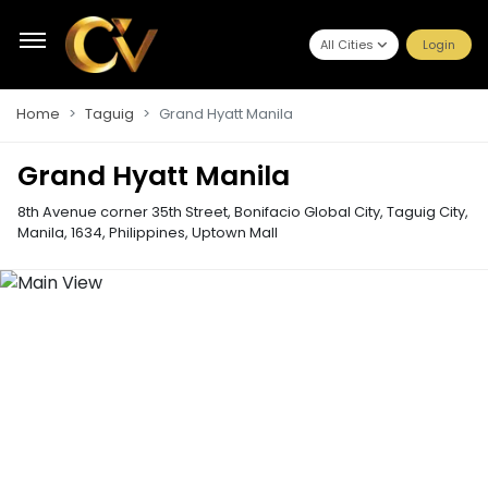
All Cities
Login
Home
Taguig
Grand Hyatt Manila
Grand Hyatt Manila
8th Avenue corner 35th Street, Bonifacio Global City, Taguig City,
Manila, 1634, Philippines
,
Uptown Mall