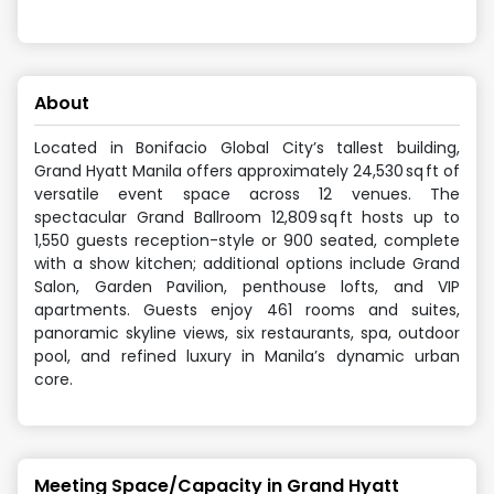
About
Located in Bonifacio Global City’s tallest building,
Grand Hyatt Manila offers approximately 24,530 sq ft of
versatile event space across 12 venues. The
spectacular Grand Ballroom 12,809 sq ft hosts up to
1,550 guests reception-style or 900 seated, complete
with a show kitchen; additional options include Grand
Salon, Garden Pavilion, penthouse lofts, and VIP
apartments. Guests enjoy 461 rooms and suites,
panoramic skyline views, six restaurants, spa, outdoor
pool, and refined luxury in Manila’s dynamic urban
core.
Meeting Space/Capacity in
Grand Hyatt