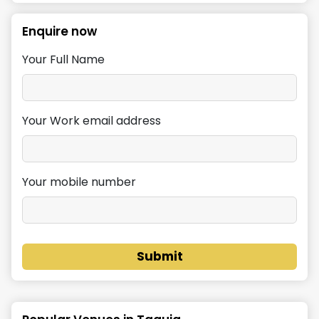
Enquire now
Your Full Name
Your Work email address
Your mobile number
Submit