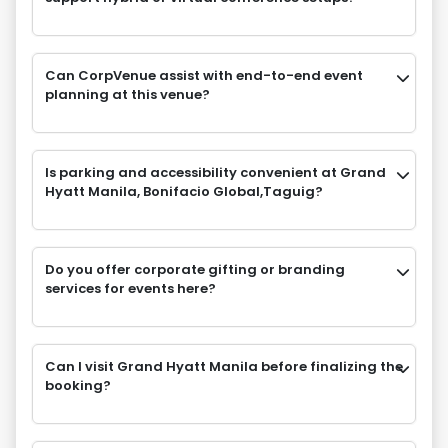
Can CorpVenue assist with end-to-end event
planning at this venue?
Is parking and accessibility convenient at Grand
Hyatt Manila, Bonifacio Global,Taguig?
Do you offer corporate gifting or branding
services for events here?
Can I visit Grand Hyatt Manila before finalizing the
booking?