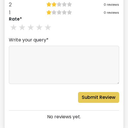
2
0
reviews
1
0
reviews
Rate*
1
stars
2
stars
3
stars
4
stars
5
stars
Write your query*
Submit Review
No reviews yet.