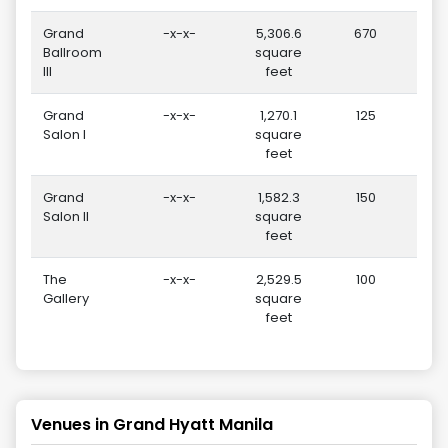
Grand
-x-x-
5,306.6
670
Ballroom
square
III
feet
Grand
-x-x-
1,270.1
125
Salon I
square
feet
Grand
-x-x-
1,582.3
150
Salon II
square
feet
The
-x-x-
2,529.5
100
Gallery
square
feet
Venues in
Grand Hyatt Manila