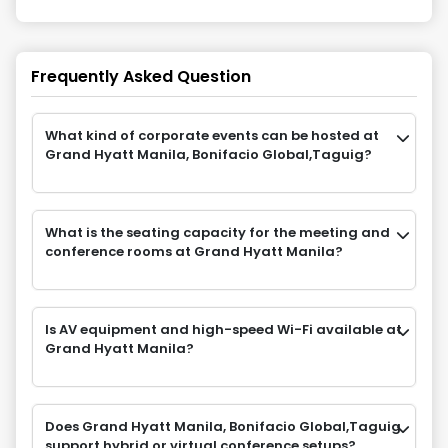
Frequently Asked Question
What kind of corporate events can be hosted at
Grand Hyatt Manila, Bonifacio Global,Taguig?
What is the seating capacity for the meeting and
conference rooms at Grand Hyatt Manila?
Is AV equipment and high-speed Wi-Fi available at
Grand Hyatt Manila?
Does Grand Hyatt Manila, Bonifacio Global,Taguig
support hybrid or virtual conference setups?