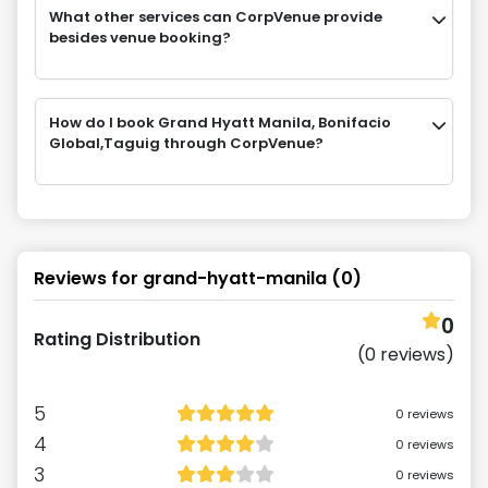
What other services can CorpVenue provide
besides venue booking?
How do I book Grand Hyatt Manila, Bonifacio
Global,Taguig through CorpVenue?
Reviews for
grand-hyatt-manila
(
0
)
0
Rating Distribution
(
0
reviews)
5
0
reviews
4
0
reviews
3
0
reviews