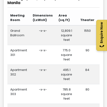
Manila
Meeting
Dimensions
Area
Room
(LxWxH)
(sq.ft)
Theater
Sch
Enquire Now
Grand
-x-x-
12,809.1
1550
Ballroom
square
feet
Apartment
-x-x-
775.0
90
301
square
feet
Apartment
-x-x-
495.1
84
302
square
feet
Apartment
-x-x-
785.8
80
303
square
feet