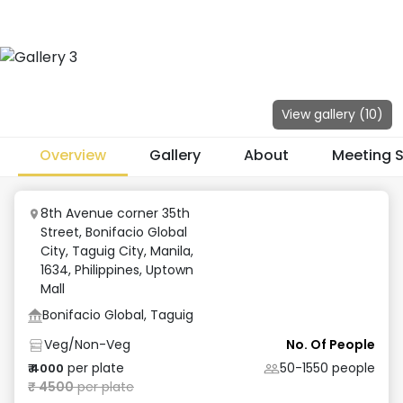
View gallery (
10
)
Overview
Gallery
About
Meeting 
8th Avenue corner 35th
Street, Bonifacio Global
City, Taguig City, Manila,
1634, Philippines
,
Uptown
Mall
Bonifacio Global, Taguig
Veg/Non-Veg
No. Of People
per plate
50-1550
people
₹
4000
₹
4500
per plate