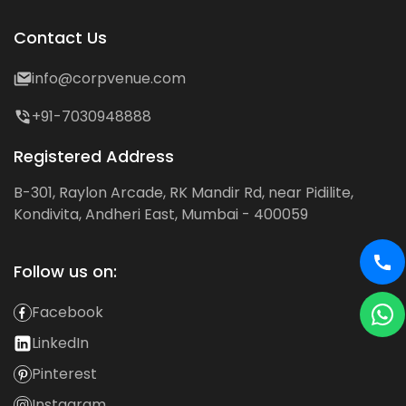
Contact Us
info@corpvenue.com
+91-7030948888
Registered Address
B-301, Raylon Arcade, RK Mandir Rd, near Pidilite,
Kondivita, Andheri East, Mumbai - 400059
Follow us on:
Facebook
LinkedIn
Pinterest
Instagram