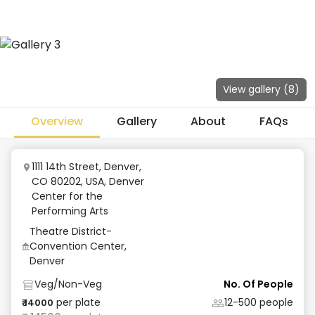
View gallery (
8
)
Overview
Gallery
About
FAQs
1111 14th Street, Denver,
CO 80202, USA
,
Denver
Center for the
Performing Arts
Theatre District-
Convention Center,
Denver
Veg/Non-Veg
No. Of People
per plate
12-500
people
₹
14000