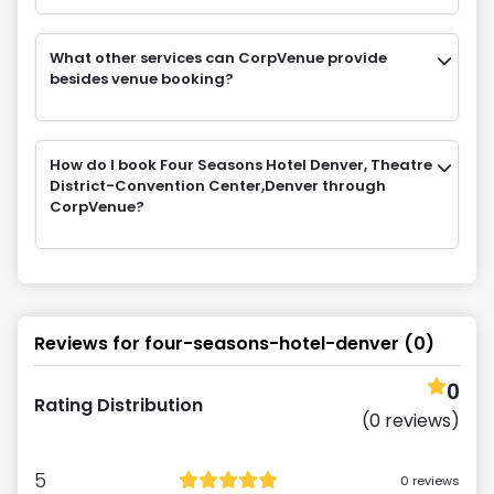
What other services can CorpVenue provide
besides venue booking?
How do I book Four Seasons Hotel Denver, Theatre
District-Convention Center,Denver through
CorpVenue?
Reviews for
four-seasons-hotel-denver
(
0
)
0
Rating Distribution
(
0
reviews)
5
0
reviews