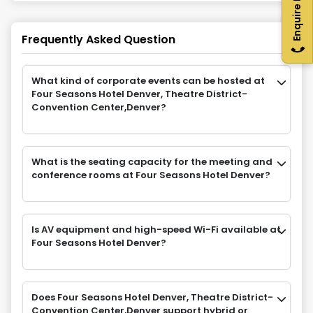
Enquire Now
Frequently Asked Question
What kind of corporate events can be hosted at
Four Seasons Hotel Denver, Theatre District-
Convention Center,Denver?
What is the seating capacity for the meeting and
conference rooms at Four Seasons Hotel Denver?
Is AV equipment and high-speed Wi-Fi available at
Four Seasons Hotel Denver?
Does Four Seasons Hotel Denver, Theatre District-
Convention Center,Denver support hybrid or