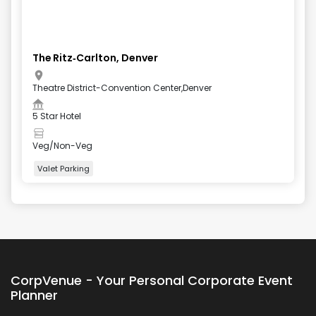
The Ritz‑Carlton, Denver
Theatre District-Convention Center,Denver
5 Star Hotel
Veg/Non-Veg
Valet Parking
+
4
more
CorpVenue - Your Personal Corporate Event
Planner