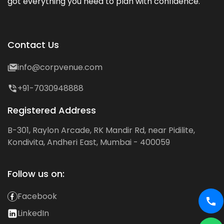
got everything you need to plan with confidence.
Contact Us
info@corpvenue.com
+91-7030948888
Registered Address
B-301, Raylon Arcade, RK Mandir Rd, near Pidilite,
Kondivita, Andheri East, Mumbai - 400059
Follow us on:
Facebook
LinkedIn