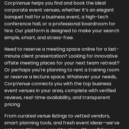
CorpVenue helps you find and book the ideal
corporate event venues, whether it’s an elegant
banquet hall for a business event, a high-tech
conference hall, or a professional boardroom for
hire. Our platform is designed to make your search
simple, smart, and stress-free.
Need to reserve a meeting space online for a last-
minute client presentation? Looking for innovative
offsite meeting places for your next team retreat?
Or perhaps you're planning to rent a training room
or reserve a lecture space. Whatever your needs,
CorpVenue connects you with the top business
event venues in your area, complete with verified
reviews, real-time availability, and transparent
pricing.
From curated venue listings to vetted vendors,
smart planning tools, and fresh event ideas—we’ve