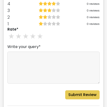
4
0
reviews
3
0
reviews
2
0
reviews
1
0
reviews
Rate*
1
stars
2
stars
3
stars
4
stars
5
stars
Write your query*
Submit Review