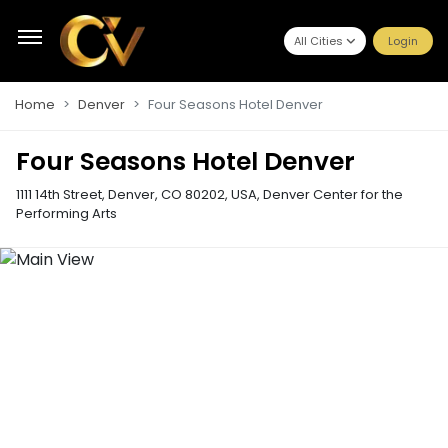
All Cities
Login
Home
Denver
Four Seasons Hotel Denver
Four Seasons Hotel Denver
1111 14th Street, Denver, CO 80202, USA
,
Denver Center for the
Performing Arts