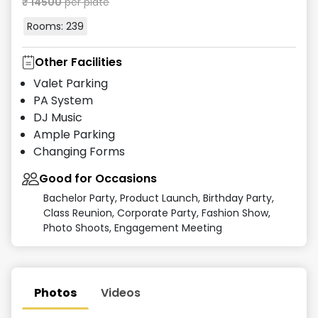
₹
14500
per plate
Rooms:
239
Other Facilities
Valet Parking
PA System
DJ Music
Ample Parking
Changing Forms
Good for Occasions
Bachelor Party, Product Launch, Birthday Party,
Class Reunion, Corporate Party, Fashion Show,
Photo Shoots, Engagement Meeting
Photos
Videos