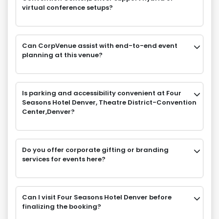
virtual conference setups?
Can CorpVenue assist with end-to-end event
planning at this venue?
Is parking and accessibility convenient at Four
Seasons Hotel Denver, Theatre District-Convention
Center,Denver?
Do you offer corporate gifting or branding
services for events here?
Can I visit Four Seasons Hotel Denver before
finalizing the booking?