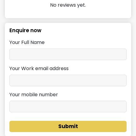
No reviews yet.
Enquire now
Your Full Name
Your Work email address
Your mobile number
Submit