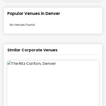
Popular Venues in
Denver
No Venues Found
Similar Corporate Venues