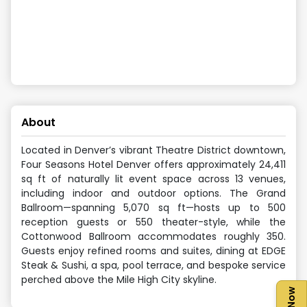
About
Located in Denver’s vibrant Theatre District downtown,
Four Seasons Hotel Denver offers approximately 24,411
sq ft of naturally lit event space across 13 venues,
including indoor and outdoor options. The Grand
Ballroom—spanning 5,070 sq ft—hosts up to 500
reception guests or 550 theater-style, while the
Cottonwood Ballroom accommodates roughly 350.
Guests enjoy refined rooms and suites, dining at EDGE
Steak & Sushi, a spa, pool terrace, and bespoke service
perched above the Mile High City skyline.