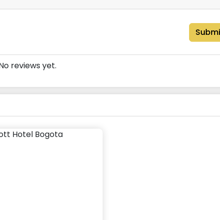
Submi
No reviews yet.