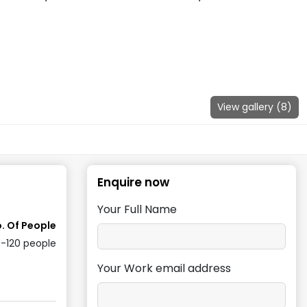
View gallery (
8
)
Enquire now
Your Full Name
. Of People
-120
people
Your Work email address