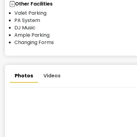
Other Facilities
Valet Parking
PA System
DJ Music
Ample Parking
Changing Forms
Photos
Videos