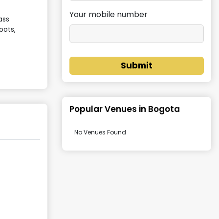
Your mobile number
ass
oots,
Submit
Popular Venues in
Bogota
No Venues Found