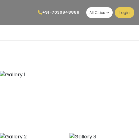
+91-7030948888
All Cities
Login