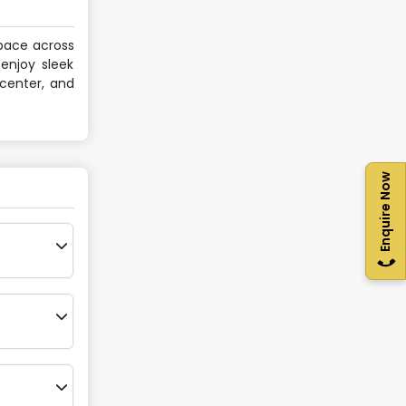
space across
enjoy sleek
 center, and
Enquire Now