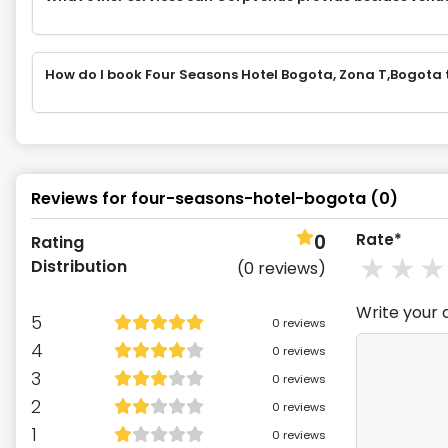
How do I book Four Seasons Hotel Bogota, Zona T,Bogot
Reviews for
four-seasons-hotel-bogota
(
0
)
0
Rate*
Rating
1
st
2
Distribution
(
0
reviews)
Write your 
5
0
reviews
4
0
reviews
3
0
reviews
2
0
reviews
1
0
reviews