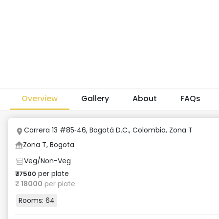
Overview
Gallery
About
FAQs
Carrera 13 #85‑46, Bogotá D.C., Colombia
,
Zona T
Zona T, Bogota
Veg/Non-Veg
per plate
₹
17500
₹
18000
per plate
Rooms:
64