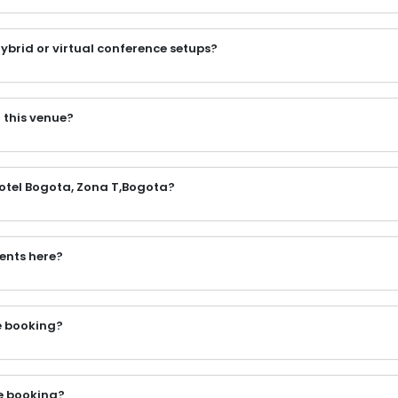
ybrid or virtual conference setups?
 this venue?
Hotel Bogota, Zona T,Bogota?
vents here?
he booking?
e booking?