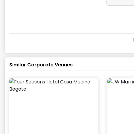
Similar Corporate Venues