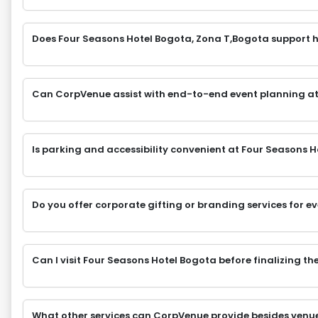
Does Four Seasons Hotel Bogota, Zona T,Bogota support h
Can CorpVenue assist with end-to-end event planning at
Is parking and accessibility convenient at Four Seasons 
Do you offer corporate gifting or branding services for e
Can I visit Four Seasons Hotel Bogota before finalizing t
What other services can CorpVenue provide besides venu