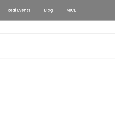
Real Events
Blog
MICE