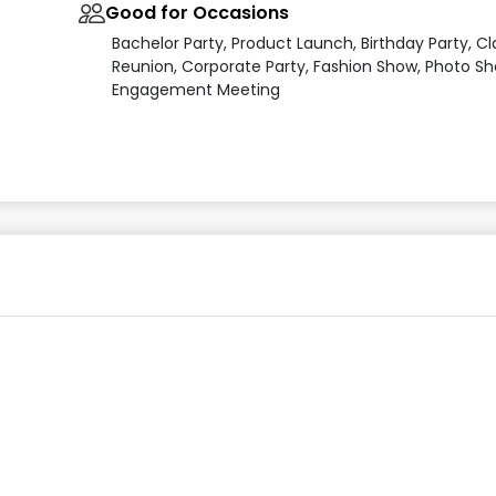
Good for Occasions
Bachelor Party, Product Launch, Birthday Party, Cl
Reunion, Corporate Party, Fashion Show, Photo Sh
Engagement Meeting