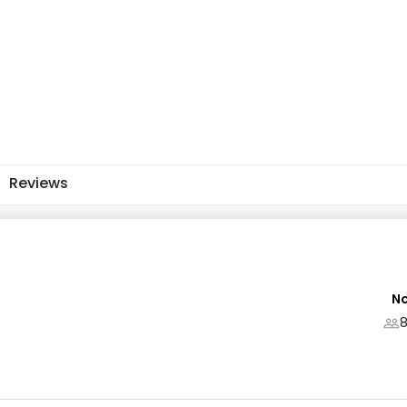
Reviews
No
8