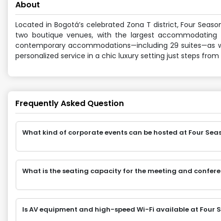
About
Located in Bogotá’s celebrated Zona T district, Four Seaso
two boutique venues, with the largest accommodating u
contemporary accommodations—including 29 suites—as well 
personalized service in a chic luxury setting just steps from
Frequently Asked Question
What kind of corporate events can be hosted at Four Sea
What is the seating capacity for the meeting and confer
Is AV equipment and high-speed Wi-Fi available at Four 