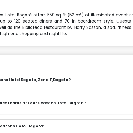
ns Hotel Bogotá offers 559 sq ft (52 m²) of illuminated event 
p to 120 seated diners and 70 in boardroom style. Guests 
as the Biblioteca restaurant by Harry Sasson, a spa, fitness
 high‑end shopping and nightlife.
sons Hotel Bogota, Zona T,Bogota?
ence rooms at Four Seasons Hotel Bogota?
Seasons Hotel Bogota?