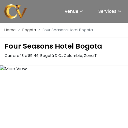
Venue
Services
Home
Bogota
Four Seasons Hotel Bogota
Four Seasons Hotel Bogota
Carrera 13 #85‑46, Bogotá D.C., Colombia
,
Zona T