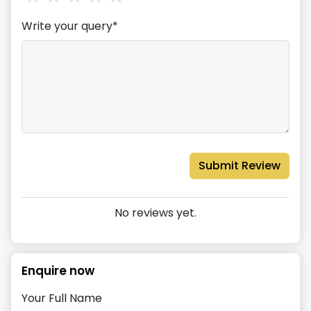
Write your query*
Submit Review
No reviews yet.
Enquire now
Your Full Name