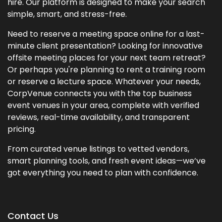
hire. Our platform is designed to make your search
simple, smart, and stress-free.
Need to reserve a meeting space online for a last-
minute client presentation? Looking for innovative
offsite meeting places for your next team retreat?
Or perhaps you're planning to rent a training room
or reserve a lecture space. Whatever your needs,
CorpVenue connects you with the top business
event venues in your area, complete with verified
reviews, real-time availability, and transparent
pricing.
From curated venue listings to vetted vendors,
smart planning tools, and fresh event ideas—we’ve
got everything you need to plan with confidence.
Contact Us