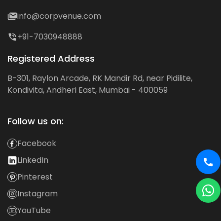
info@corpvenue.com
+91-7030948888
Registered Address
B-301, Raylon Arcade, RK Mandir Rd, near Pidilite,
Kondivita, Andheri East, Mumbai - 400059
Follow us on:
Facebook
LinkedIn
Pinterest
Instagram
YouTube