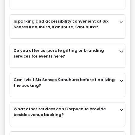
Is parking and accessibility convenient at Six
Senses Kanuhura, Kanuhura,Kanuhura?
Do you offer corporate gifting or branding
services for events here?
Can I visit Six Senses Kanuhura before finalizing
the booking?
What other services can CorpVenue provide
besides venue booking?