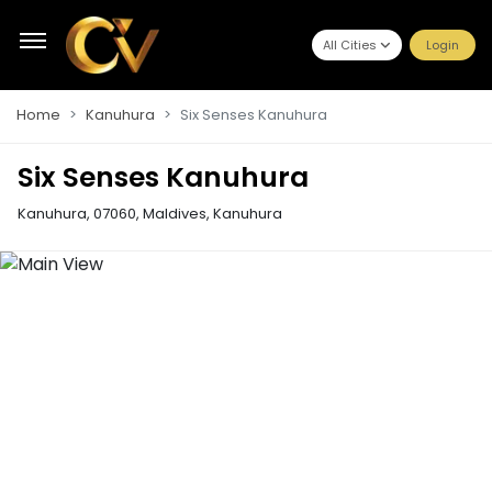
All Cities
Login
Home
Kanuhura
Six Senses Kanuhura
Six Senses Kanuhura
Kanuhura, 07060, Maldives
,
Kanuhura