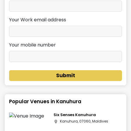
Your Work email address
Your mobile number
Submit
Popular Venues in
Kanuhura
Six Senses Kanuhura
Kanuhura, 07060, Maldives