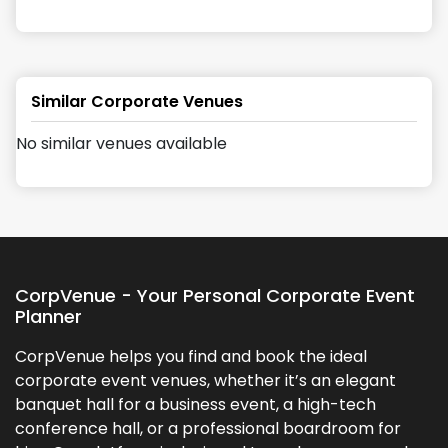
Similar Corporate Venues
No similar venues available
CorpVenue - Your Personal Corporate Event
Planner
CorpVenue helps you find and book the ideal
corporate event venues, whether it’s an elegant
banquet hall for a business event, a high-tech
conference hall, or a professional boardroom for