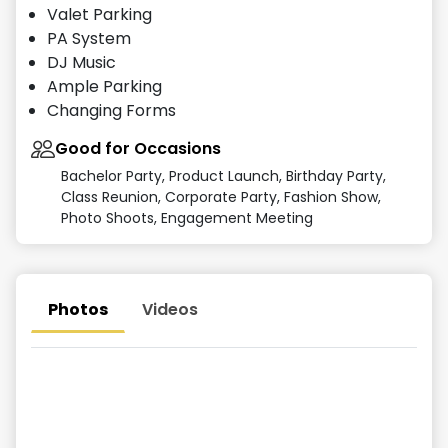
Valet Parking
PA System
DJ Music
Ample Parking
Changing Forms
Good for Occasions
Bachelor Party, Product Launch, Birthday Party,
Class Reunion, Corporate Party, Fashion Show,
Photo Shoots, Engagement Meeting
Photos
Videos