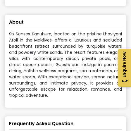
About
Six Senses Kanuhura, located on the pristine Lhaviyani
Atoll in the Maldives, offers a luxurious and secluded
beachfront retreat surrounded by turquoise waters
and powdery white sands. The resort features elegant
Enquire Now
villas with contemporary décor, private pools, and
direct ocean access. Guests can indulge in gourmet
dining, holistic wellness programs, spa treatments, and
water sports. With exceptional service, serene natural
surroundings, and intimate privacy, it provides an
unforgettable escape for relaxation, romance, and
tropical adventure.
Frequently Asked Question