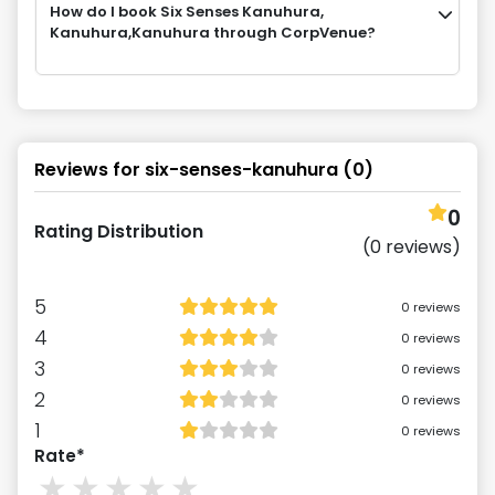
How do I book Six Senses Kanuhura,
Kanuhura,Kanuhura through CorpVenue?
Reviews for
six-senses-kanuhura
(
0
)
0
Rating Distribution
(
0
reviews)
5
0
reviews
4
0
reviews
3
0
reviews
2
0
reviews
1
0
reviews
Rate*
1
stars
2
stars
3
stars
4
stars
5
stars