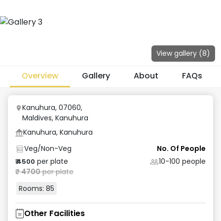
View gallery (
8
)
Overview
Gallery
About
FAQs
Kanuhura, 07060,
Maldives
,
Kanuhura
Kanuhura, Kanuhura
Veg/Non-Veg
No. Of People
per plate
10-100
people
₹
4500
₹
4700
per plate
Rooms:
85
Other Facilities