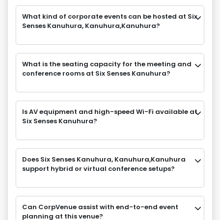
What kind of corporate events can be hosted at Six
Senses Kanuhura, Kanuhura,Kanuhura?
What is the seating capacity for the meeting and
conference rooms at Six Senses Kanuhura?
Is AV equipment and high-speed Wi-Fi available at
Six Senses Kanuhura?
Does Six Senses Kanuhura, Kanuhura,Kanuhura
support hybrid or virtual conference setups?
Can CorpVenue assist with end-to-end event
planning at this venue?