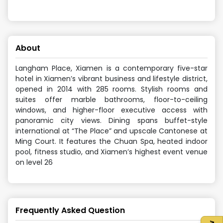
About
Langham Place, Xiamen is a contemporary five-star
hotel in Xiamen’s vibrant business and lifestyle district,
opened in 2014 with 285 rooms. Stylish rooms and
suites offer marble bathrooms, floor-to-ceiling
windows, and higher-floor executive access with
panoramic city views. Dining spans buffet-style
international at “The Place” and upscale Cantonese at
Ming Court. It features the Chuan Spa, heated indoor
pool, fitness studio, and Xiamen’s highest event venue
on level 26
Frequently Asked Question