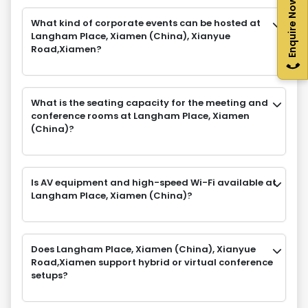
Enquire Now
What kind of corporate events can be hosted at
Langham Place, Xiamen (China), Xianyue
Road,Xiamen?
What is the seating capacity for the meeting and
conference rooms at Langham Place, Xiamen
(China)?
Is AV equipment and high-speed Wi-Fi available at
Langham Place, Xiamen (China)?
Does Langham Place, Xiamen (China), Xianyue
Road,Xiamen support hybrid or virtual conference
setups?