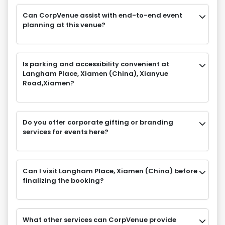
Can CorpVenue assist with end-to-end event
planning at this venue?
Is parking and accessibility convenient at
Langham Place, Xiamen (China), Xianyue
Road,Xiamen?
Do you offer corporate gifting or branding
services for events here?
Can I visit Langham Place, Xiamen (China) before
finalizing the booking?
What other services can CorpVenue provide