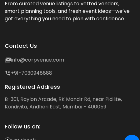
From curated venue listings to vetted vendors,
smart planning tools, and fresh event ideas—we’ve
got everything you need to plan with confidence.
Contact Us
info@corpvenue.com
+91-7030948888
Registered Address
B-301, Raylon Arcade, RK Mandir Rd, near Pidilite,
Kondivita, Andheri East, Mumbai - 400059
Follow us on: