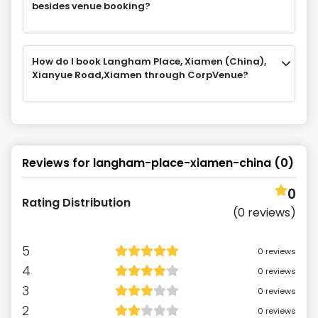
besides venue booking?
How do I book Langham Place, Xiamen (China),
Xianyue Road,Xiamen through CorpVenue?
Reviews for
langham-place-xiamen-china
(
0
)
0
Rating Distribution
(
0
reviews)
5
0
reviews
4
0
reviews
3
0
reviews
2
0
reviews