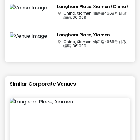
Langham Place, Xiamen (China)
China, Xiamen, 仙岳路4668号 邮政
编码: 361009
Langham Place, Xiamen
China, Xiamen, 仙岳路4668号 邮政
编码: 361009
Similar Corporate Venues