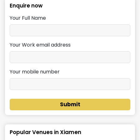
Enquire now
Your Full Name
Your Work email address
Your mobile number
Submit
Popular Venues in
Xiamen