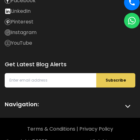
Facebook
LinkedIn
Pinterest
Instagram
YouTube
Get Latest Blog Alerts
Subscribe
Navigation:
Terms & Conditions
|
Privacy Policy