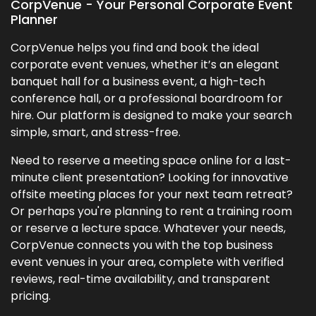
CorpVenue - Your Personal Corporate Event
Planner
CorpVenue helps you find and book the ideal
corporate event venues, whether it’s an elegant
banquet hall for a business event, a high-tech
conference hall, or a professional boardroom for
hire. Our platform is designed to make your search
simple, smart, and stress-free.
Need to reserve a meeting space online for a last-
minute client presentation? Looking for innovative
offsite meeting places for your next team retreat?
Or perhaps you're planning to rent a training room
or reserve a lecture space. Whatever your needs,
CorpVenue connects you with the top business
event venues in your area, complete with verified
reviews, real-time availability, and transparent
pricing.