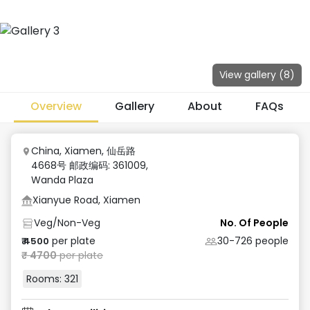
View gallery (
8
)
Overview
Gallery
About
FAQs
China, Xiamen, 仙岳路
4668号 邮政编码: 361009
,
Wanda Plaza
Xianyue Road, Xiamen
Veg/Non-Veg
No. Of People
per plate
30-726
people
₹
4500
₹
4700
per plate
Rooms:
321