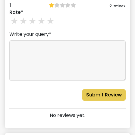
1
0
reviews
Rate*
1
stars
2
stars
3
stars
4
stars
5
stars
Write your query*
Submit Review
No reviews yet.