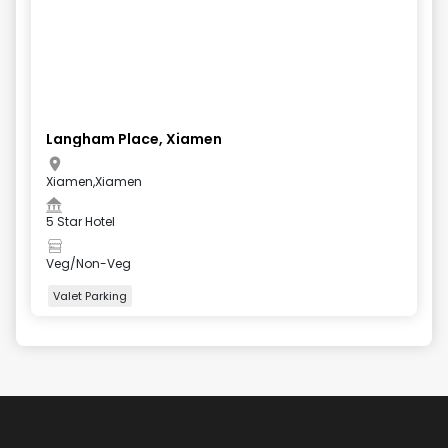
Langham Place, Xiamen
Xiamen,Xiamen
5 Star Hotel
Veg/Non-Veg
Valet Parking
+
4
more