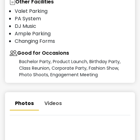
Other Facilities
Valet Parking
PA System
DJ Music
Ample Parking
Changing Forms
Good for Occasions
Bachelor Party, Product Launch, Birthday Party,
Class Reunion, Corporate Party, Fashion Show,
Photo Shoots, Engagement Meeting
Photos
Videos