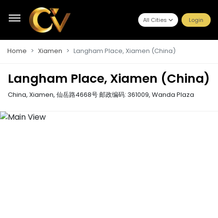
All Cities
Login
Home
Xiamen
Langham Place, Xiamen (China)
Langham Place, Xiamen (China)
China, Xiamen, 仙岳路4668号 邮政编码: 361009
,
Wanda Plaza