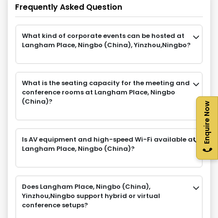
Frequently Asked Question
What kind of corporate events can be hosted at
Langham Place, Ningbo (China), Yinzhou,Ningbo?
What is the seating capacity for the meeting and
conference rooms at Langham Place, Ningbo
(China)?
Enquire Now
Is AV equipment and high-speed Wi-Fi available at
Langham Place, Ningbo (China)?
Does Langham Place, Ningbo (China),
Yinzhou,Ningbo support hybrid or virtual
conference setups?