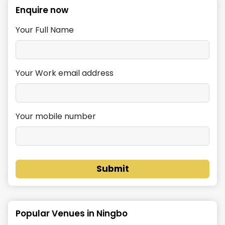
Enquire now
Your Full Name
Your Work email address
Your mobile number
Submit
Popular Venues in
Ningbo