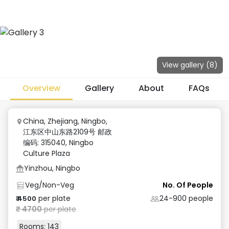
View gallery (
8
)
Overview
Gallery
About
FAQs
China, Zhejiang, Ningbo,
江东区中山东路2109号 邮政
编码: 315040
,
Ningbo
Culture Plaza
Yinzhou, Ningbo
Veg/Non-Veg
No. Of People
per plate
24-900
people
₹
4500
₹
4700
per plate
Rooms:
143