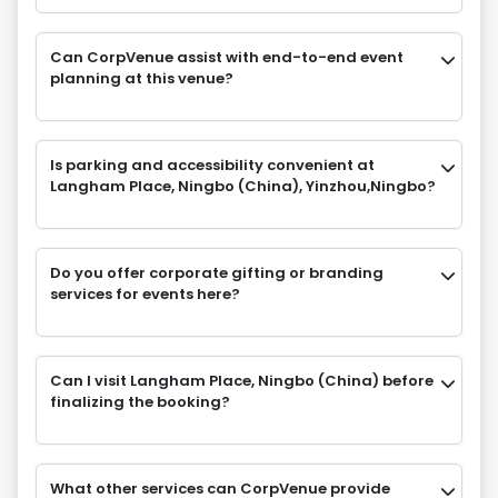
Can CorpVenue assist with end-to-end event
planning at this venue?
Is parking and accessibility convenient at
Langham Place, Ningbo (China), Yinzhou,Ningbo?
Do you offer corporate gifting or branding
services for events here?
Can I visit Langham Place, Ningbo (China) before
finalizing the booking?
What other services can CorpVenue provide