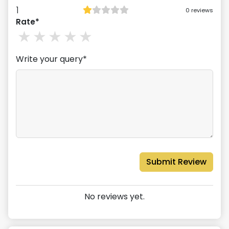
1
0
reviews
Rate*
1
stars
2
stars
3
stars
4
stars
5
stars
Write your query*
Submit Review
No reviews yet.