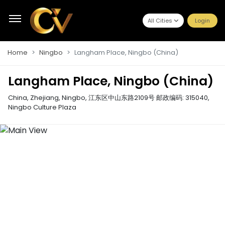
All Cities
Login
Home
Ningbo
Langham Place, Ningbo (China)
Langham Place, Ningbo (China)
China, Zhejiang, Ningbo, 江东区中山东路2109号 邮政编码: 315040
,
Ningbo Culture Plaza