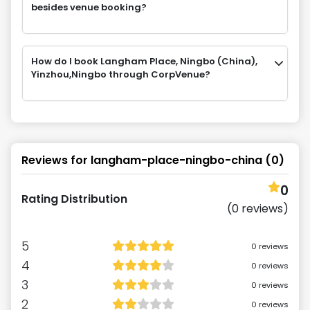
besides venue booking?
How do I book Langham Place, Ningbo (China),
Yinzhou,Ningbo through CorpVenue?
Reviews for
langham-place-ningbo-china
(
0
)
0
Rating Distribution
(
0
reviews)
5
0
reviews
4
0
reviews
3
0
reviews
2
0
reviews