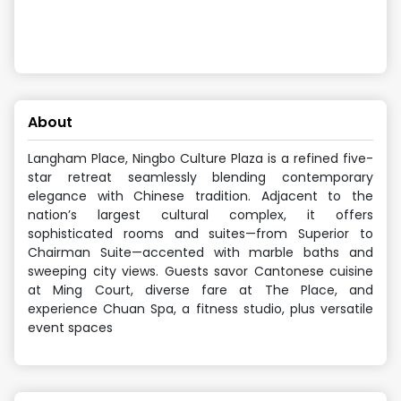
About
Langham Place, Ningbo Culture Plaza is a refined five-
star retreat seamlessly blending contemporary
elegance with Chinese tradition. Adjacent to the
nation’s largest cultural complex, it offers
sophisticated rooms and suites—from Superior to
Chairman Suite—accented with marble baths and
sweeping city views. Guests savor Cantonese cuisine
at Ming Court, diverse fare at The Place, and
experience Chuan Spa, a fitness studio, plus versatile
event spaces