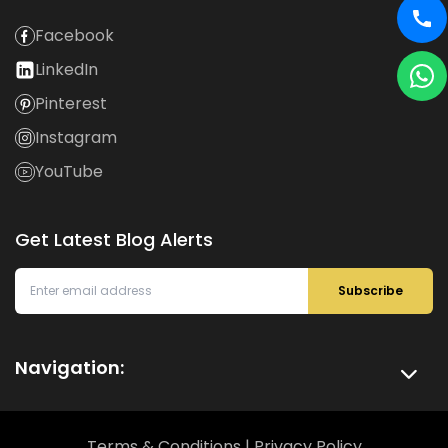
Facebook
LinkedIn
Pinterest
Instagram
YouTube
Get Latest Blog Alerts
Subscribe
Navigation:
Terms & Conditions
|
Privacy Policy