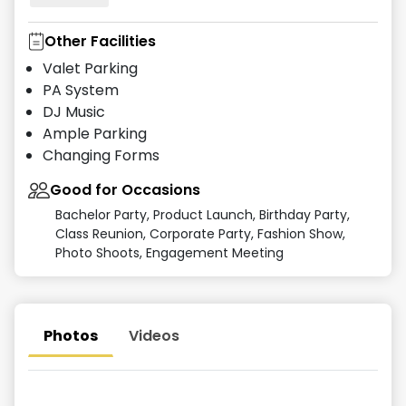
Other Facilities
Valet Parking
PA System
DJ Music
Ample Parking
Changing Forms
Good for Occasions
Bachelor Party, Product Launch, Birthday Party,
Class Reunion, Corporate Party, Fashion Show,
Photo Shoots, Engagement Meeting
Photos
Videos