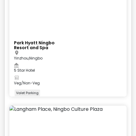
Park Hyatt Ningbo
Resort and Spa
Yinzhou,Ningbo
5 Star Hotel
Veg/Non-Veg
Valet Parking
+
4
more