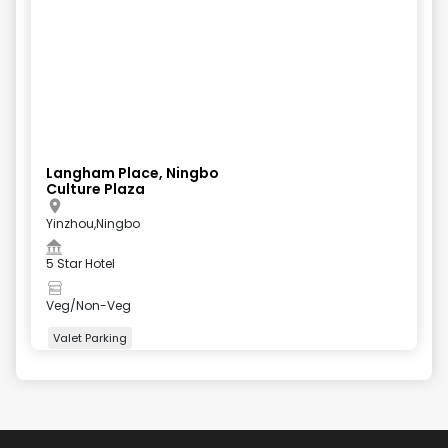
Langham Place, Ningbo
Culture Plaza
Yinzhou,Ningbo
5 Star Hotel
Veg/Non-Veg
Valet Parking
+
4
more