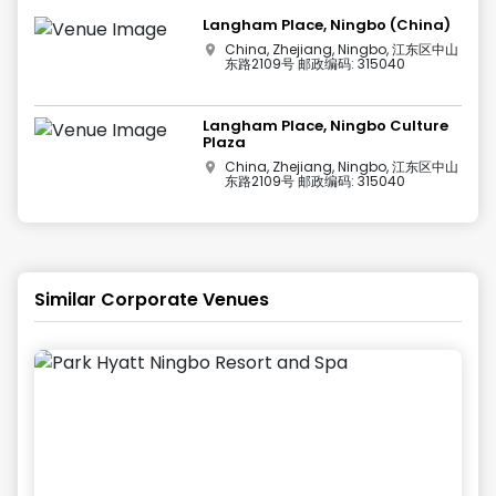
Langham Place, Ningbo (China)
China, Zhejiang, Ningbo, 江东区中山
东路2109号 邮政编码: 315040
Langham Place, Ningbo Culture
Plaza
China, Zhejiang, Ningbo, 江东区中山
东路2109号 邮政编码: 315040
Similar Corporate Venues