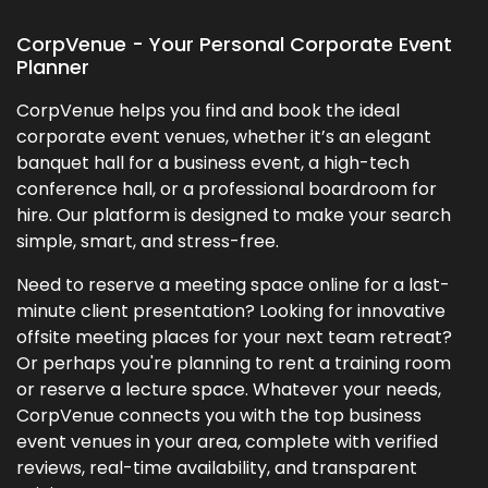
CorpVenue - Your Personal Corporate Event
Planner
CorpVenue helps you find and book the ideal
corporate event venues, whether it’s an elegant
banquet hall for a business event, a high-tech
conference hall, or a professional boardroom for
hire. Our platform is designed to make your search
simple, smart, and stress-free.
Need to reserve a meeting space online for a last-
minute client presentation? Looking for innovative
offsite meeting places for your next team retreat?
Or perhaps you're planning to rent a training room
or reserve a lecture space. Whatever your needs,
CorpVenue connects you with the top business
event venues in your area, complete with verified
reviews, real-time availability, and transparent