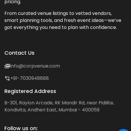
pricing.
From curated venue listings to vetted vendors,
smart planning tools, and fresh event ideas—we’ve
got everything you need to plan with confidence.
Contact Us
info@corpvenue.com
+91-7030948888
Registered Address
B-301, Raylon Arcade, RK Mandir Rd, near Pidilite,
Kondivita, Andheri East, Mumbai - 400059
Follow us on: